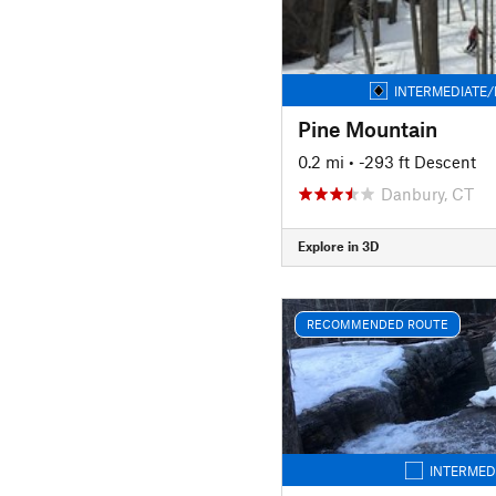
INTERMEDIATE/
Pine Mountain
0.2 mi
• -293 ft Descent
Danbury, CT
Explore in 3D
RECOMMENDED ROUTE
INTERMED