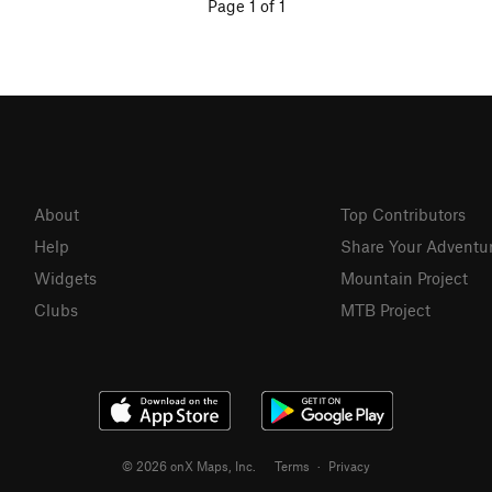
Page 1 of 1
About
Top Contributors
Help
Share Your Adventu
Widgets
Mountain Project
Clubs
MTB Project
© 2026 onX Maps, Inc.
Terms
·
Privacy