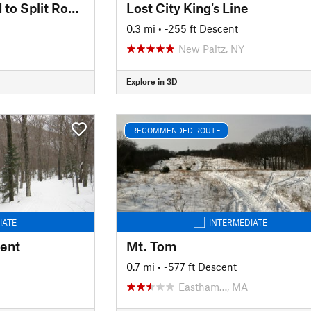
Upper Carriage Road to Split Rock Lines
Lost City King's Line
0.3 mi
• -255 ft Descent
New Paltz, NY
Explore in 3D
RECOMMENDED ROUTE
IATE
INTERMEDIATE
cent
Mt. Tom
0.7 mi
• -577 ft Descent
Eastham…, MA