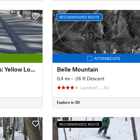
RECOMMENDED ROUTE
INTERMEDIATE
Kensington Orchards: Yellow Loop Road
Belle Mountain
0.4 mi
• -26 ft Descent
T
Lambert…, NJ
Explore in 3D
RECOMMENDED ROUTE