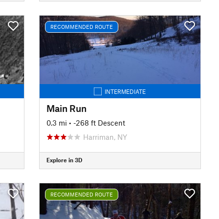
RECOMMENDED ROUTE
INTERMEDIATE
Main Run
0.3 mi
• -268 ft Descent
Harriman, NY
Explore in 3D
RECOMMENDED ROUTE