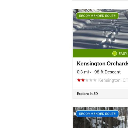
RECOMMENDED ROUTE
EASY
0.3 mi
• -98 ft Descent
Kensington, C
Explore in 3D
RECOMMENDED ROUTE