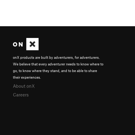
onX products are built by adventurers, for adventurers.
We believe that every adventurer needs to know where to
go, to know where they stand, and to be able to share
their experiences.
About onX
Careers