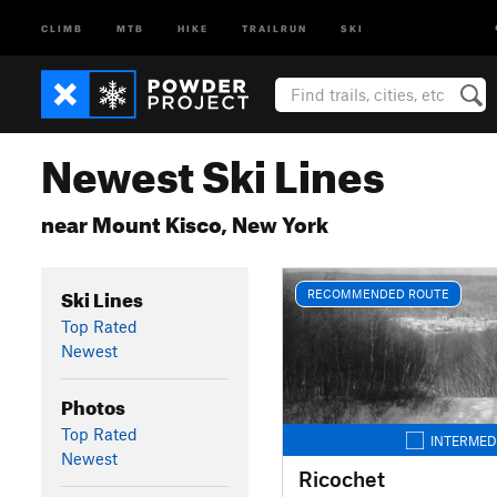
CLIMB
MTB
HIKE
TRAILRUN
SKI
Newest Ski Lines
near Mount Kisco, New York
Ski Lines
RECOMMENDED ROUTE
Top Rated
Newest
Photos
Top Rated
INTERMED
Newest
Ricochet