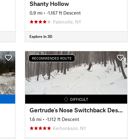
Shanty Hollow
0.9 mi
• -1,167 ft Descent
Palenville, NY
Explore in 3D
RECOMMENDED ROUTE
DIFFICULT
Gertrude's Nose Switchback Descent
1.6 mi
• -1,112 ft Descent
Kerhonkson, NY