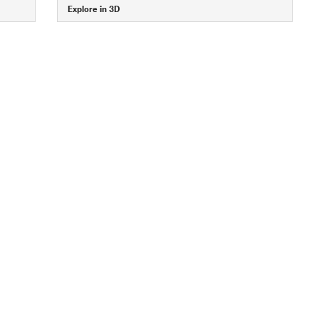
Explore in 3D