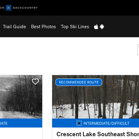
Trail Guide
Best Photos
Top Ski Lines
RECOMMENDED ROUTE
IATE
INTERMEDIATE/DIFFICULT
Crescent Lake Southeast Sho