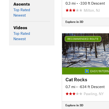
Ascents
0.3 mi
• -330 ft Descent
Top Rated
Milton, NJ
Newest
Explore in 3D
Videos
Top Rated
Newest
RECOMMENDED ROUTE
EASY/INTERM
Cat Rocks
0.7 mi
• -634 ft Descent
Pawling, NY
Explore in 3D