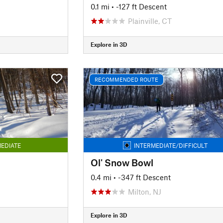
0.1 mi
• -127 ft Descent
Plainville, CT
Explore in 3D
RECOMMENDED ROUTE
EDIATE
INTERMEDIATE/DIFFICULT
Ol' Snow Bowl
0.4 mi
• -347 ft Descent
Milton, NJ
Explore in 3D