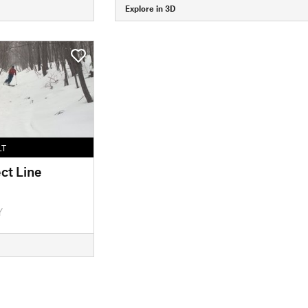
Explore in 3D
LT
ct Line
Y