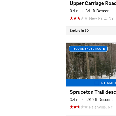
0.4 mi
• -341 ft Descent
New Paltz, NY
Explore in 3D
RECOMMENDED ROUTE
INTERMED
Spruceton Trail des
3.4 mi
• -1,919 ft Descent
Palenville, NY