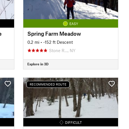
EASY
e
Spring Farm Meadow
0.2 mi
• -152 ft Descent
Stone R…, NY
Explore in 3D
RECOMMENDED ROUTE
DIFFICULT