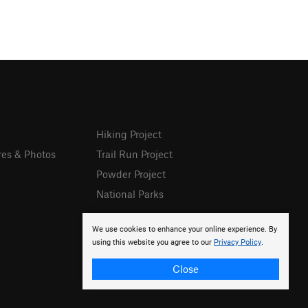
Hiking Project
res & Photos
Trail Run Project
Powder Project
National Parks
We use cookies to enhance your online experience. By
using this website you agree to our
Privacy Policy
.
Close