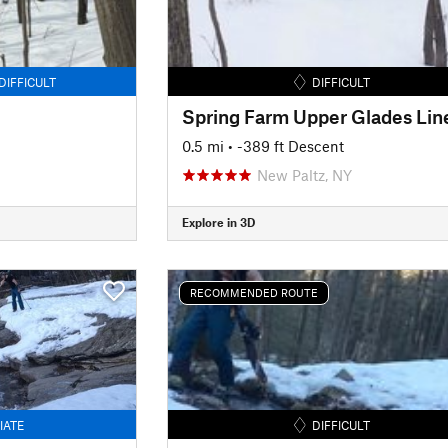
DIFFICULT
DIFFICULT
Spring Farm Upper Glades Lin
0.5 mi
• -389 ft Descent
New Paltz, NY
Explore in 3D
RECOMMENDED ROUTE
IATE
DIFFICULT