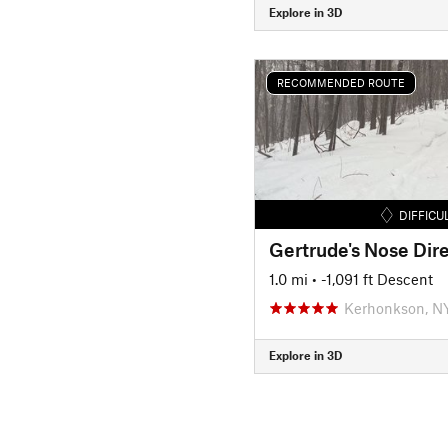
Explore in 3D
RECOMMENDED ROUTE
DIFFICU
Gertrude's Nose Dire
1.0 mi
• -1,091 ft Descent
Kerhonkson, N
Explore in 3D