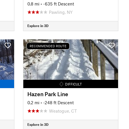
0.8 mi
• -635 ft Descent
Pawling, NY
Explore in 3D
RECOMMENDED ROUTE
DIFFICULT
Hazen Park Line
0.2 mi
• -248 ft Descent
Weatogue, CT
Explore in 3D