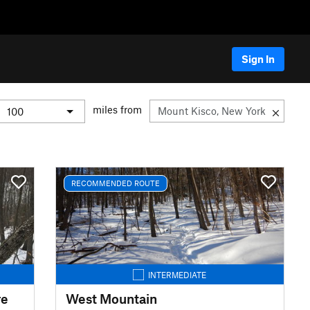
Sign In
miles from
RECOMMENDED ROUTE
INTERMEDIATE
re
West Mountain