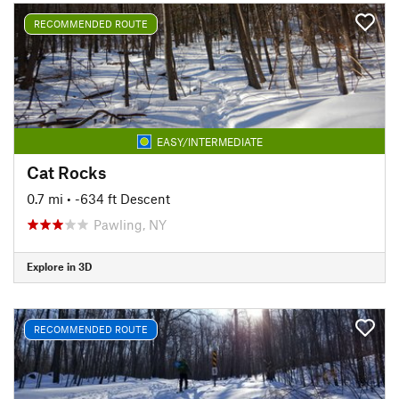
RECOMMENDED ROUTE
EASY/INTERMEDIATE
Cat Rocks
0.7 mi
• -634 ft Descent
Pawling, NY
Explore in 3D
RECOMMENDED ROUTE