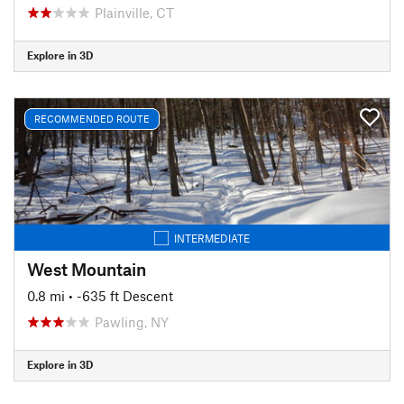
Plainville, CT
Explore in 3D
RECOMMENDED ROUTE
INTERMEDIATE
West Mountain
0.8 mi
• -635 ft Descent
Pawling, NY
Explore in 3D