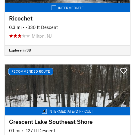
INTERMEDIATE
Ricochet
0.3 mi
• -330 ft Descent
Milton, NJ
Explore in 3D
RECOMMENDED ROUTE
INTERMEDIATE/DIFFICULT
Crescent Lake Southeast Shore
0.1 mi
• -127 ft Descent