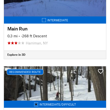
INTERMEDIATE
Main Run
0.3 mi
• -268 ft Descent
Harriman, NY
Explore in 3D
RECOMMENDED ROUTE
INTERMEDIATE/DIFFICULT