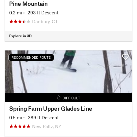
Pine Mountain
0.2 mi
• -293 ft Descent
Danbury, CT
Explore in 3D
RECOMMENDED ROUTE
DIFFICULT
Spring Farm Upper Glades Line
0.5 mi
• -389 ft Descent
New Paltz, NY