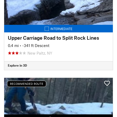
INTERMEDIATE
Upper Carriage Road to Split Rock Lines
0.4 mi
• -341 ft Descent
New Paltz, NY
Explore in 3D
RECOMMENDED ROUTE