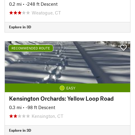
0.2 mi
• -248 ft Descent
Weatogue, CT
Explore in 3D
RECOMMENDED ROUTE
EASY
Kensington Orchards: Yellow Loop Road
0.3 mi
• -98 ft Descent
Kensington, CT
Explore in 3D