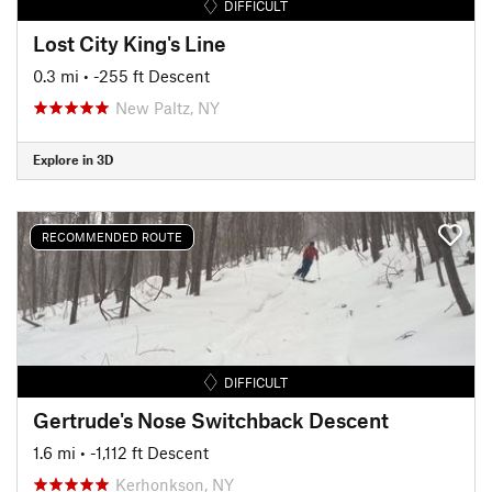
DIFFICULT
Lost City King's Line
0.3 mi
• -255 ft Descent
New Paltz, NY
Explore in 3D
RECOMMENDED ROUTE
DIFFICULT
Gertrude's Nose Switchback Descent
1.6 mi
• -1,112 ft Descent
Kerhonkson, NY