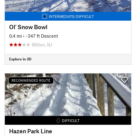
INTERMEDIATE/DIFFICULT
Ol' Snow Bowl
0.4 mi
• -347 ft Descent
Milton, NJ
Explore in 3D
RECOMMENDED ROUTE
DIFFICULT
Hazen Park Line