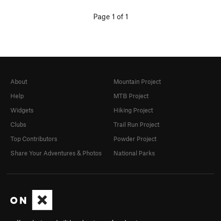
Page 1 of 1
About
Mountain Project
Help
MTB Project
Widgets
Hiking Project
Clubs
Trail Run Project
Top Contributors
Powder Project
Share Your Adventures & Photos
National Parks