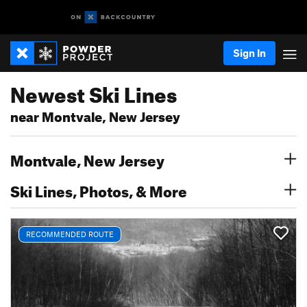
Sign In
Newest Ski Lines
near Montvale, New Jersey
Montvale, New Jersey
Ski Lines, Photos, & More
RECOMMENDED ROUTE