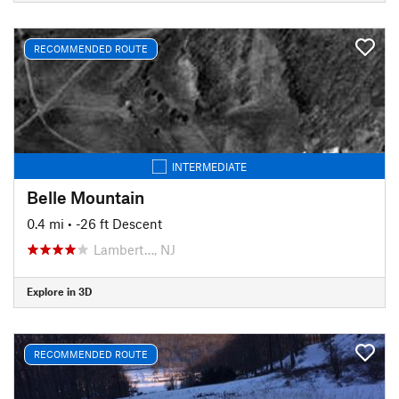
RECOMMENDED ROUTE
INTERMEDIATE
Belle Mountain
0.4 mi
• -26 ft Descent
Lambert…, NJ
Explore in 3D
RECOMMENDED ROUTE