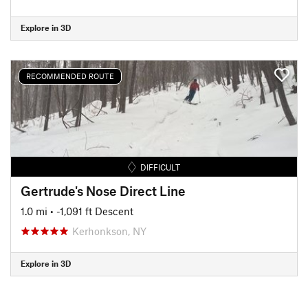
Explore in 3D
RECOMMENDED ROUTE
DIFFICULT
Gertrude's Nose Direct Line
1.0 mi
• -1,091 ft Descent
Kerhonkson, NY
Explore in 3D