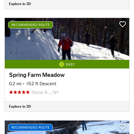
Explore in 3D
RECOMMENDED ROUTE
EASY
Spring Farm Meadow
0.2 mi
• -152 ft Descent
Stone R…, NY
Explore in 3D
RECOMMENDED ROUTE