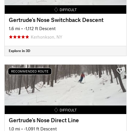
DIFFICULT
Gertrude's Nose Switchback Descent
1.6 mi
• -1,112 ft Descent
Kerhonkson, NY
Explore in 3D
RECOMMENDED ROUTE
DIFFICULT
Gertrude's Nose Direct Line
1.0 mi
• -1,091 ft Descent