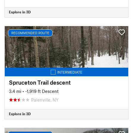
Explore in 3D
RECOMMENDED ROUTE
INTERMEDIATE
Spruceton Trail descent
3.4 mi
• -1,919 ft Descent
Palenville, NY
Explore in 3D