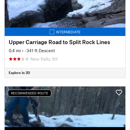
INTERMEDIATE
Upper Carriage Road to Split Rock Lines
0.4 mi
• -341 ft Descent
New Paltz, NY
Explore in 3D
RECOMMENDED ROUTE