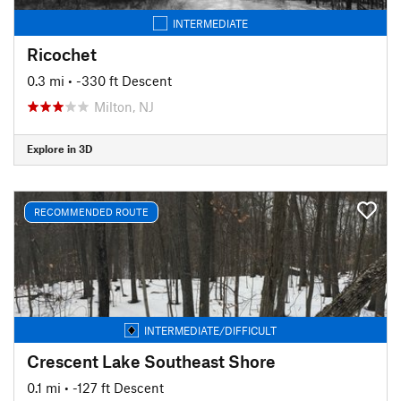
INTERMEDIATE
Ricochet
0.3 mi
• -330 ft Descent
Milton, NJ
Explore in 3D
RECOMMENDED ROUTE
INTERMEDIATE/DIFFICULT
Crescent Lake Southeast Shore
0.1 mi
• -127 ft Descent