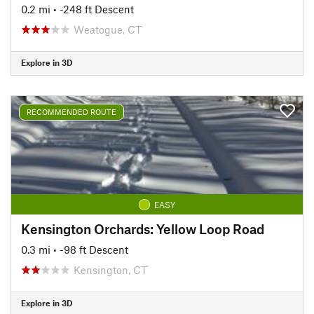
0.2 mi
• -248 ft Descent
Weatogue, CT
Explore in 3D
RECOMMENDED ROUTE
EASY
Kensington Orchards: Yellow Loop Road
0.3 mi
• -98 ft Descent
Kensington, CT
Explore in 3D