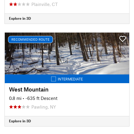
Plainville, CT
Explore in 3D
RECOMMENDED ROUTE
INTERMEDIATE
West Mountain
0.8 mi
• -635 ft Descent
Pawling, NY
Explore in 3D