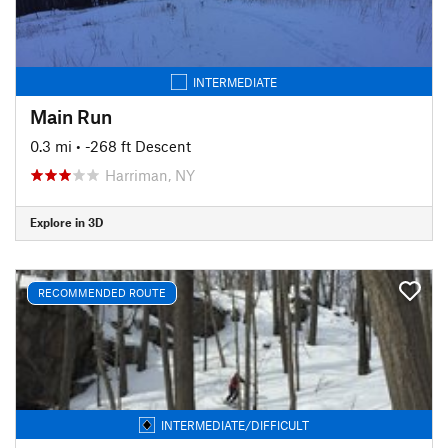
INTERMEDIATE
Main Run
0.3 mi
• -268 ft Descent
Harriman, NY
Explore in 3D
RECOMMENDED ROUTE
INTERMEDIATE/DIFFICULT