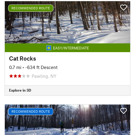
RECOMMENDED ROUTE
EASY/INTERMEDIATE
Cat Rocks
0.7 mi
• -634 ft Descent
Pawling, NY
Explore in 3D
RECOMMENDED ROUTE