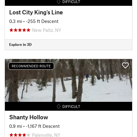
DIFFICULT
Lost City King's Line
0.3 mi
• -255 ft Descent
New Paltz, NY
Explore in 3D
RECOMMENDED ROUTE
DIFFICULT
Shanty Hollow
0.9 mi
• -1,167 ft Descent
Palenville, NY