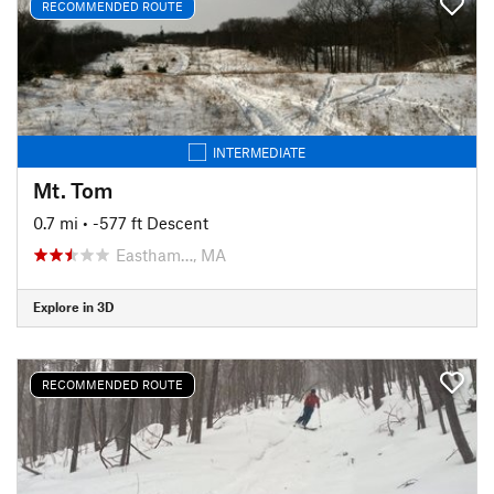
RECOMMENDED ROUTE
INTERMEDIATE
Mt. Tom
0.7 mi
• -577 ft Descent
Eastham…, MA
Explore in 3D
RECOMMENDED ROUTE