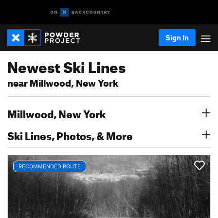
Sign In
Newest Ski Lines
near Millwood, New York
Millwood, New York
Ski Lines, Photos, & More
RECOMMENDED ROUTE