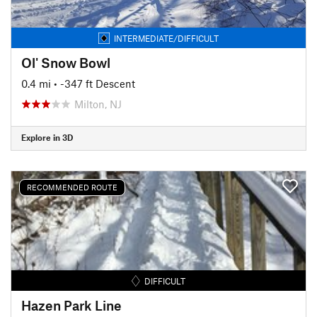
INTERMEDIATE/DIFFICULT
Ol' Snow Bowl
0.4 mi
• -347 ft Descent
Milton, NJ
Explore in 3D
RECOMMENDED ROUTE
DIFFICULT
Hazen Park Line