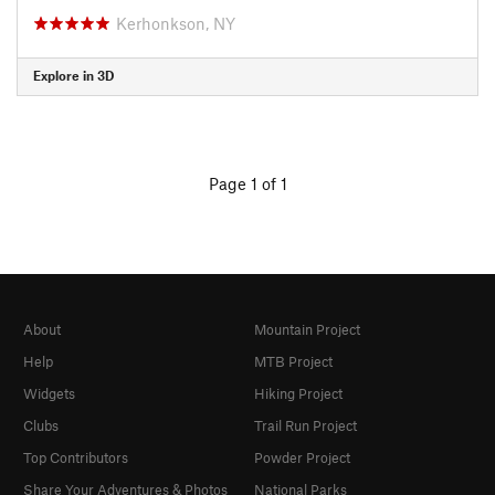
Kerhonkson, NY
Explore in 3D
Page 1 of 1
About
Mountain Project
Help
MTB Project
Widgets
Hiking Project
Clubs
Trail Run Project
Top Contributors
Powder Project
Share Your Adventures & Photos
National Parks