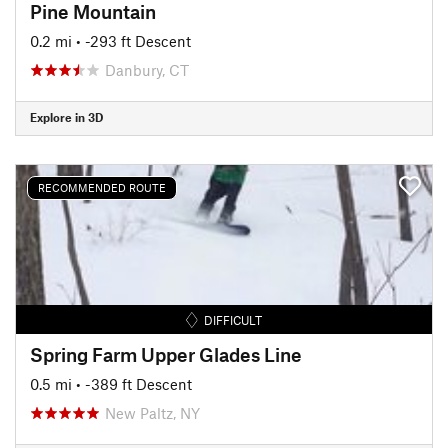
Pine Mountain
0.2 mi
• -293 ft Descent
Danbury, CT
Explore in 3D
RECOMMENDED ROUTE
DIFFICULT
Spring Farm Upper Glades Line
0.5 mi
• -389 ft Descent
New Paltz, NY