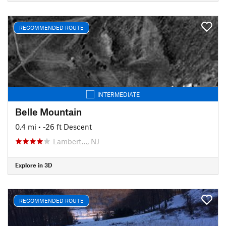
RECOMMENDED ROUTE
INTERMEDIATE
Belle Mountain
0.4 mi
• -26 ft Descent
Lambert…, NJ
Explore in 3D
RECOMMENDED ROUTE