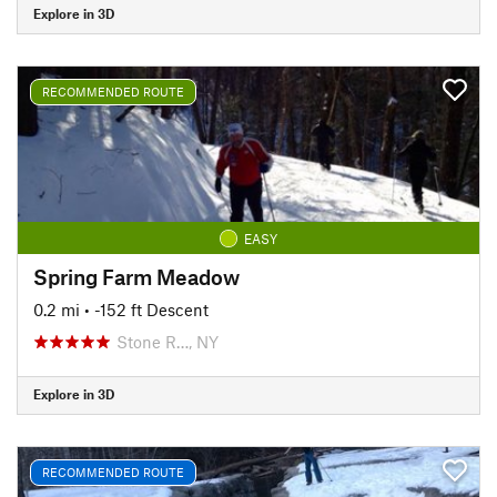
Explore in 3D
RECOMMENDED ROUTE
EASY
Spring Farm Meadow
0.2 mi
• -152 ft Descent
Stone R…, NY
Explore in 3D
RECOMMENDED ROUTE