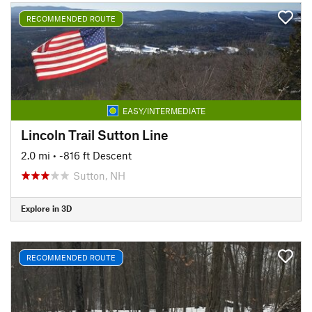
RECOMMENDED ROUTE
EASY/INTERMEDIATE
Lincoln Trail Sutton Line
2.0 mi
• -816 ft Descent
Sutton, NH
Explore in 3D
RECOMMENDED ROUTE