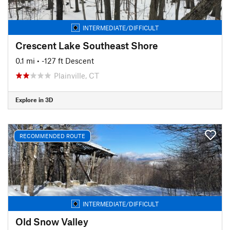
INTERMEDIATE/DIFFICULT
Crescent Lake Southeast Shore
0.1 mi
• -127 ft Descent
Plainville, CT
Explore in 3D
RECOMMENDED ROUTE
INTERMEDIATE/DIFFICULT
Old Snow Valley