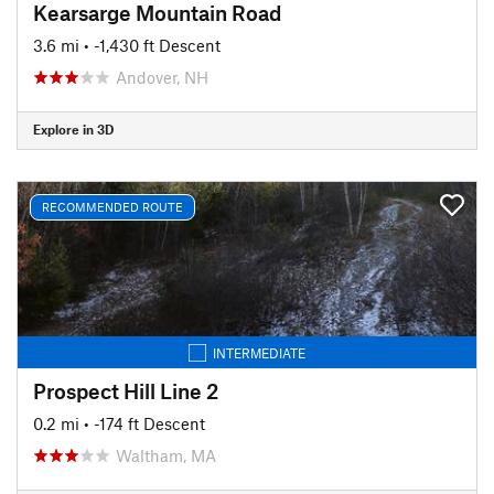
Kearsarge Mountain Road
3.6 mi
• -1,430 ft Descent
Andover, NH
Explore in 3D
RECOMMENDED ROUTE
INTERMEDIATE
Prospect Hill Line 2
0.2 mi
• -174 ft Descent
Waltham, MA