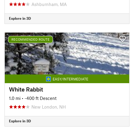
Ashburnham, MA
Explore in 3D
RECOMMENDED ROUTE
EASY/INTERMEDIATE
White Rabbit
1.0 mi
• -400 ft Descent
New London, NH
Explore in 3D