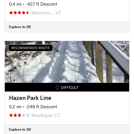
0.4 mi
• -457 ft Descent
Manches…, VT
Explore in 3D
RECOMMENDED ROUTE
DIFFICULT
Hazen Park Line
0.2 mi
• -248 ft Descent
Weatogue, CT
Explore in 3D