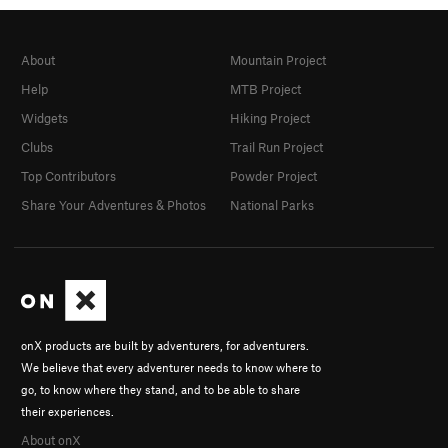
About
Mountain Project
Help
MTB Project
Widgets
Hiking Project
Clubs
Trail Run Project
Top Contributors
Powder Project
Share Your Adventures & Photos
National Parks
onX products are built by adventurers, for adventurers.
We believe that every adventurer needs to know where to
go, to know where they stand, and to be able to share
their experiences.
About onX