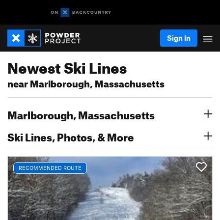
Sign In
Newest Ski Lines
near Marlborough, Massachusetts
Marlborough, Massachusetts
Ski Lines, Photos, & More
RECOMMENDED ROUTE