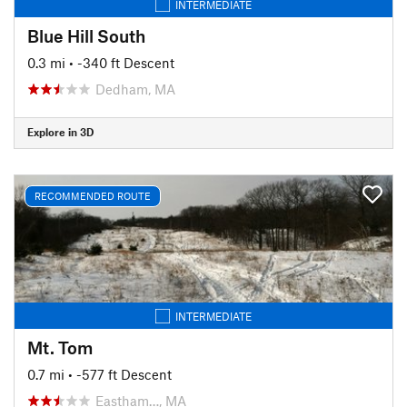
INTERMEDIATE
Blue Hill South
0.3 mi
• -340 ft Descent
Dedham, MA
Explore in 3D
RECOMMENDED ROUTE
INTERMEDIATE
Mt. Tom
0.7 mi
• -577 ft Descent
Eastham…, MA