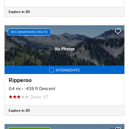
Explore in 3D
RECOMMENDED ROUTE
No Photos
INTERMEDIATE
Ripperoo
0.4 mi
• -439 ft Descent
Dover, VT
Explore in 3D