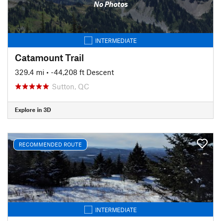
No Photos
INTERMEDIATE
Catamount Trail
329.4 mi
• -44,208 ft Descent
Sutton, QC
Explore in 3D
RECOMMENDED ROUTE
INTERMEDIATE