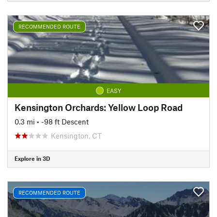
RECOMMENDED ROUTE
EASY
Kensington Orchards: Yellow Loop Road
0.3 mi
• -98 ft Descent
Kensington, CT
Explore in 3D
RECOMMENDED ROUTE