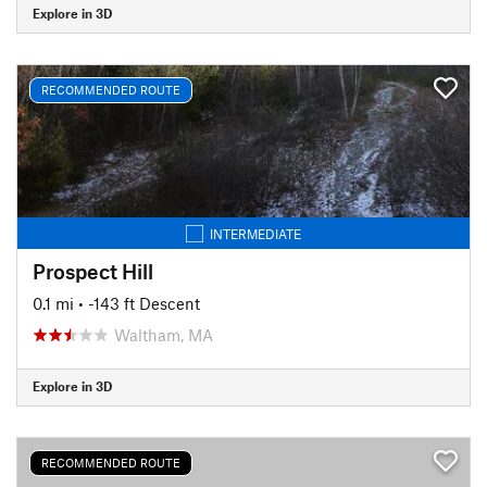
Explore in 3D
RECOMMENDED ROUTE
INTERMEDIATE
Prospect Hill
0.1 mi
• -143 ft Descent
Waltham, MA
Explore in 3D
RECOMMENDED ROUTE