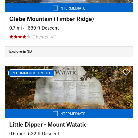
INTERMEDIATE
Glebe Mountain (Timber Ridge)
0.7 mi
• -689 ft Descent
Chester, VT
Explore in 3D
RECOMMENDED ROUTE
INTERMEDIATE
Little Dipper - Mount Watatic
0.6 mi
• -522 ft Descent