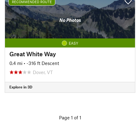
RECOMMENDED ROUTE
No Photos
EASY
Great White Way
0.4 mi
• -316 ft Descent
Dover, VT
Explore in 3D
Page 1 of 1