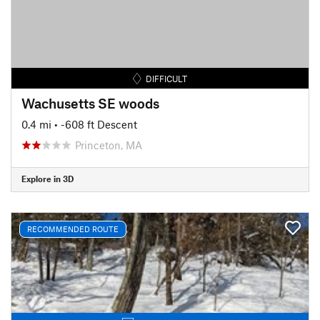
DIFFICULT
Wachusetts SE woods
0.4 mi
• -608 ft Descent
Princeton, MA
Explore in 3D
RECOMMENDED ROUTE