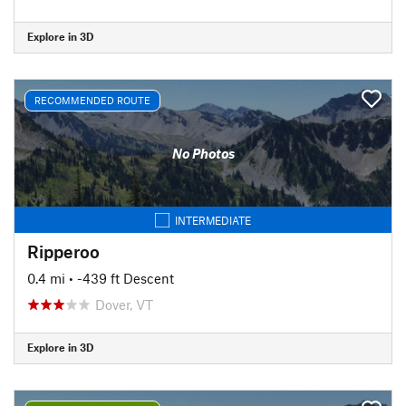
Explore in 3D
RECOMMENDED ROUTE
No Photos
INTERMEDIATE
Ripperoo
0.4 mi
• -439 ft Descent
Dover, VT
Explore in 3D