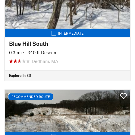
INTERMEDIATE
Blue Hill South
0.3 mi
• -340 ft Descent
Dedham, MA
Explore in 3D
RECOMMENDED ROUTE