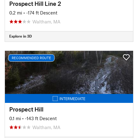
Prospect Hill Line 2
0.2 mi
• -174 ft Descent
Waltham, MA
Explore in 3D
RECOMMENDED ROUTE
INTERMEDIATE
Prospect Hill
0.1 mi
• -143 ft Descent
Waltham, MA