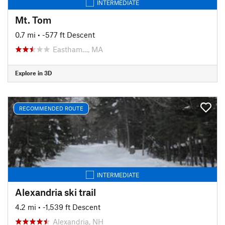
INTERMEDIATE
Mt. Tom
0.7 mi
• -577 ft Descent
Eastham…, MA
Explore in 3D
RECOMMENDED ROUTE
INTERMEDIATE
Alexandria ski trail
4.2 mi
• -1,539 ft Descent
Alexandria, NH