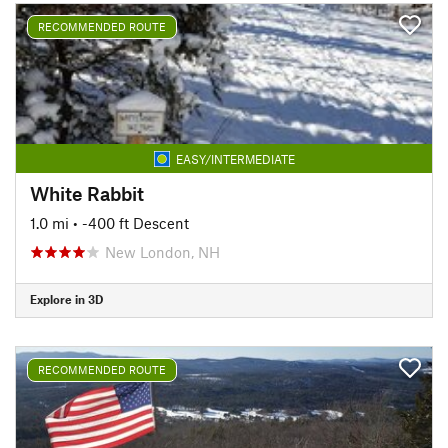
RECOMMENDED ROUTE
EASY/INTERMEDIATE
White Rabbit
1.0 mi
• -400 ft Descent
New London, NH
Explore in 3D
RECOMMENDED ROUTE