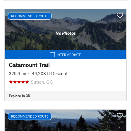
RECOMMENDED ROUTE
No Photos
INTERMEDIATE
Catamount Trail
329.4 mi
• -44,208 ft Descent
Sutton, QC
Explore in 3D
RECOMMENDED ROUTE