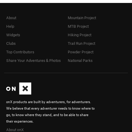
About
Mountain Project
Help
MTB Project
Widgets
Hiking Project
Clubs
Trail Run Project
Top Contributors
Powder Project
Share Your Adventures & Photos
National Parks
onX products are built by adventurers, for adventurers.
We believe that every adventurer needs to know where to
go, to know where they stand, and to be able to share
their experiences.
About onX