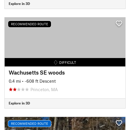
Explore in 3D
RECOMMENDED ROUTE
DIFFICULT
Wachusetts SE woods
0.4 mi
• -608 ft Descent
Princeton, MA
Explore in 3D
RECOMMENDED ROUTE