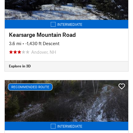
INTERMEDIATE
Kearsarge Mountain Road
3.6 mi
• -1,430 ft Descent
Andover, NH
Explore in 3D
RECOMMENDED ROUTE
INTERMEDIATE