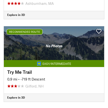
Ashburnham, MA
Explore in 3D
RECOMMENDED ROUTE
No Photos
EASY/INTERMEDIATE
Try Me Trail
0.9 mi
• -719 ft Descent
Gilford, NH
Explore in 3D