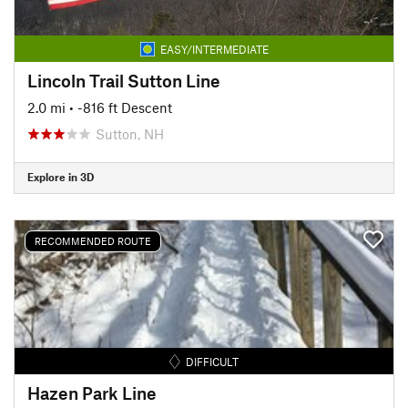
EASY/INTERMEDIATE
Lincoln Trail Sutton Line
2.0 mi
• -816 ft Descent
Sutton, NH
Explore in 3D
RECOMMENDED ROUTE
DIFFICULT
Hazen Park Line