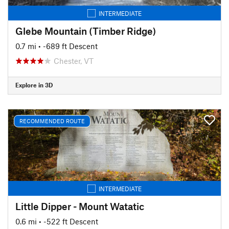
INTERMEDIATE
Glebe Mountain (Timber Ridge)
0.7 mi
• -689 ft Descent
Chester, VT
Explore in 3D
RECOMMENDED ROUTE
INTERMEDIATE
Little Dipper - Mount Watatic
0.6 mi
• -522 ft Descent