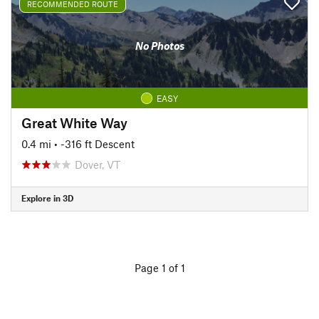
RECOMMENDED ROUTE
No Photos
EASY
Great White Way
0.4 mi
• -316 ft Descent
Dover, VT
Explore in 3D
Page 1 of 1