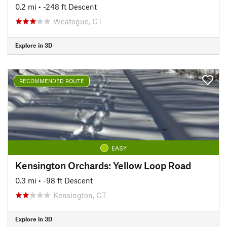
0.2 mi
• -248 ft Descent
Weatogue, CT
Explore in 3D
RECOMMENDED ROUTE
EASY
Kensington Orchards: Yellow Loop Road
0.3 mi
• -98 ft Descent
Kensington, CT
Explore in 3D