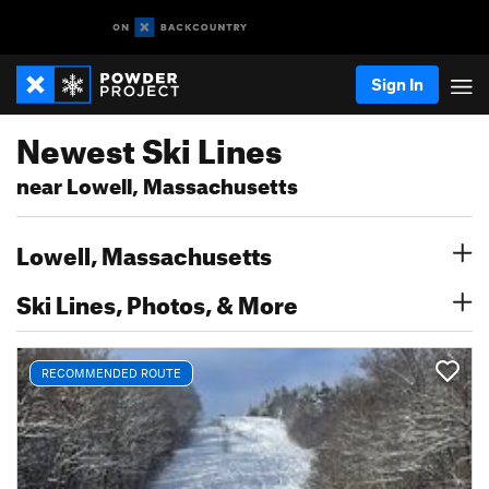
Sign In
Newest Ski Lines
near Lowell, Massachusetts
Lowell, Massachusetts
Ski Lines, Photos, & More
RECOMMENDED ROUTE