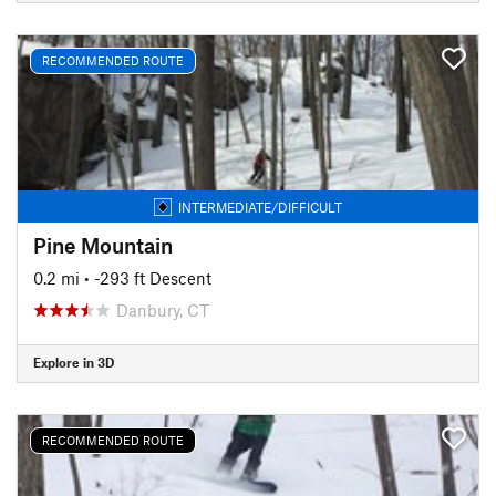
RECOMMENDED ROUTE
INTERMEDIATE/DIFFICULT
Pine Mountain
0.2 mi
• -293 ft Descent
Danbury, CT
Explore in 3D
RECOMMENDED ROUTE