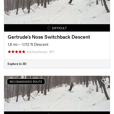
DIFFICULT
Gertrude's Nose Switchback Descent
1.6 mi
• -1,112 ft Descent
Kerhonkson, NY
Explore in 3D
RECOMMENDED ROUTE