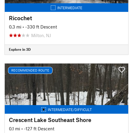
INTERMEDIATE
Ricochet
0.3 mi
• -330 ft Descent
Milton, NJ
Explore in 3D
RECOMMENDED ROUTE
INTERMEDIATE/DIFFICULT
Crescent Lake Southeast Shore
0.1 mi
• -127 ft Descent