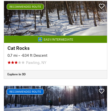
RECOMMENDED ROUTE
EASY/INTERMEDIATE
Cat Rocks
0.7 mi
• -634 ft Descent
Pawling, NY
Explore in 3D
RECOMMENDED ROUTE