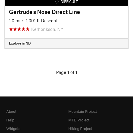
DIFFICULT
Gertrude's Nose Direct Line
1.0 mi
• -1,091 ft Descent
Kerhonkson, NY
Explore in 3D
Page 1 of 1
About
Mountain Project
Help
MTB Project
Widgets
Hiking Project