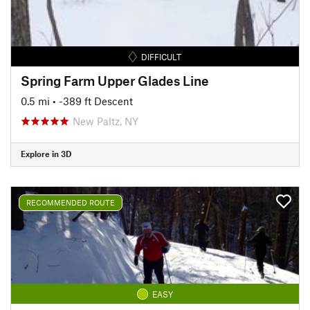
DIFFICULT
Spring Farm Upper Glades Line
0.5 mi
• -389 ft Descent
New Paltz, NY
Explore in 3D
RECOMMENDED ROUTE
EASY