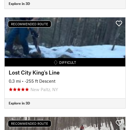
Explore in 3D
RECOMMENDED ROUTE
DIFFICULT
Lost City King's Line
0.3 mi
• -255 ft Descent
New Paltz, NY
Explore in 3D
RECOMMENDED ROUTE