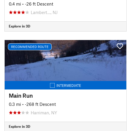
0.4 mi
• -26 ft Descent
Lambert…, NJ
Explore in 3D
RECOMMENDED ROUTE
INTERMEDIATE
Main Run
0.3 mi
• -268 ft Descent
Harriman, NY
Explore in 3D