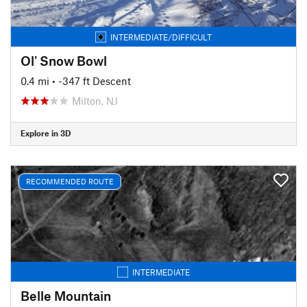
INTERMEDIATE/DIFFICULT
Ol' Snow Bowl
0.4 mi
• -347 ft Descent
Milton, NJ
Explore in 3D
RECOMMENDED ROUTE
INTERMEDIATE
Belle Mountain