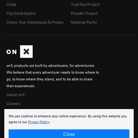
Clubs
Trail Run Project
Top Contributors
Powder Project
Share Your Adventures & Photos
National Parks
onX products are built by adventurers, for adventurers.
We believe that every adventurer needs to know where to
go, to know where they stand, and to be able to share
their experiences.
About onX
Careers
We use cookies to enhance your online experience. By using this website you
agree to our
Privacy Policy
.
Close