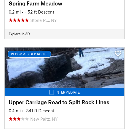
Spring Farm Meadow
0.2 mi
• -152 ft Descent
Stone R…, NY
Explore in 3D
RECOMMENDED ROUTE
INTERMEDIATE
Upper Carriage Road to Split Rock Lines
0.4 mi
• -341 ft Descent
New Paltz, NY