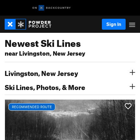
Sign In
Newest Ski Lines
near Livingston, New Jersey
Livingston, New Jersey
Ski Lines, Photos, & More
RECOMMENDED ROUTE