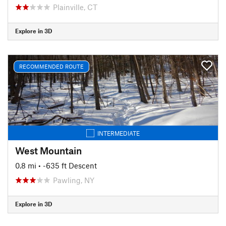
Plainville, CT
Explore in 3D
RECOMMENDED ROUTE
INTERMEDIATE
West Mountain
0.8 mi
• -635 ft Descent
Pawling, NY
Explore in 3D