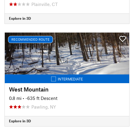
Plainville, CT
Explore in 3D
RECOMMENDED ROUTE
INTERMEDIATE
West Mountain
0.8 mi
• -635 ft Descent
Pawling, NY
Explore in 3D