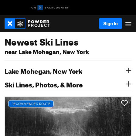
Sign In
Newest Ski Lines
near Lake Mohegan, New York
Lake Mohegan, New York
Ski Lines, Photos, & More
RECOMMENDED ROUTE