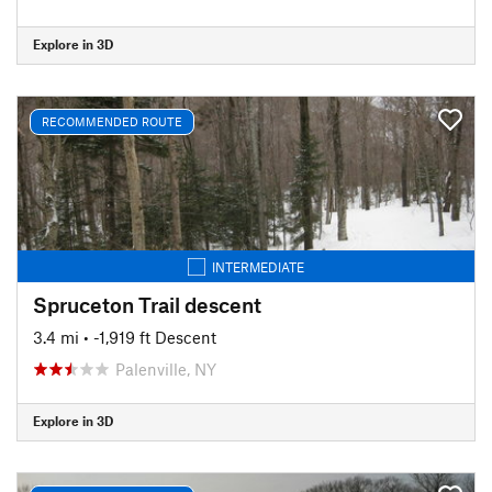
Explore in 3D
RECOMMENDED ROUTE
INTERMEDIATE
Spruceton Trail descent
3.4 mi
• -1,919 ft Descent
Palenville, NY
Explore in 3D