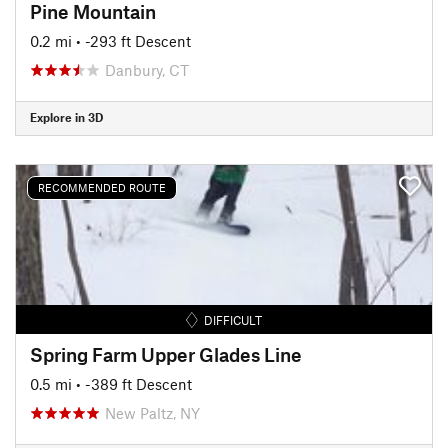
Pine Mountain
0.2 mi
• -293 ft Descent
Danbury, CT
Explore in 3D
RECOMMENDED ROUTE
DIFFICULT
Spring Farm Upper Glades Line
0.5 mi
• -389 ft Descent
New Paltz, NY