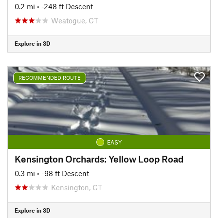
0.2 mi
• -248 ft Descent
Weatogue, CT
Explore in 3D
RECOMMENDED ROUTE
EASY
Kensington Orchards: Yellow Loop Road
0.3 mi
• -98 ft Descent
Kensington, CT
Explore in 3D