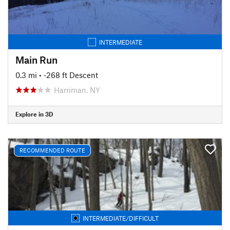
INTERMEDIATE
Main Run
0.3 mi
• -268 ft Descent
Harriman, NY
Explore in 3D
RECOMMENDED ROUTE
INTERMEDIATE/DIFFICULT