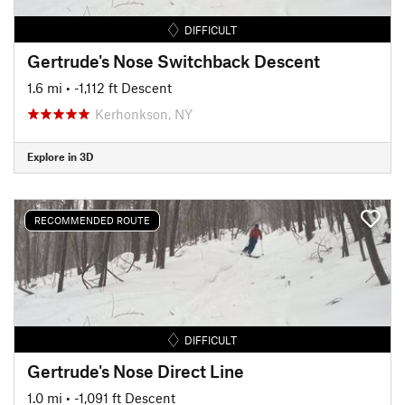
DIFFICULT
Gertrude's Nose Switchback Descent
1.6 mi
• -1,112 ft Descent
Kerhonkson, NY
Explore in 3D
RECOMMENDED ROUTE
DIFFICULT
Gertrude's Nose Direct Line
1.0 mi
• -1,091 ft Descent