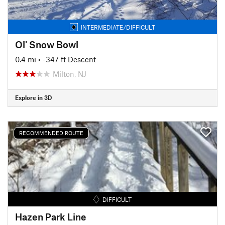
INTERMEDIATE/DIFFICULT
Ol' Snow Bowl
0.4 mi
• -347 ft Descent
Milton, NJ
Explore in 3D
RECOMMENDED ROUTE
DIFFICULT
Hazen Park Line