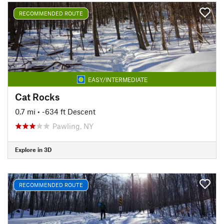
RECOMMENDED ROUTE
EASY/INTERMEDIATE
Cat Rocks
0.7 mi
• -634 ft Descent
Pawling, NY
Explore in 3D
RECOMMENDED ROUTE