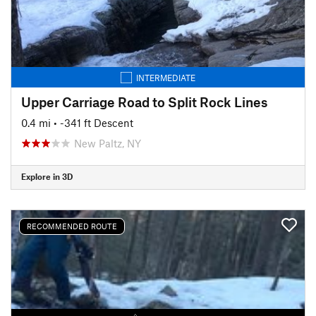
INTERMEDIATE
Upper Carriage Road to Split Rock Lines
0.4 mi
• -341 ft Descent
New Paltz, NY
Explore in 3D
RECOMMENDED ROUTE