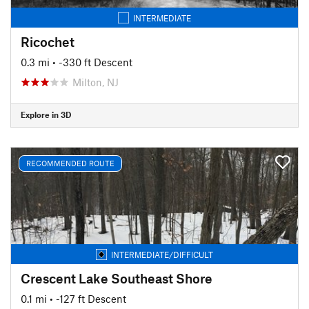
INTERMEDIATE
Ricochet
0.3 mi
• -330 ft Descent
Milton, NJ
Explore in 3D
RECOMMENDED ROUTE
INTERMEDIATE/DIFFICULT
Crescent Lake Southeast Shore
0.1 mi
• -127 ft Descent