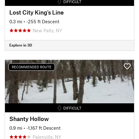
DIFFICULT
Lost City King's Line
0.3 mi
• -255 ft Descent
New Paltz, NY
Explore in 3D
RECOMMENDED ROUTE
DIFFICULT
Shanty Hollow
0.9 mi
• -1,167 ft Descent
Palenville, NY