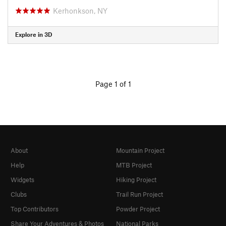
Kerhonkson, NY
Explore in 3D
Page 1 of 1
About
Mountain Project
Help
MTB Project
Widgets
Hiking Project
Clubs
Trail Run Project
Top Contributors
Powder Project
Share Your Adventures & Photos
National Parks