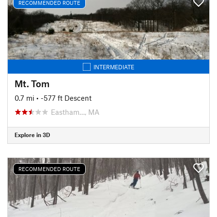
RECOMMENDED ROUTE
INTERMEDIATE
Mt. Tom
0.7 mi
• -577 ft Descent
Eastham…, MA
Explore in 3D
RECOMMENDED ROUTE