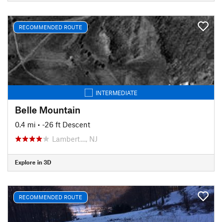
RECOMMENDED ROUTE
INTERMEDIATE
Belle Mountain
0.4 mi
• -26 ft Descent
Lambert…, NJ
Explore in 3D
RECOMMENDED ROUTE