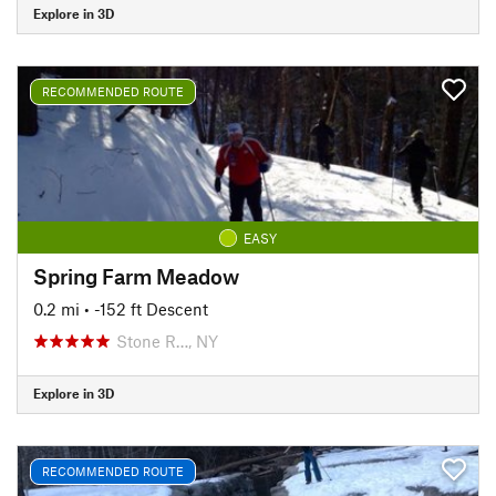
Explore in 3D
RECOMMENDED ROUTE
EASY
Spring Farm Meadow
0.2 mi
• -152 ft Descent
Stone R…, NY
Explore in 3D
RECOMMENDED ROUTE