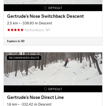
DIFFICULT
Gertrude's Nose Switchback Descent
2.5 km
• -338.93 m Descent
Kerhonkson, NY
Explore in 3D
RECOMMENDED ROUTE
DIFFICULT
Gertrude's Nose Direct Line
1.6 km
• -332.42 m Descent