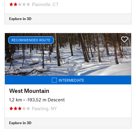
Plainville, CT
Explore in 3D
RECOMMENDED ROUTE
INTERMEDIATE
West Mountain
1.2 km
• -193.52 m Descent
Pawling, NY
Explore in 3D