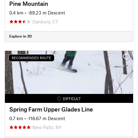
Pine Mountain
0.4 km
• -89.23 m Descent
Danbury, CT
Explore in 3D
RECOMMENDED ROUTE
DIFFICULT
Spring Farm Upper Glades Line
0.7 km
• -118.67 m Descent
New Paltz, NY