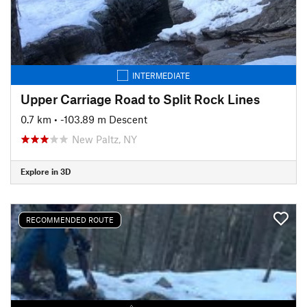
INTERMEDIATE
Upper Carriage Road to Split Rock Lines
0.7 km
• -103.89 m Descent
New Paltz, NY
Explore in 3D
RECOMMENDED ROUTE