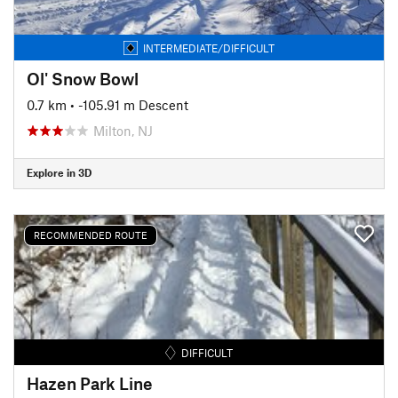
INTERMEDIATE/DIFFICULT
Ol' Snow Bowl
0.7 km
• -105.91 m Descent
Milton, NJ
Explore in 3D
RECOMMENDED ROUTE
DIFFICULT
Hazen Park Line