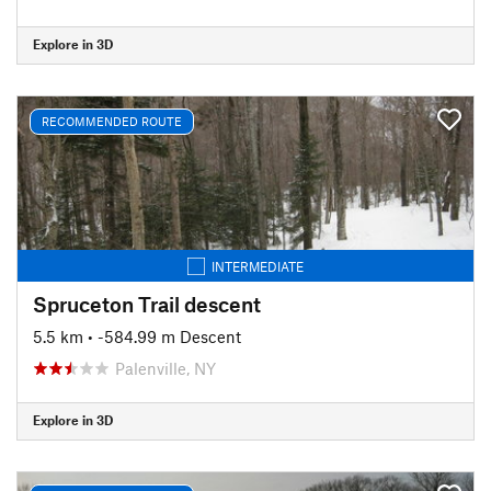
Explore in 3D
RECOMMENDED ROUTE
INTERMEDIATE
Spruceton Trail descent
5.5 km
• -584.99 m Descent
Palenville, NY
Explore in 3D