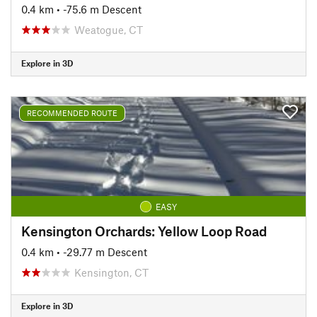
0.4 km
• -75.6 m Descent
Weatogue, CT
Explore in 3D
RECOMMENDED ROUTE
EASY
Kensington Orchards: Yellow Loop Road
0.4 km
• -29.77 m Descent
Kensington, CT
Explore in 3D