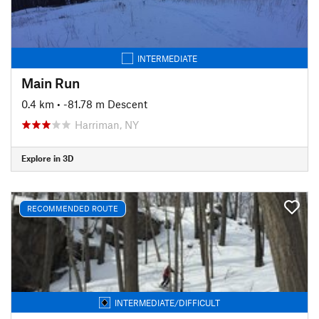
INTERMEDIATE
Main Run
0.4 km
• -81.78 m Descent
Harriman, NY
Explore in 3D
RECOMMENDED ROUTE
INTERMEDIATE/DIFFICULT