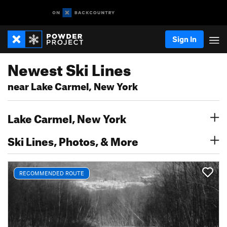
Sign In
Newest Ski Lines
near Lake Carmel, New York
Lake Carmel, New York
Ski Lines, Photos, & More
RECOMMENDED ROUTE