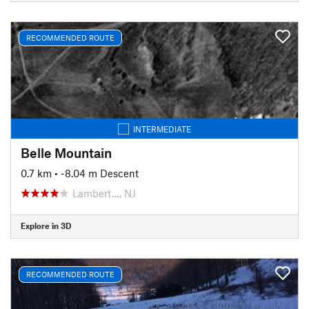
RECOMMENDED ROUTE
INTERMEDIATE
Belle Mountain
0.7 km
• -8.04 m Descent
Lambert…, NJ
Explore in 3D
RECOMMENDED ROUTE