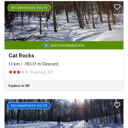
RECOMMENDED ROUTE
EASY/INTERMEDIATE
Cat Rocks
1.1 km
• -193.17 m Descent
Pawling, NY
Explore in 3D
RECOMMENDED ROUTE