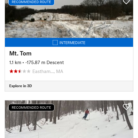
RECOMMENDED ROUTE
INTERMEDIATE
Mt. Tom
1.1 km
• -175.87 m Descent
Eastham…, MA
Explore in 3D
RECOMMENDED ROUTE