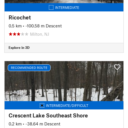
INTERMEDIATE
Ricochet
0.5 km
• -100.58 m Descent
Milton, NJ
Explore in 3D
RECOMMENDED ROUTE
INTERMEDIATE/DIFFICULT
Crescent Lake Southeast Shore
0.2 km
• -38.64 m Descent