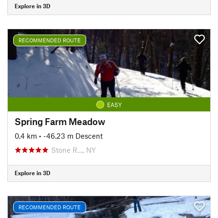
Explore in 3D
RECOMMENDED ROUTE
EASY
Spring Farm Meadow
0.4 km
• -46.23 m Descent
Stone R…, NY
Explore in 3D
RECOMMENDED ROUTE