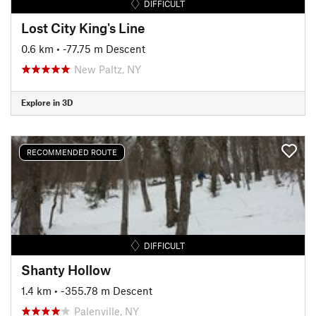
DIFFICULT
Lost City King's Line
0.6 km
• -77.75 m Descent
New Paltz, NY
Explore in 3D
RECOMMENDED ROUTE
DIFFICULT
Shanty Hollow
1.4 km
• -355.78 m Descent
Palenville, NY