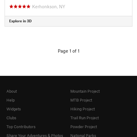
Kerhonkson, NY
Explore in 3D
Page 1 of 1
About
Mountain Project
Help
MTB Project
Widgets
Hiking Project
Clubs
Trail Run Project
Top Contributors
Powder Project
Share Your Adventures & Photos
National Parks