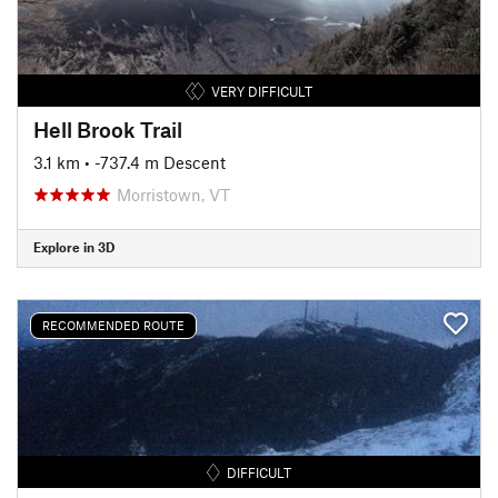
VERY DIFFICULT
Hell Brook Trail
3.1 km
• -737.4 m Descent
Morristown, VT
Explore in 3D
RECOMMENDED ROUTE
DIFFICULT