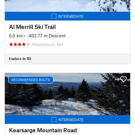
INTERMEDIATE
Al Merrill Ski Trail
6.5 km
• -402.77 m Descent
Woodstock, NH
Explore in 3D
RECOMMENDED ROUTE
INTERMEDIATE
Kearsarge Mountain Road