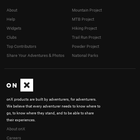
About
Mountain Project
Help
MTB Project
Widgets
Hiking Project
Clubs
Trail Run Project
Top Contributors
Powder Project
Share Your Adventures & Photos
National Parks
onX products are built by adventurers, for adventurers.
We believe that every adventurer needs to know where to
go, to know where they stand, and to be able to share
their experiences.
About onX
Careers