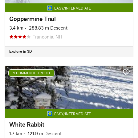
EASY/INTERMEDIATE
Coppermine Trail
3.4 km
• -288.83 m Descent
Franconia, NH
Explore in 3D
RECOMMENDED ROUTE
EASY/INTERMEDIATE
White Rabbit
1.7 km
• -121.9 m Descent