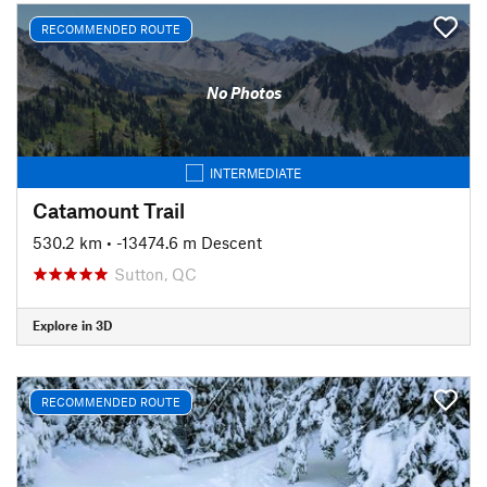
RECOMMENDED ROUTE
No Photos
INTERMEDIATE
Catamount Trail
530.2 km
• -13474.6 m Descent
Sutton, QC
Explore in 3D
RECOMMENDED ROUTE