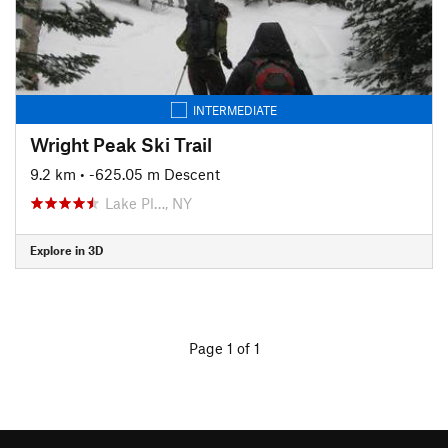
INTERMEDIATE
Wright Peak Ski Trail
9.2 km
• -625.05 m Descent
Lake Pl…, NY
Explore in 3D
Page 1 of 1