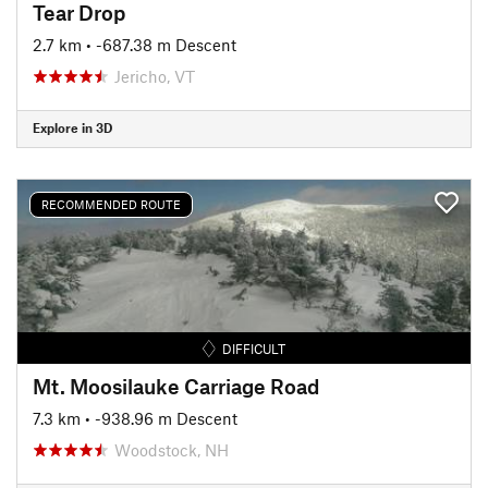
Tear Drop
2.7 km
• -687.38 m Descent
Jericho, VT
Explore in 3D
RECOMMENDED ROUTE
DIFFICULT
Mt. Moosilauke Carriage Road
7.3 km
• -938.96 m Descent
Woodstock, NH