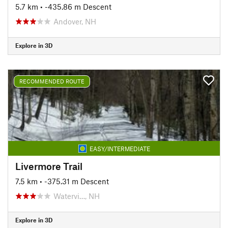
5.7 km
• -435.86 m Descent
Andover, NH
Explore in 3D
RECOMMENDED ROUTE
EASY/INTERMEDIATE
Livermore Trail
7.5 km
• -375.31 m Descent
Watervi…, NH
Explore in 3D