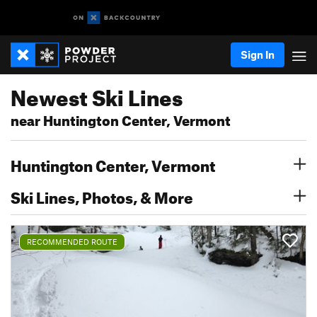
Sign In
Newest Ski Lines
near Huntington Center, Vermont
Huntington Center, Vermont
Ski Lines, Photos, & More
RECOMMENDED ROUTE