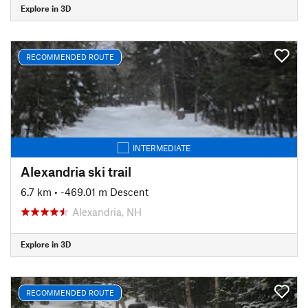
Explore in 3D
RECOMMENDED ROUTE
INTERMEDIATE
Alexandria ski trail
6.7 km
• -469.01 m Descent
Alexandria, NH
Explore in 3D
RECOMMENDED ROUTE