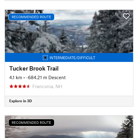
RECOMMENDED ROUTE
INTERMEDIATE/DIFFICULT
Tucker Brook Trail
4.1 km
• -684.21 m Descent
Franconia, NH
Explore in 3D
RECOMMENDED ROUTE