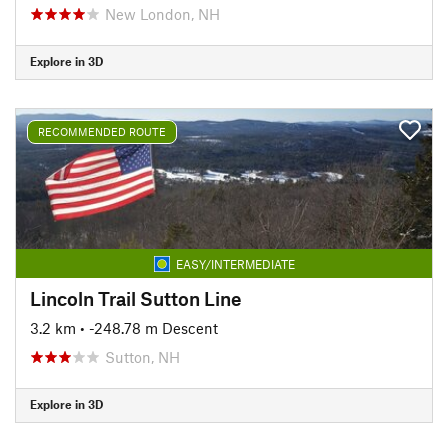
New London, NH
Explore in 3D
RECOMMENDED ROUTE
EASY/INTERMEDIATE
Lincoln Trail Sutton Line
3.2 km
• -248.78 m Descent
Sutton, NH
Explore in 3D