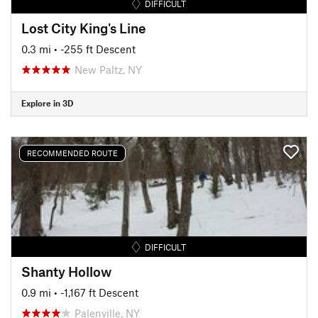
DIFFICULT
Lost City King's Line
0.3 mi
• -255 ft Descent
New Paltz, NY
Explore in 3D
RECOMMENDED ROUTE
DIFFICULT
Shanty Hollow
0.9 mi
• -1,167 ft Descent
Palenville, NY