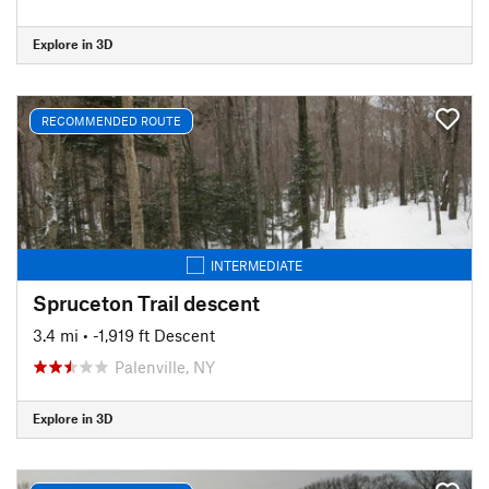
Explore in 3D
RECOMMENDED ROUTE
INTERMEDIATE
Spruceton Trail descent
3.4 mi
• -1,919 ft Descent
Palenville, NY
Explore in 3D