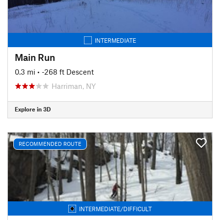
INTERMEDIATE
Main Run
0.3 mi
• -268 ft Descent
Harriman, NY
Explore in 3D
RECOMMENDED ROUTE
INTERMEDIATE/DIFFICULT