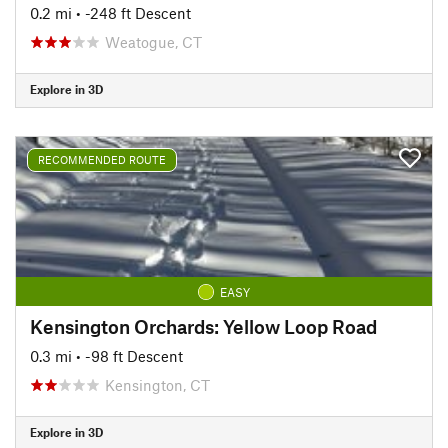
0.2 mi
• -248 ft Descent
Weatogue, CT
Explore in 3D
RECOMMENDED ROUTE
EASY
Kensington Orchards: Yellow Loop Road
0.3 mi
• -98 ft Descent
Kensington, CT
Explore in 3D