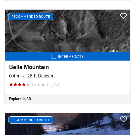
RECOMMENDED ROUTE
INTERMEDIATE
Belle Mountain
0.4 mi
• -26 ft Descent
Lambert…, NJ
Explore in 3D
RECOMMENDED ROUTE