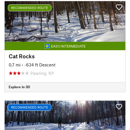
RECOMMENDED ROUTE
EASY/INTERMEDIATE
Cat Rocks
0.7 mi
• -634 ft Descent
Pawling, NY
Explore in 3D
RECOMMENDED ROUTE