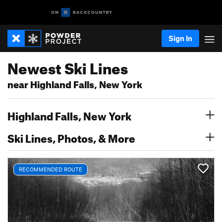
Sign In
Newest Ski Lines
near Highland Falls, New York
Highland Falls, New York
Ski Lines, Photos, & More
RECOMMENDED ROUTE