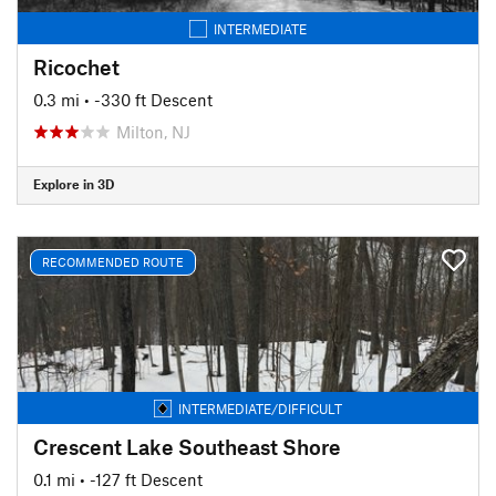
INTERMEDIATE
Ricochet
0.3 mi
• -330 ft Descent
Milton, NJ
Explore in 3D
RECOMMENDED ROUTE
INTERMEDIATE/DIFFICULT
Crescent Lake Southeast Shore
0.1 mi
• -127 ft Descent