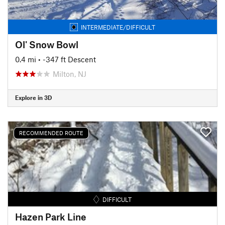
INTERMEDIATE/DIFFICULT
Ol' Snow Bowl
0.4 mi
• -347 ft Descent
Milton, NJ
Explore in 3D
RECOMMENDED ROUTE
DIFFICULT
Hazen Park Line