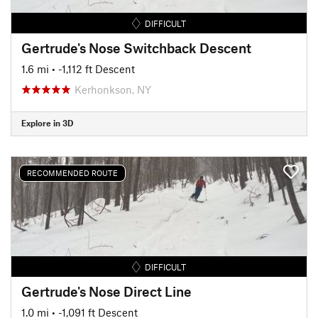
DIFFICULT
Gertrude's Nose Switchback Descent
1.6 mi
• -1,112 ft Descent
Kerhonkson, NY
Explore in 3D
RECOMMENDED ROUTE
DIFFICULT
Gertrude's Nose Direct Line
1.0 mi
• -1,091 ft Descent