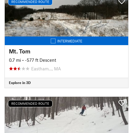
RECOMMENDED ROUTE
INTERMEDIATE
Mt. Tom
0.7 mi
• -577 ft Descent
Eastham…, MA
Explore in 3D
RECOMMENDED ROUTE