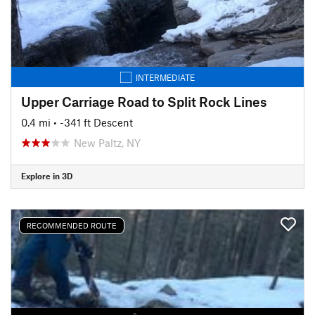
INTERMEDIATE
Upper Carriage Road to Split Rock Lines
0.4 mi
• -341 ft Descent
New Paltz, NY
Explore in 3D
RECOMMENDED ROUTE