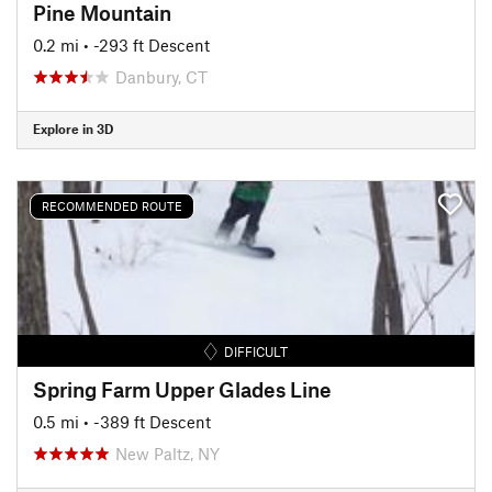
Pine Mountain
0.2 mi
• -293 ft Descent
Danbury, CT
Explore in 3D
RECOMMENDED ROUTE
DIFFICULT
Spring Farm Upper Glades Line
0.5 mi
• -389 ft Descent
New Paltz, NY