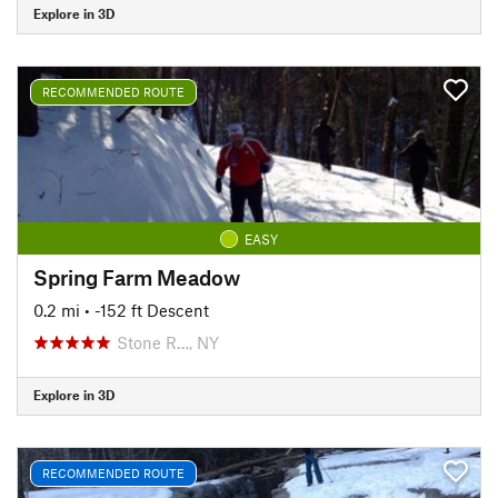
Explore in 3D
RECOMMENDED ROUTE
EASY
Spring Farm Meadow
0.2 mi
• -152 ft Descent
Stone R…, NY
Explore in 3D
RECOMMENDED ROUTE