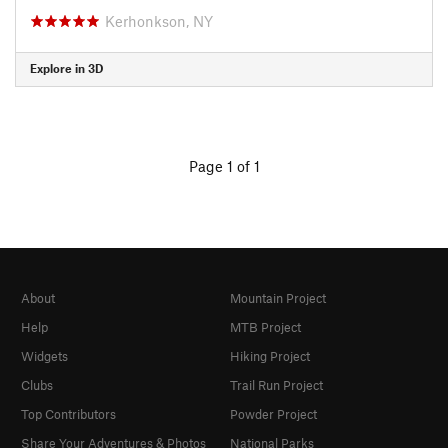
Kerhonkson, NY
Explore in 3D
Page 1 of 1
About
Mountain Project
Help
MTB Project
Widgets
Hiking Project
Clubs
Trail Run Project
Top Contributors
Powder Project
Share Your Adventures & Photos
National Parks