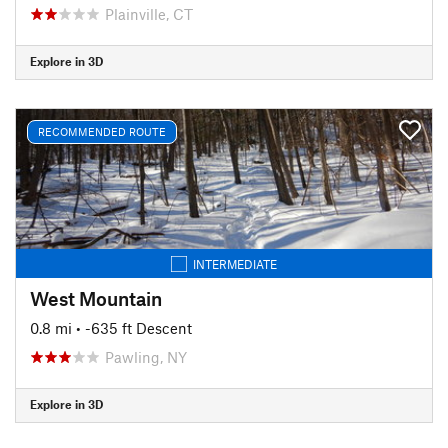
Plainville, CT
Explore in 3D
RECOMMENDED ROUTE
INTERMEDIATE
West Mountain
0.8 mi
• -635 ft Descent
Pawling, NY
Explore in 3D