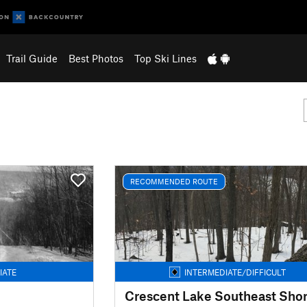
Trail Guide
Best Photos
Top Ski Lines
RECOMMENDED ROUTE
IATE
INTERMEDIATE/DIFFICULT
Crescent Lake Southeast Sho