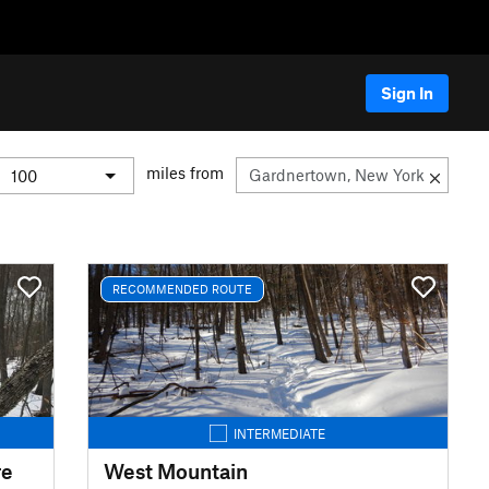
Sign In
miles from
RECOMMENDED ROUTE
INTERMEDIATE
re
West Mountain