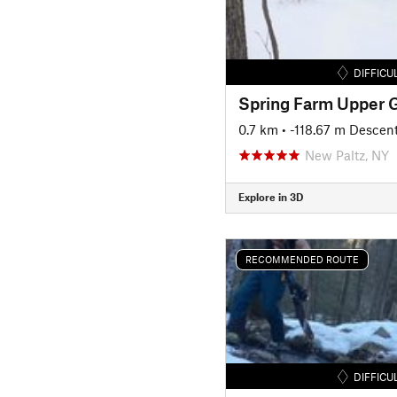
DIFFICU
Spring Farm Upper G
0.7 km
• -118.67 m Descen
New Paltz, NY
Explore in 3D
RECOMMENDED ROUTE
DIFFICU