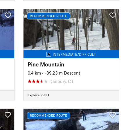
RECOMMENDED ROUTE
INTERMEDIATE/DIFFICULT
Pine Mountain
0.4 km
• -89.23 m Descent
Danbury, CT
Explore in 3D
RECOMMENDED ROUTE