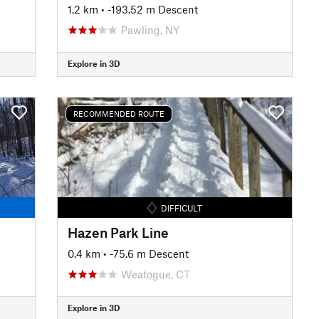
1.2 km
• -193.52 m Descent
Pawling, NY
Explore in 3D
RECOMMENDED ROUTE
DIFFICULT
Hazen Park Line
0.4 km
• -75.6 m Descent
Weatogue, CT
Explore in 3D