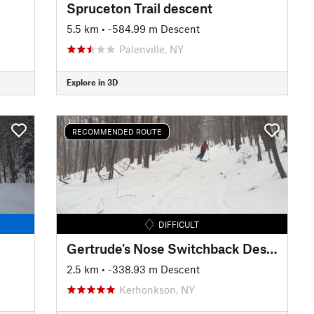
Spruceton Trail descent
5.5 km
• -584.99 m Descent
Palenville, NY
Explore in 3D
RECOMMENDED ROUTE
DIFFICULT
Gertrude's Nose Switchback Descent
2.5 km
• -338.93 m Descent
Kerhonkson, NY