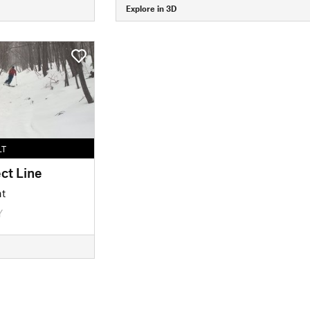
Explore in 3D
LT
ct Line
nt
Y