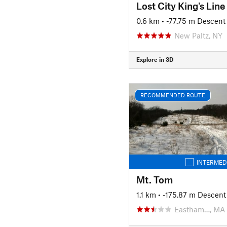
Lost City King's Line
0.6 km
• -77.75 m Descent
New Paltz, NY
Explore in 3D
RECOMMENDED ROUTE
INTERMED
Mt. Tom
1.1 km
• -175.87 m Descent
Eastham…, MA