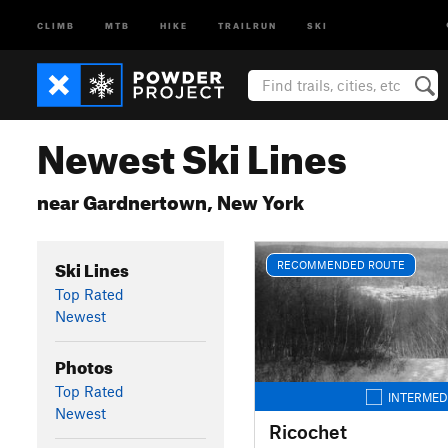
CLIMB
MTB
HIKE
TRAILRUN
SKI
Newest Ski Lines
near Gardnertown, New York
Ski Lines
RECOMMENDED ROUTE
Top Rated
Newest
Photos
Top Rated
INTERMED
Newest
Ricochet