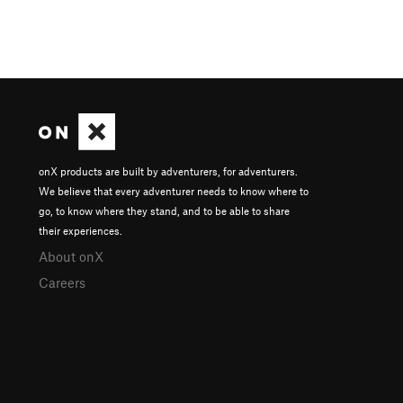
onX products are built by adventurers, for adventurers.
We believe that every adventurer needs to know where to
go, to know where they stand, and to be able to share
their experiences.
About onX
Careers