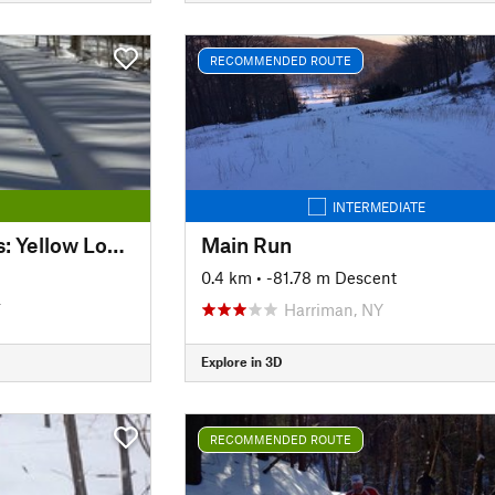
RECOMMENDED ROUTE
INTERMEDIATE
Kensington Orchards: Yellow Loop Road
Main Run
0.4 km
• -81.78 m Descent
T
Harriman, NY
Explore in 3D
RECOMMENDED ROUTE