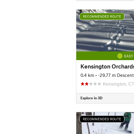
RECOMMENDED ROUTE
EASY
0.4 km
• -29.77 m Descent
Kensington, C
Explore in 3D
RECOMMENDED ROUTE