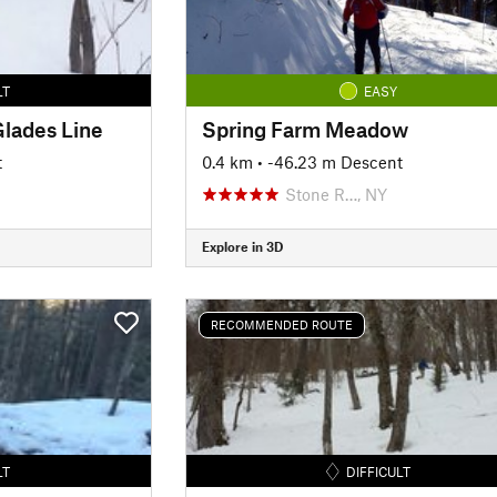
LT
EASY
lades Line
Spring Farm Meadow
t
0.4 km
• -46.23 m Descent
Stone R…, NY
Explore in 3D
RECOMMENDED ROUTE
LT
DIFFICULT