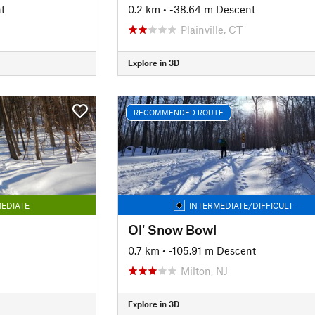
t
0.2 km
• -38.64 m Descent
Plainville, CT
Explore in 3D
RECOMMENDED ROUTE
EDIATE
INTERMEDIATE/DIFFICULT
Ol' Snow Bowl
0.7 km
• -105.91 m Descent
Milton, NJ
Explore in 3D