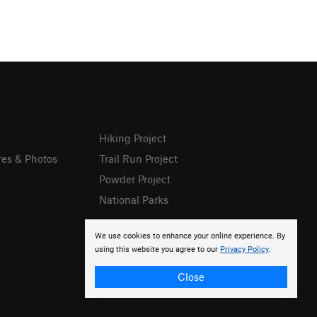
Hiking Project
res & Photos
Trail Run Project
Powder Project
National Parks
We use cookies to enhance your online experience. By
using this website you agree to our
Privacy Policy
.
Close