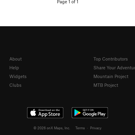
Page 1 of 1
About
Top Contributors
Help
Share Your Adventu
Widgets
Mountain Project
Clubs
MTB Project
© 2026 onX Maps, Inc.
Terms
·
Privacy