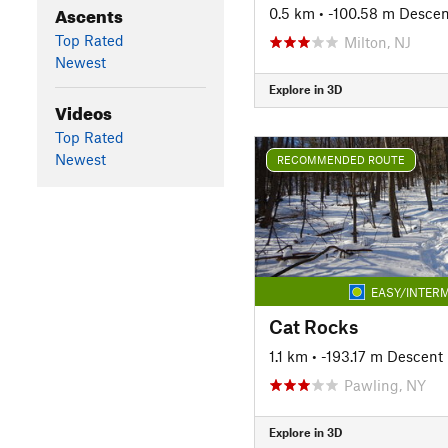
Ascents
0.5 km
• -100.58 m Descen
Top Rated
Milton, NJ
Newest
Explore in 3D
Videos
Top Rated
Newest
RECOMMENDED ROUTE
EASY/INTERM
Cat Rocks
1.1 km
• -193.17 m Descent
Pawling, NY
Explore in 3D