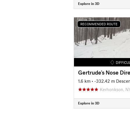
Explore in 3D
RECOMMENDED ROUTE
DIFFICU
Gertrude's Nose Dire
1.6 km
• -332.42 m Desce
Kerhonkson, N
Explore in 3D