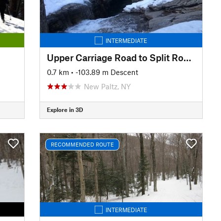
INTERMEDIATE
Upper Carriage Road to Split Rock Lines
0.7 km
• -103.89 m Descent
New Paltz, NY
Explore in 3D
RECOMMENDED ROUTE
INTERMEDIATE