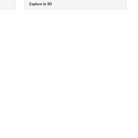
Explore in 3D