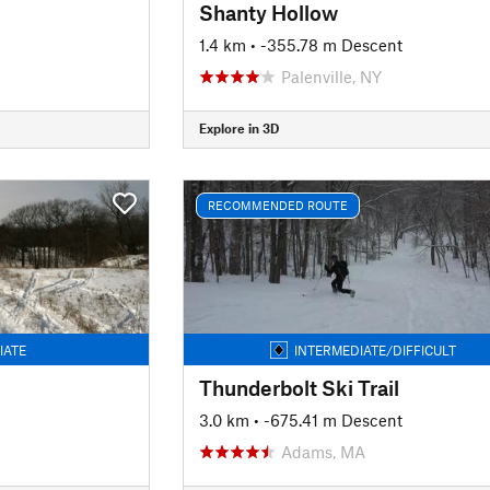
Shanty Hollow
1.4 km
• -355.78 m Descent
Palenville, NY
Explore in 3D
RECOMMENDED ROUTE
IATE
INTERMEDIATE/DIFFICULT
Thunderbolt Ski Trail
3.0 km
• -675.41 m Descent
Adams, MA