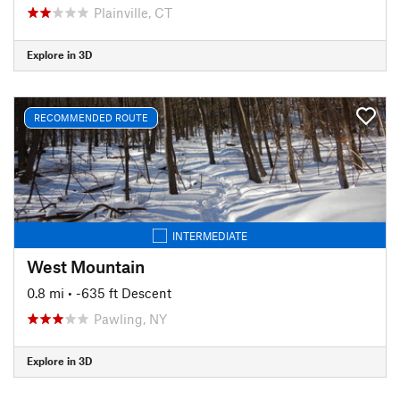
Plainville, CT
Explore in 3D
RECOMMENDED ROUTE
INTERMEDIATE
West Mountain
0.8 mi
• -635 ft Descent
Pawling, NY
Explore in 3D