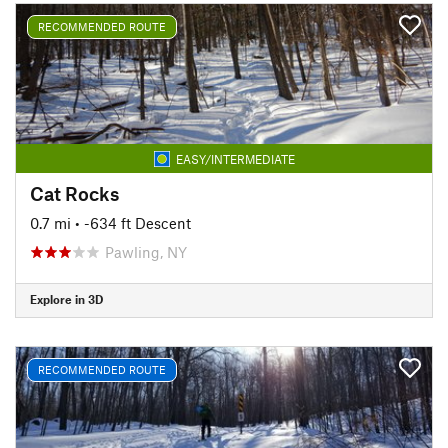
RECOMMENDED ROUTE
EASY/INTERMEDIATE
Cat Rocks
0.7 mi
• -634 ft Descent
Pawling, NY
Explore in 3D
RECOMMENDED ROUTE