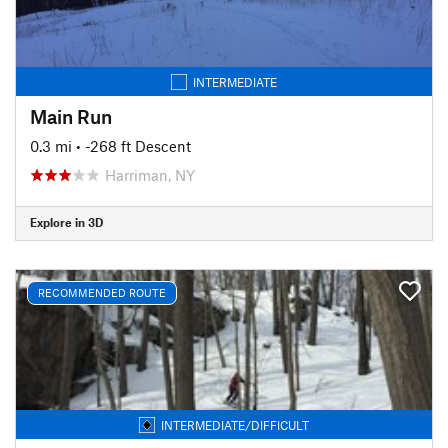
INTERMEDIATE
Main Run
0.3 mi
• -268 ft Descent
Harriman, NY
Explore in 3D
RECOMMENDED ROUTE
INTERMEDIATE/DIFFICULT