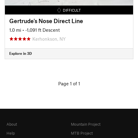
DIFFICULT
Gertrude's Nose Direct Line
1.0 mi
• -1,091 ft Descent
Kerhonkson, NY
Explore in 3D
Page 1 of 1
About
Mountain Project
Help
MTB Project