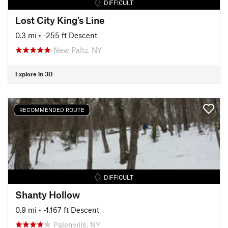
DIFFICULT
Lost City King's Line
0.3 mi
• -255 ft Descent
New Paltz, NY
Explore in 3D
RECOMMENDED ROUTE
DIFFICULT
Shanty Hollow
0.9 mi
• -1,167 ft Descent
Palenville, NY