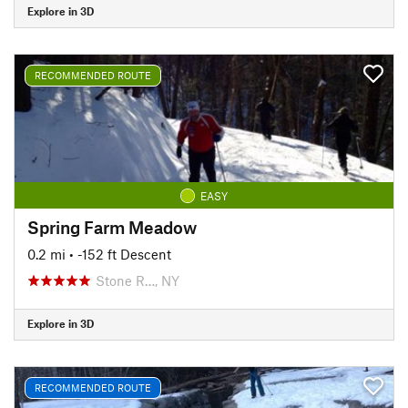
Explore in 3D
RECOMMENDED ROUTE
EASY
Spring Farm Meadow
0.2 mi
• -152 ft Descent
Stone R…, NY
Explore in 3D
RECOMMENDED ROUTE