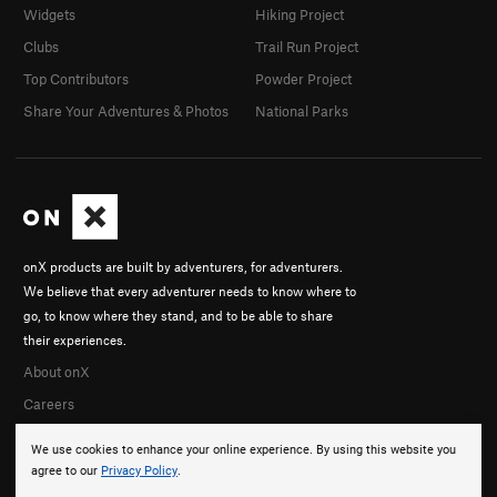
Widgets
Hiking Project
Clubs
Trail Run Project
Top Contributors
Powder Project
Share Your Adventures & Photos
National Parks
onX products are built by adventurers, for adventurers.
We believe that every adventurer needs to know where to
go, to know where they stand, and to be able to share
their experiences.
About onX
Careers
We use cookies to enhance your online experience. By using this website you
agree to our
Privacy Policy
.