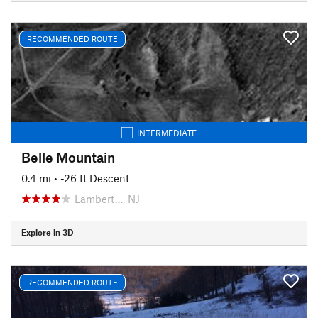
RECOMMENDED ROUTE
INTERMEDIATE
Belle Mountain
0.4 mi
• -26 ft Descent
Lambert…, NJ
Explore in 3D
RECOMMENDED ROUTE