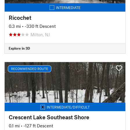
INTERMEDIATE
Ricochet
0.3 mi
• -330 ft Descent
Milton, NJ
Explore in 3D
RECOMMENDED ROUTE
INTERMEDIATE/DIFFICULT
Crescent Lake Southeast Shore
0.1 mi
• -127 ft Descent