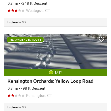
0.2 mi
• -248 ft Descent
Weatogue, CT
Explore in 3D
RECOMMENDED ROUTE
EASY
Kensington Orchards: Yellow Loop Road
0.3 mi
• -98 ft Descent
Kensington, CT
Explore in 3D