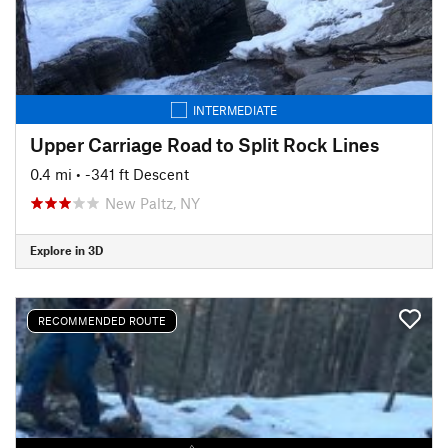
INTERMEDIATE
Upper Carriage Road to Split Rock Lines
0.4 mi
• -341 ft Descent
New Paltz, NY
Explore in 3D
RECOMMENDED ROUTE