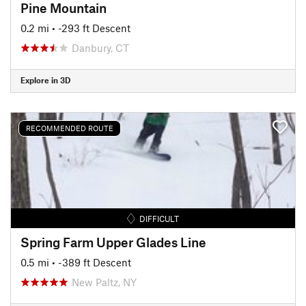
Pine Mountain
0.2 mi
• -293 ft Descent
Danbury, CT
Explore in 3D
RECOMMENDED ROUTE
DIFFICULT
Spring Farm Upper Glades Line
0.5 mi
• -389 ft Descent
New Paltz, NY