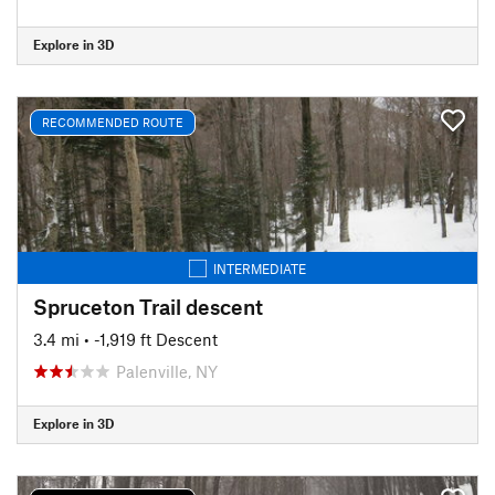
Explore in 3D
RECOMMENDED ROUTE
INTERMEDIATE
Spruceton Trail descent
3.4 mi
• -1,919 ft Descent
Palenville, NY
Explore in 3D