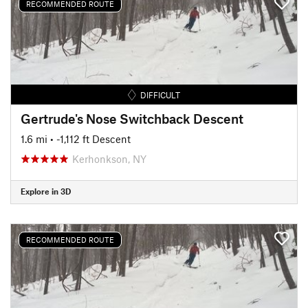
RECOMMENDED ROUTE
DIFFICULT
Gertrude's Nose Switchback Descent
1.6 mi
• -1,112 ft Descent
Kerhonkson, NY
Explore in 3D
RECOMMENDED ROUTE