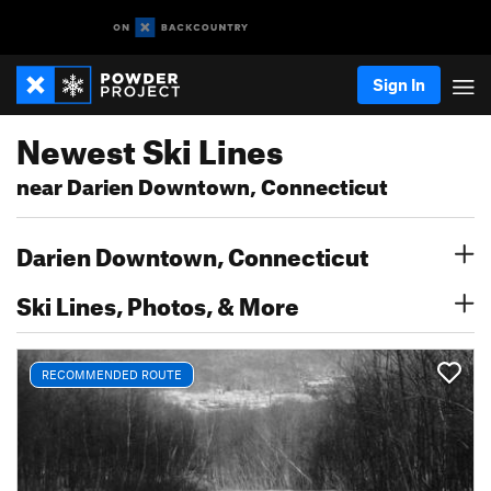
Sign In
Newest Ski Lines
near Darien Downtown, Connecticut
Darien Downtown, Connecticut
Ski Lines, Photos, & More
RECOMMENDED ROUTE