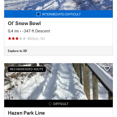
INTERMEDIATE/DIFFICULT
Ol' Snow Bowl
0.4 mi
• -347 ft Descent
Milton, NJ
Explore in 3D
RECOMMENDED ROUTE
DIFFICULT
Hazen Park Line