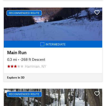
RECOMMENDED ROUTE
INTERMEDIATE
Main Run
0.3 mi
• -268 ft Descent
Harriman, NY
Explore in 3D
RECOMMENDED ROUTE