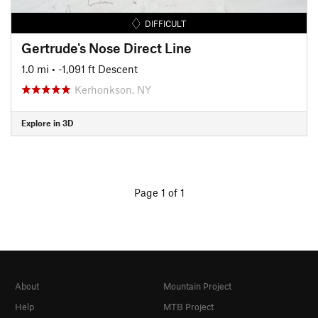
DIFFICULT
Gertrude's Nose Direct Line
1.0 mi
• -1,091 ft Descent
Kerhonkson, NY
Explore in 3D
Page 1 of 1
About
Mountain Project
Help
MTB Project