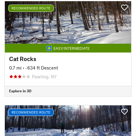
RECOMMENDED ROUTE
EASY/INTERMEDIATE
Cat Rocks
0.7 mi
• -634 ft Descent
Pawling, NY
Explore in 3D
RECOMMENDED ROUTE