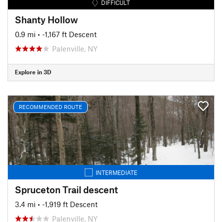
DIFFICULT
Shanty Hollow
0.9 mi
• -1,167 ft Descent
Palenville, NY
Explore in 3D
RECOMMENDED ROUTE
INTERMEDIATE
Spruceton Trail descent
3.4 mi
• -1,919 ft Descent
Palenville, NY