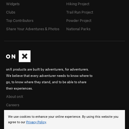
Widgets
Hiking Project
Clubs
Trail Run Project
Top Contributors
Powder Project
Share Your Adventures & Photos
National Parks
onX products are built by adventurers, for adventurers.
We believe that every adventurer needs to know where to
go, to know where they stand, and to be able to share
their experiences.
About onX
Careers
We use cookies to enhance your online experience. By using this website you
agree to our
Privacy Policy
.