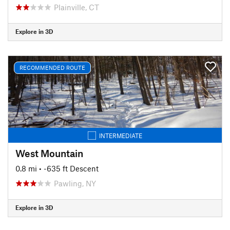
Plainville, CT
Explore in 3D
RECOMMENDED ROUTE
INTERMEDIATE
West Mountain
0.8 mi
• -635 ft Descent
Pawling, NY
Explore in 3D