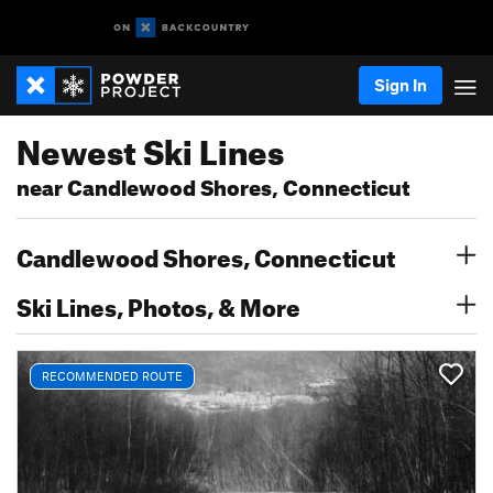
Sign In
Newest Ski Lines
near Candlewood Shores, Connecticut
Candlewood Shores, Connecticut
Ski Lines, Photos, & More
RECOMMENDED ROUTE