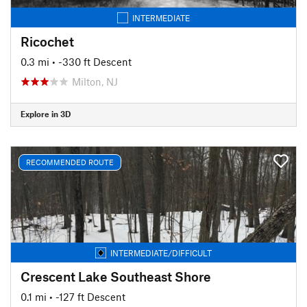
INTERMEDIATE
Ricochet
0.3 mi
• -330 ft Descent
Milton, NJ
Explore in 3D
RECOMMENDED ROUTE
INTERMEDIATE/DIFFICULT
Crescent Lake Southeast Shore
0.1 mi
• -127 ft Descent