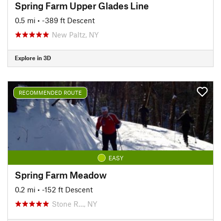
Spring Farm Upper Glades Line
0.5 mi
• -389 ft Descent
New Paltz, NY
Explore in 3D
RECOMMENDED ROUTE
EASY
Spring Farm Meadow
0.2 mi
• -152 ft Descent
Stone R…, NY