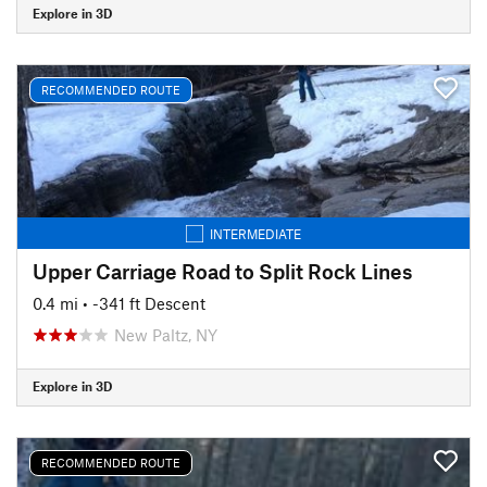
Explore in 3D
RECOMMENDED ROUTE
INTERMEDIATE
Upper Carriage Road to Split Rock Lines
0.4 mi
• -341 ft Descent
New Paltz, NY
Explore in 3D
RECOMMENDED ROUTE