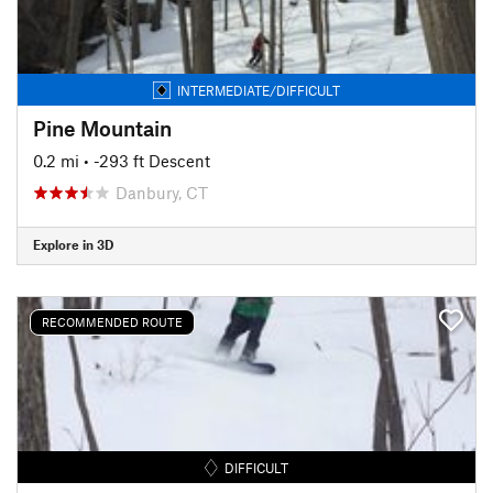
INTERMEDIATE/DIFFICULT
Pine Mountain
0.2 mi
• -293 ft Descent
Danbury, CT
Explore in 3D
RECOMMENDED ROUTE
DIFFICULT