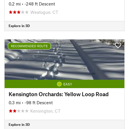
0.2 mi
• -248 ft Descent
Weatogue, CT
Explore in 3D
RECOMMENDED ROUTE
EASY
Kensington Orchards: Yellow Loop Road
0.3 mi
• -98 ft Descent
Kensington, CT
Explore in 3D