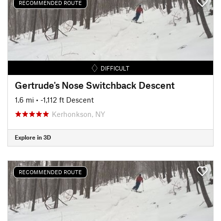
RECOMMENDED ROUTE
DIFFICULT
Gertrude's Nose Switchback Descent
1.6 mi
• -1,112 ft Descent
Kerhonkson, NY
Explore in 3D
RECOMMENDED ROUTE