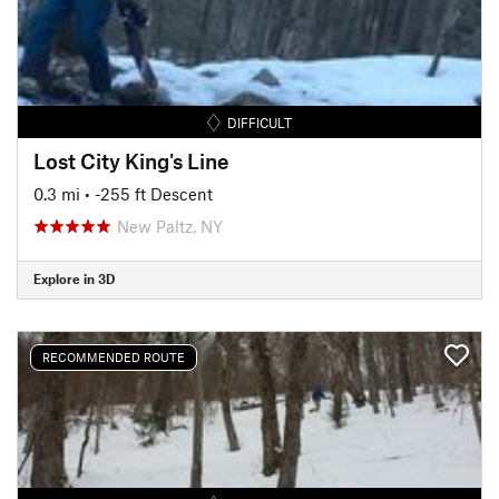
DIFFICULT
Lost City King's Line
0.3 mi
• -255 ft Descent
New Paltz, NY
Explore in 3D
RECOMMENDED ROUTE