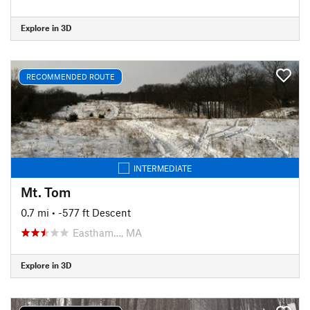
Explore in 3D
RECOMMENDED ROUTE
INTERMEDIATE
Mt. Tom
0.7 mi
• -577 ft Descent
Eastham…, MA
Explore in 3D