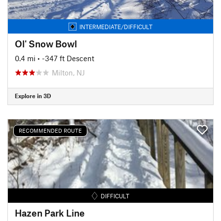
INTERMEDIATE/DIFFICULT
Ol' Snow Bowl
0.4 mi
• -347 ft Descent
Milton, NJ
Explore in 3D
RECOMMENDED ROUTE
DIFFICULT
Hazen Park Line