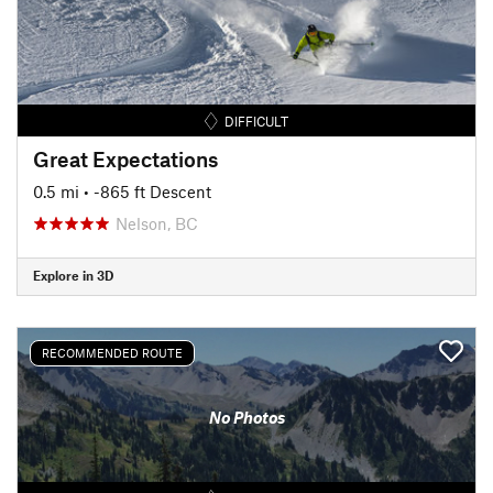
DIFFICULT
Great Expectations
0.5 mi
• -865 ft Descent
Nelson, BC
Explore in 3D
RECOMMENDED ROUTE
No Photos