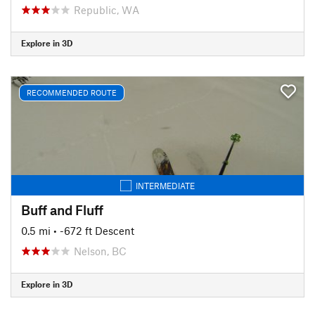
Republic, WA
Explore in 3D
RECOMMENDED ROUTE
INTERMEDIATE
Buff and Fluff
0.5 mi
• -672 ft Descent
Nelson, BC
Explore in 3D