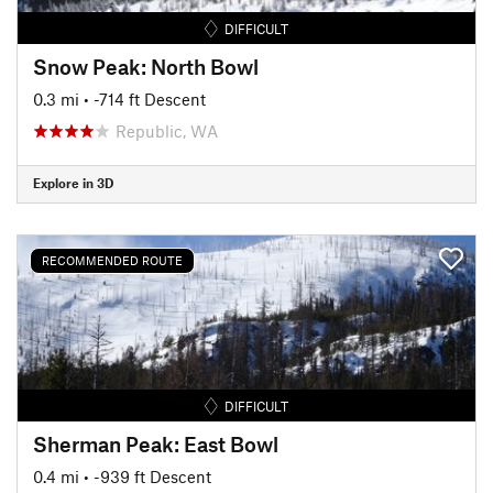
DIFFICULT
Snow Peak: North Bowl
0.3 mi
• -714 ft Descent
Republic, WA
Explore in 3D
RECOMMENDED ROUTE
DIFFICULT
Sherman Peak: East Bowl
0.4 mi
• -939 ft Descent