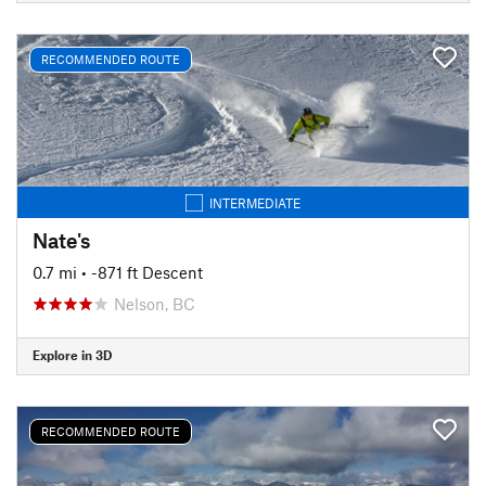
RECOMMENDED ROUTE
INTERMEDIATE
Nate's
0.7 mi
• -871 ft Descent
Nelson, BC
Explore in 3D
RECOMMENDED ROUTE