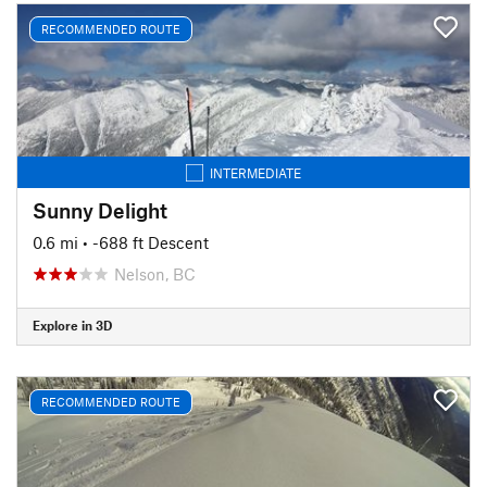
RECOMMENDED ROUTE
INTERMEDIATE
Sunny Delight
0.6 mi
• -688 ft Descent
Nelson, BC
Explore in 3D
RECOMMENDED ROUTE