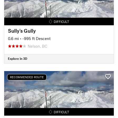
DIFFICULT
Sully's Gully
0.6 mi
• -995 ft Descent
Nelson, BC
Explore in 3D
RECOMMENDED ROUTE
DIFFICULT