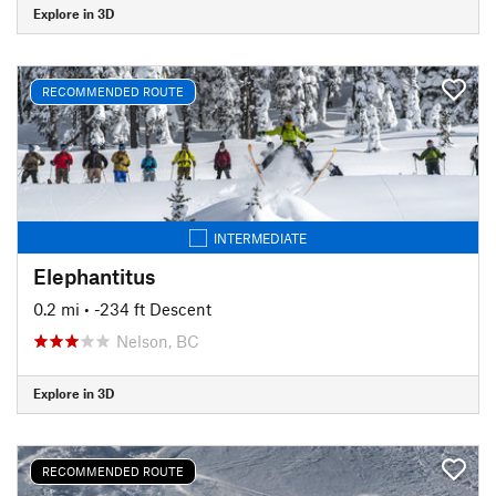
Explore in 3D
RECOMMENDED ROUTE
INTERMEDIATE
Elephantitus
0.2 mi
• -234 ft Descent
Nelson, BC
Explore in 3D
RECOMMENDED ROUTE