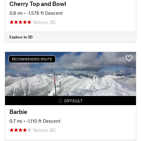
Cherry Top and Bowl
0.8 mi
• -1,576 ft Descent
Nelson, BC
Explore in 3D
RECOMMENDED ROUTE
DIFFICULT
Barbie
0.7 mi
• -1,110 ft Descent
Nelson, BC