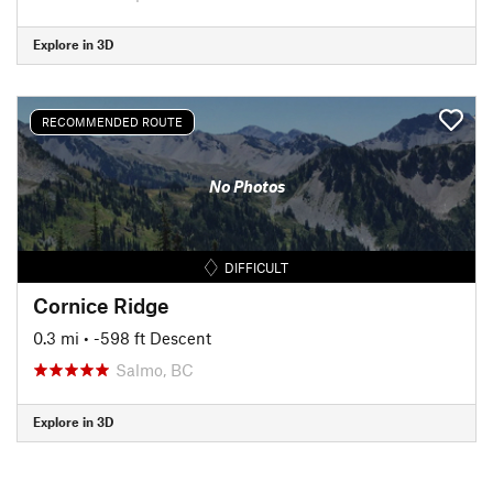
Explore in 3D
RECOMMENDED ROUTE
No Photos
DIFFICULT
Cornice Ridge
0.3 mi
• -598 ft Descent
Salmo, BC
Explore in 3D