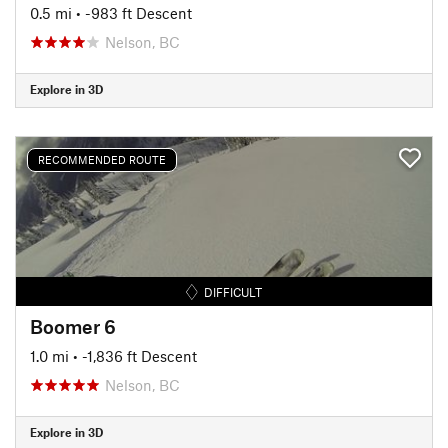
0.5 mi
• -983 ft Descent
Nelson, BC
Explore in 3D
RECOMMENDED ROUTE
DIFFICULT
Boomer 6
1.0 mi
• -1,836 ft Descent
Nelson, BC
Explore in 3D