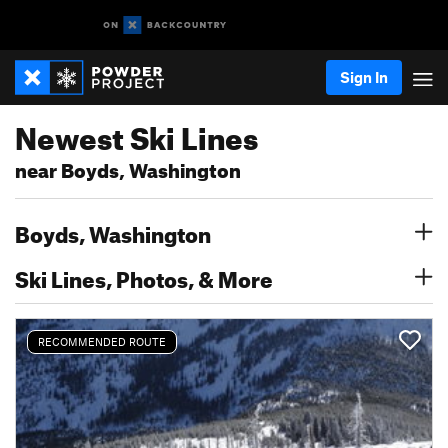
Sign In
Newest Ski Lines
near Boyds, Washington
Boyds, Washington
Ski Lines, Photos, & More
RECOMMENDED ROUTE