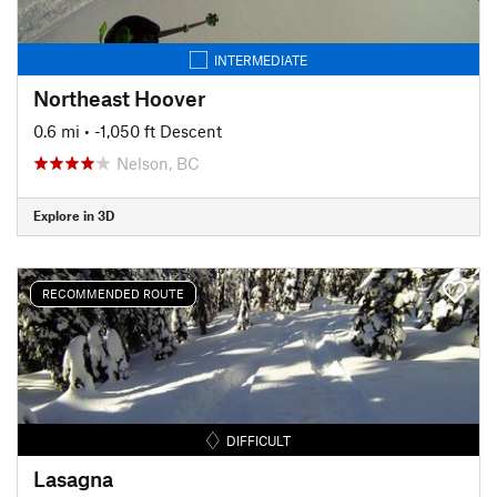
INTERMEDIATE
Northeast Hoover
0.6 mi
• -1,050 ft Descent
Nelson, BC
Explore in 3D
RECOMMENDED ROUTE
DIFFICULT
Lasagna