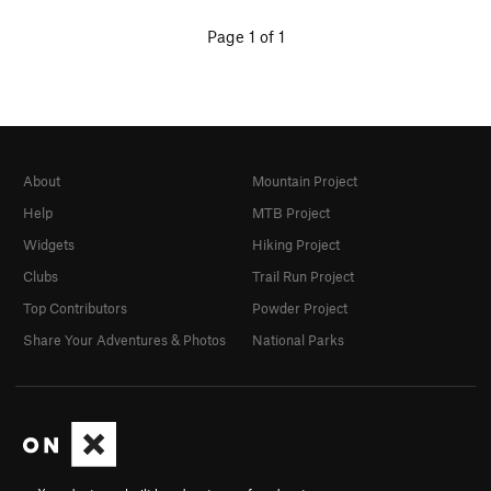
Page 1 of 1
About
Mountain Project
Help
MTB Project
Widgets
Hiking Project
Clubs
Trail Run Project
Top Contributors
Powder Project
Share Your Adventures & Photos
National Parks