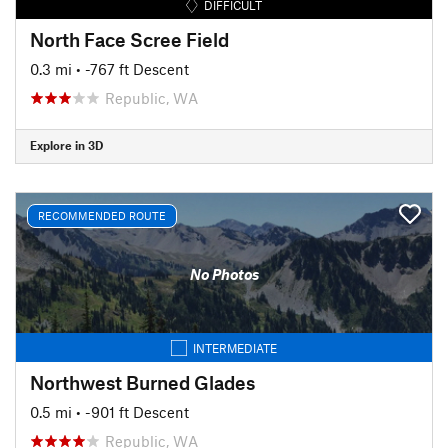
DIFFICULT
North Face Scree Field
0.3 mi
• -767 ft Descent
Republic, WA
Explore in 3D
RECOMMENDED ROUTE
No Photos
INTERMEDIATE
Northwest Burned Glades
0.5 mi
• -901 ft Descent
Republic, WA