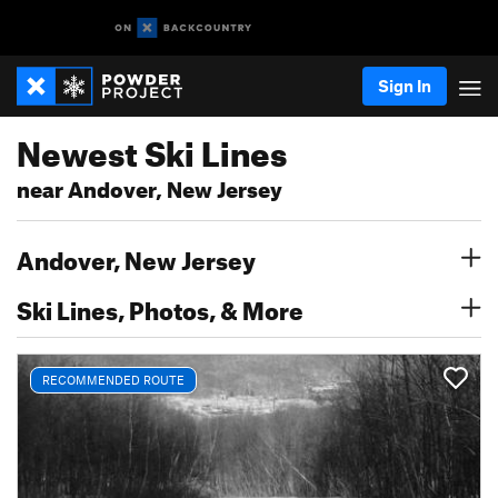
Sign In
Newest Ski Lines
near Andover, New Jersey
Andover, New Jersey
Ski Lines, Photos, & More
RECOMMENDED ROUTE