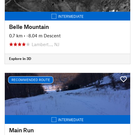
INTERMEDIATE
Belle Mountain
0.7 km
• -8.04 m Descent
Lambert…, NJ
Explore in 3D
RECOMMENDED ROUTE
INTERMEDIATE
Main Run