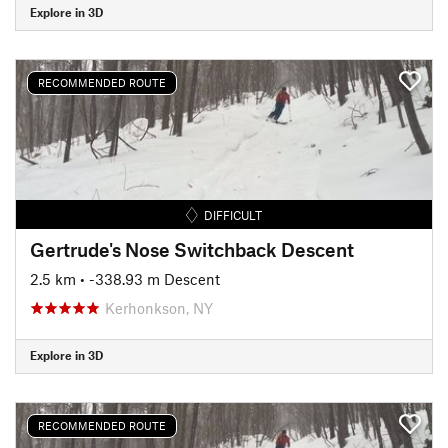
Explore in 3D
RECOMMENDED ROUTE
DIFFICULT
Gertrude's Nose Switchback Descent
2.5 km
• -338.93 m Descent
Kerhonkson, NY
Explore in 3D
RECOMMENDED ROUTE