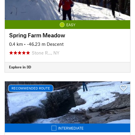
EASY
Spring Farm Meadow
0.4 km
• -46.23 m Descent
Stone R…, NY
Explore in 3D
RECOMMENDED ROUTE
INTERMEDIATE