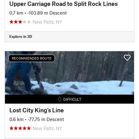
Upper Carriage Road to Split Rock Lines
0.7 km
• -103.89 m Descent
New Paltz, NY
Explore in 3D
RECOMMENDED ROUTE
DIFFICULT
Lost City King's Line
0.6 km
• -77.75 m Descent
New Paltz, NY