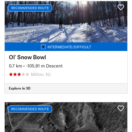
RECOMMENDED ROUTE
INTERMEDIATE/DIFFICULT
Ol' Snow Bowl
0.7 km
• -105.91 m Descent
Milton, NJ
Explore in 3D
RECOMMENDED ROUTE