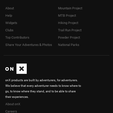
About
Mountain Project
Help
MTB Project
Widgets
Hiking Project
Clubs
Trail Run Project
Top Contributors
Powder Project
Share Your Adventures & Photos
National Parks
onX products are built by adventurers, for adventurers.
We believe that every adventurer needs to know where to
go, to know where they stand, and to be able to share
their experiences.
About onX
Careers