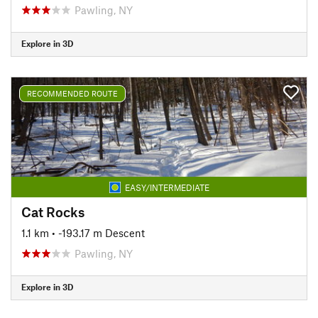
Pawling, NY
Explore in 3D
RECOMMENDED ROUTE
EASY/INTERMEDIATE
Cat Rocks
1.1 km
• -193.17 m Descent
Pawling, NY
Explore in 3D