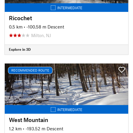
INTERMEDIATE
Ricochet
0.5 km
• -100.58 m Descent
Milton, NJ
Explore in 3D
RECOMMENDED ROUTE
INTERMEDIATE
West Mountain
1.2 km
• -193.52 m Descent