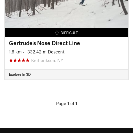
DIFFICULT
Gertrude's Nose Direct Line
1.6 km
• -332.42 m Descent
Kerhonkson, NY
Explore in 3D
Page 1 of 1