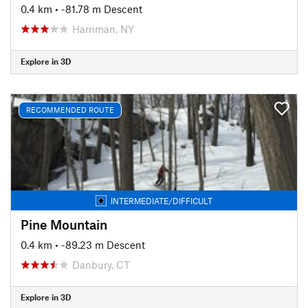
0.4 km
• -81.78 m Descent
Harriman, NY
Explore in 3D
RECOMMENDED ROUTE
INTERMEDIATE/DIFFICULT
Pine Mountain
0.4 km
• -89.23 m Descent
Danbury, CT
Explore in 3D