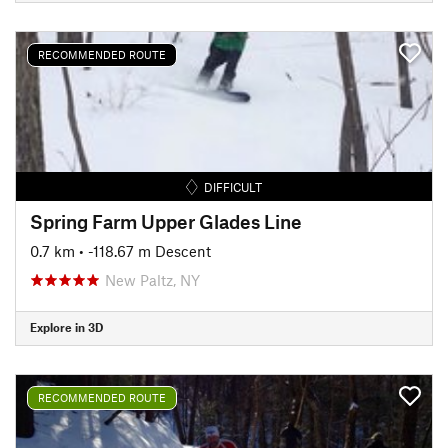
RECOMMENDED ROUTE
DIFFICULT
Spring Farm Upper Glades Line
0.7 km
• -118.67 m Descent
New Paltz, NY
Explore in 3D
RECOMMENDED ROUTE