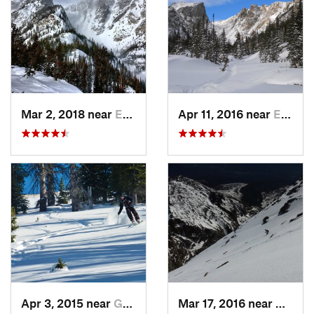
Mar 2, 2018 near
Estes Park, CO
Apr 11, 2016 near
Estes Park, CO
Apr 3, 2015 near
Grand Lake, CO
Mar 17, 2016 near
Grand 