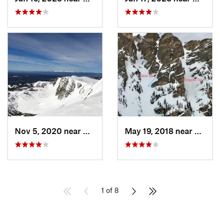
Nov 5, 2020 near
Centennial, WY
May 19, 2018 near
Grand
1 of 8