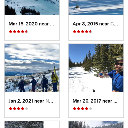
Mar 15, 2020 near
Grand Lake, CO
Apr 3, 2015 near
Grand Lake, CO
Jan 2, 2021 near
Nederland, CO
Mar 20, 2017 near
Neder