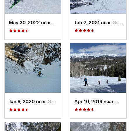
May 30, 2022 near
Nederland, CO
Jun 2, 2021 near
Grand Lake, CO
Jan 9, 2020 near
Grand Lake, CO
Apr 10, 2019 near
Grand 