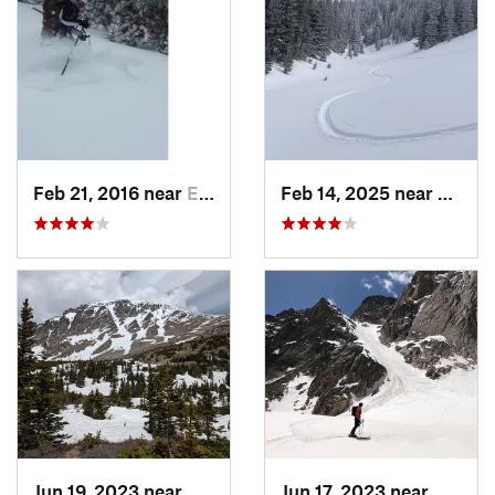
Feb 21, 2016 near
Estes Park, CO
Feb 14, 2025 near
Walde
Jun 19, 2023 near
Nederland, CO
Jun 17, 2023 near
Grand 