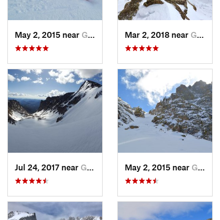
May 2, 2015 near
Grand Lake, CO
Mar 2, 2018 near
Grand Lake, CO
Jul 24, 2017 near
Grand Lake, CO
May 2, 2015 near
Grand Lake, CO