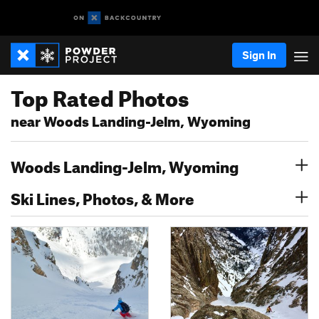
Sign In
Top Rated Photos
near Woods Landing-Jelm, Wyoming
Woods Landing-Jelm, Wyoming
Ski Lines, Photos, & More