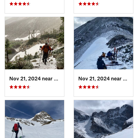
Nov 21, 2024 near
Grand Lake, CO
Nov 21, 2024 near
Grand