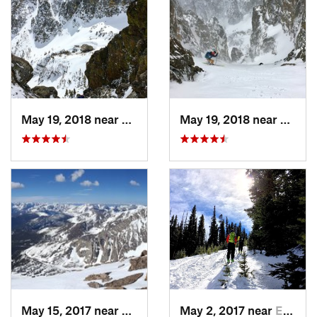
May 19, 2018 near
Grand Lake, CO
May 19, 2018 near
Grand
May 15, 2017 near
Estes Park, CO
May 2, 2017 near
Estes Park, CO