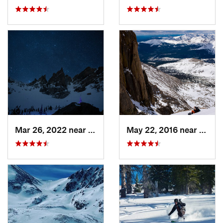
Mar 26, 2022 near
Grand Lake, CO
May 22, 2016 near
Grand