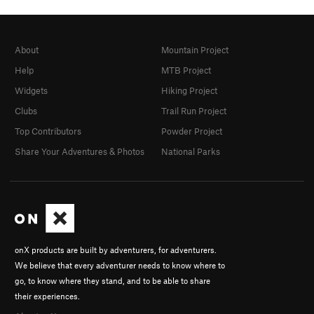
About
Mountain Project
Help
MTB Project
Widgets
Hiking Project
Clubs
Trail Run Project
Top Contributors
Powder Project
Share Your Adventures & Photos
National Parks
onX products are built by adventurers, for adventurers.
We believe that every adventurer needs to know where to
go, to know where they stand, and to be able to share
their experiences.