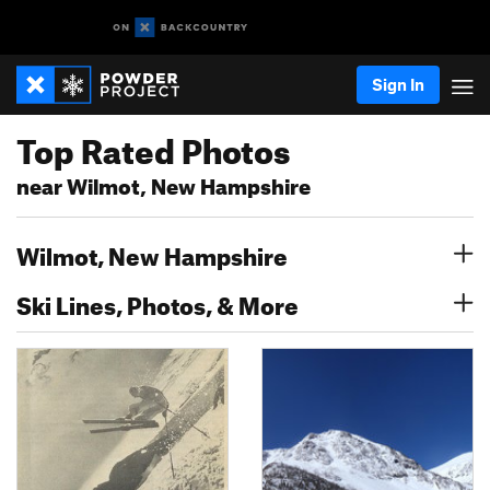
Sign In
Top Rated Photos
near Wilmot, New Hampshire
Wilmot, New Hampshire
Ski Lines, Photos, & More