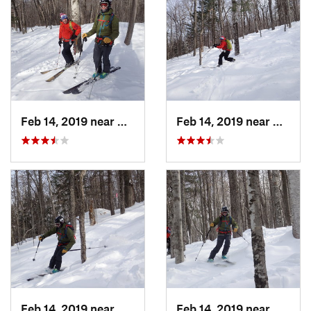
Feb 14, 2019 near
North C…, NH
Feb 14, 2019 near
North 
Feb 14, 2019 near
North C…, NH
Feb 14, 2019 near
North 