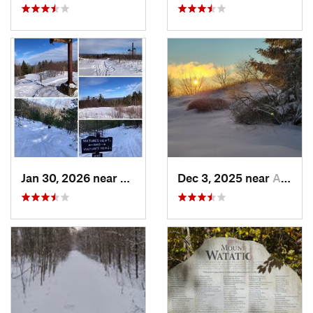
Jan 30, 2026 near
Cape Ne…, ME
Dec 3, 2025 near
Ashburnham, MA