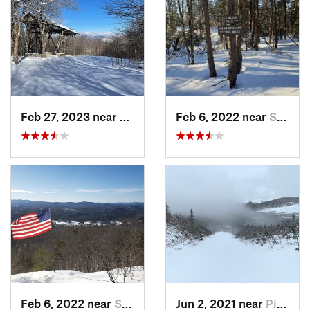
Feb 27, 2023 near
Manches…, VT
Feb 6, 2022 near
Sutton, NH
Feb 6, 2022 near
Sutton, NH
Jun 2, 2021 near
Pinkham…, NH