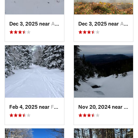
Dec 3, 2025 near
Ashby, MA
Dec 3, 2025 near
Ashby, MA
Feb 4, 2025 near
Franconia, NH
Nov 20, 2024 near
Pink