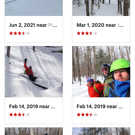
Jun 2, 2021 near
Pinkham…, NH
Mar 1, 2020 near
Jefferson, NH
Feb 14, 2019 near
North C…, NH
Feb 14, 2019 near
North 