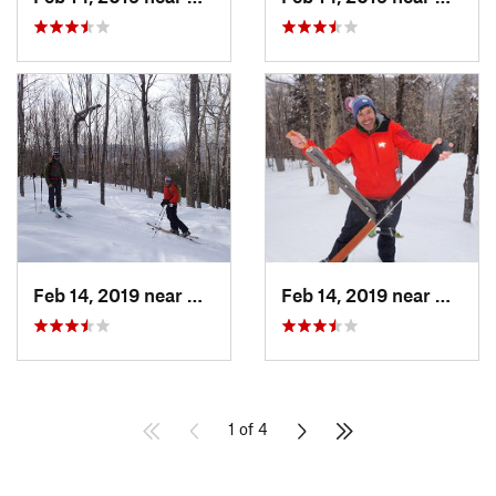
Feb 14, 2019 near
North C…, NH
Feb 14, 2019 near
North 
1 of 4