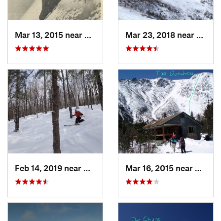
Mar 13, 2015 near
Pinkham…, NH
Mar 23, 2018 near
Pinkh
Feb 14, 2019 near
North C…, NH
Mar 16, 2015 near
Pinkh