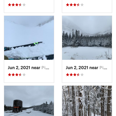
Jun 2, 2021 near
Pinkham…, NH
Jun 2, 2021 near
Pinkham…, NH