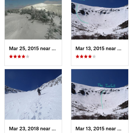
Mar 25, 2015 near
Woodstock, NH
Mar 13, 2015 near
Pinkh
Mar 23, 2018 near
Pinkham…, NH
Mar 13, 2015 near
Pinkh