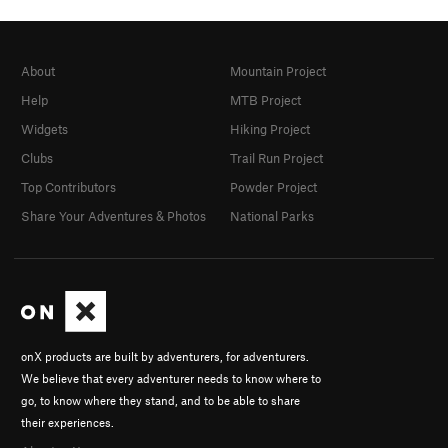
About
Mountain Project
Help
MTB Project
Widgets
Hiking Project
Clubs
Trail Run Project
Top Contributors
Powder Project
Share Your Adventures & Photos
National Parks
onX products are built by adventurers, for adventurers.
We believe that every adventurer needs to know where to
go, to know where they stand, and to be able to share
their experiences.