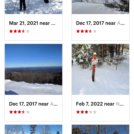
Mar 21, 2021 near
Ashburnham, MA
Dec 17, 2017 near
Andover, NH
Dec 17, 2017 near
Andover, NH
Feb 7, 2022 near
New London, NH