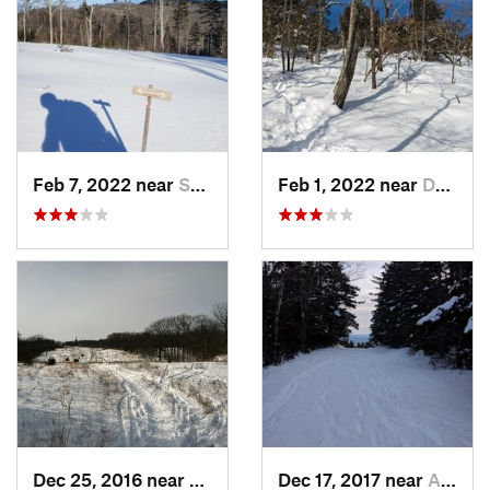
Feb 7, 2022 near
Sutton, NH
Feb 1, 2022 near
Dedham, MA
Dec 25, 2016 near
Eastham…, MA
Dec 17, 2017 near
Andover, NH