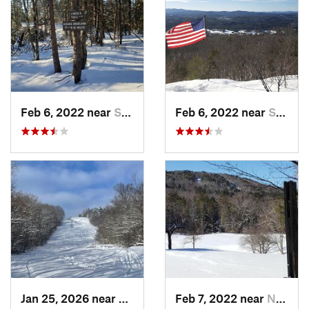
Feb 6, 2022 near
Sutton, NH
Feb 6, 2022 near
Sutton, NH
Jan 25, 2026 near
Chester, VT
Feb 7, 2022 near
New London, NH