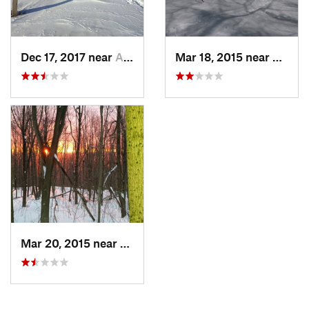
Dec 17, 2017 near
Andover, NH
Mar 18, 2015 near
Dedha
Mar 20, 2015 near
Princeton, MA