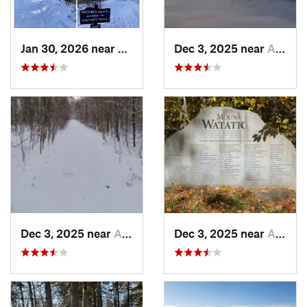
Jan 30, 2026 near
Cape Ne…, ME
Dec 3, 2025 near
Ashburnham, MA
Dec 3, 2025 near
Ashby, MA
Dec 3, 2025 near
Ashby, MA