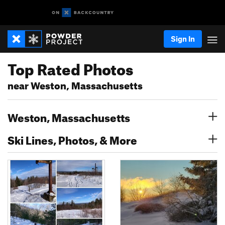
Sign In
Top Rated Photos
near Weston, Massachusetts
Weston, Massachusetts
Ski Lines, Photos, & More