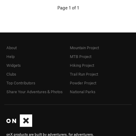
Page 1 of 1
About
Mountain Project
Help
MTB Project
Widgets
Hiking Project
Clubs
Trail Run Project
Top Contributors
Powder Project
Share Your Adventures & Photos
National Parks
onX products are built by adventurers, for adventurers.