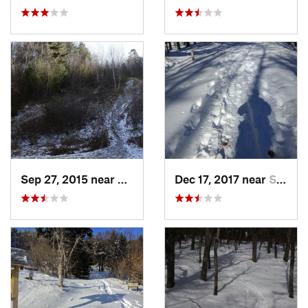
Sep 27, 2015 near
Waltham, MA
Dec 17, 2017 near
Sutton, NH