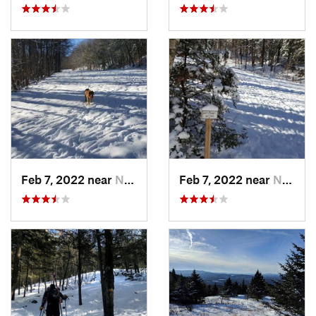
Feb 7, 2022 near
New London, NH
Feb 7, 2022 near
New London, NH