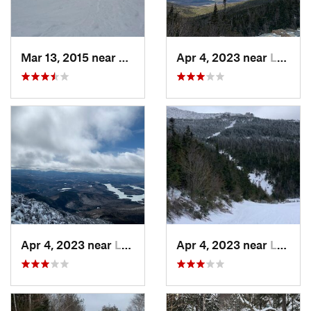
Mar 13, 2015 near
Adams, MA
Apr 4, 2023 near
Lake Pl…, NY
Apr 4, 2023 near
Lake Pl…, NY
Apr 4, 2023 near
Lake Pl…, NY