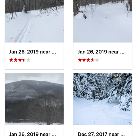
Jan 26, 2019 near
Manches…, VT
Jan 26, 2019 near
Manch
Jan 26, 2019 near
Manches…, VT
Dec 27, 2017 near
Woods