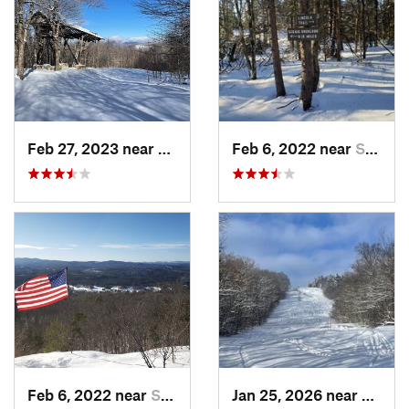
Feb 27, 2023 near
Manches…, VT
Feb 6, 2022 near
Sutton, NH
Feb 6, 2022 near
Sutton, NH
Jan 25, 2026 near
Cheste