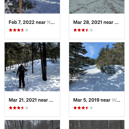
Feb 7, 2022 near
New London, NH
Mar 28, 2021 near
Manch
Mar 21, 2021 near
Ashburnham, MA
Mar 5, 2019 near
Woodstock, NH