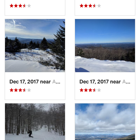
Dec 17, 2017 near
Andover, NH
Dec 17, 2017 near
Andover, NH