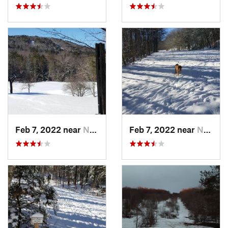
Feb 7, 2022 near
New London, NH
Feb 7, 2022 near
New London, NH