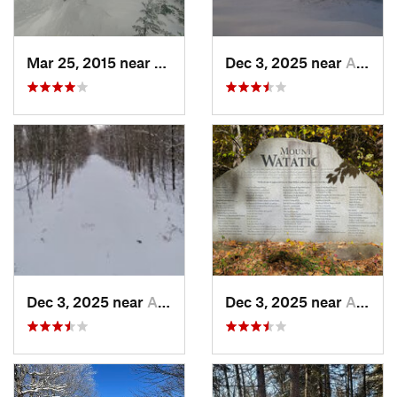
Mar 25, 2015 near
Woodstock, NH
Dec 3, 2025 near
Ashburnham, MA
Dec 3, 2025 near
Ashby, MA
Dec 3, 2025 near
Ashby, MA