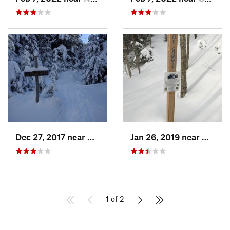
Dec 27, 2017 near
Woodstock, NH
Jan 26, 2019 near
Manch
1 of 2