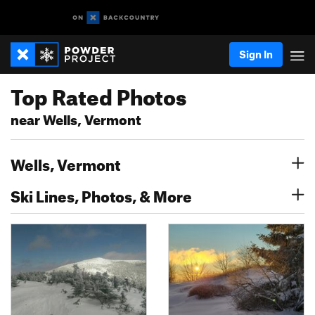
Sign In
Top Rated Photos
near Wells, Vermont
Wells, Vermont
Ski Lines, Photos, & More