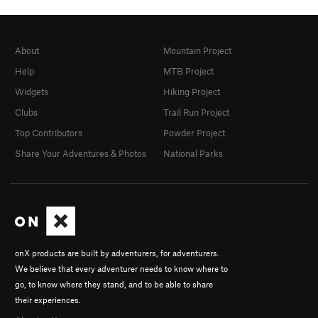
About
Mountain Project
Help
MTB Project
Widgets
Hiking Project
Clubs
Trail Run Project
Top Contributors
Powder Project
Share Your Adventures & Photos
National Parks
onX products are built by adventurers, for adventurers.
We believe that every adventurer needs to know where to
go, to know where they stand, and to be able to share
their experiences.