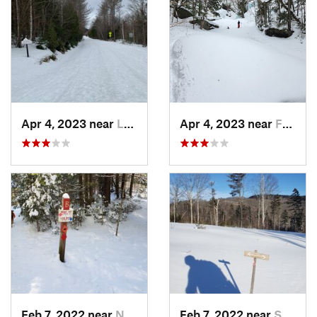
Apr 4, 2023 near
Lake Pl…, NY
Apr 4, 2023 near
Franconia, NH
Feb 7, 2022 near
New London, NH
Feb 7, 2022 near
Sutton, NH