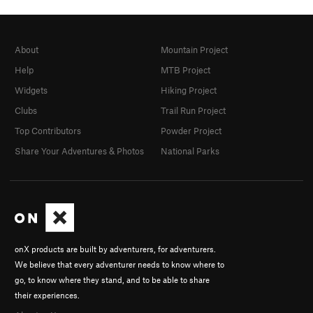
About
Mountain Project
Help
MTB Project
Widgets
Hiking Project
Clubs
Trail Run Project
Top Contributors
Powder Project
Share Your Adventures & Photos
National Parks
onX products are built by adventurers, for adventurers.
We believe that every adventurer needs to know where to
go, to know where they stand, and to be able to share
their experiences.