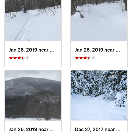
Jan 26, 2019 near
Manches…, VT
Jan 26, 2019 near
Manch
Jan 26, 2019 near
Manches…, VT
Dec 27, 2017 near
Woods