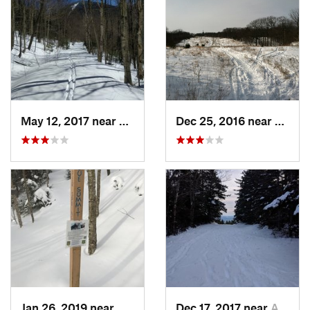
May 12, 2017 near
Watervi…, NH
Dec 25, 2016 near
Easth
Jan 26, 2019 near
Manches…, VT
Dec 17, 2017 near
Andover, NH