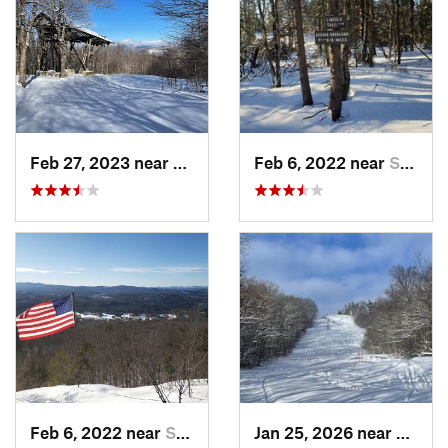
Feb 27, 2023 near
Manches…, VT
Feb 6, 2022 near
Sutton, NH
Feb 6, 2022 near
Sutton, NH
Jan 25, 2026 near
Cheste