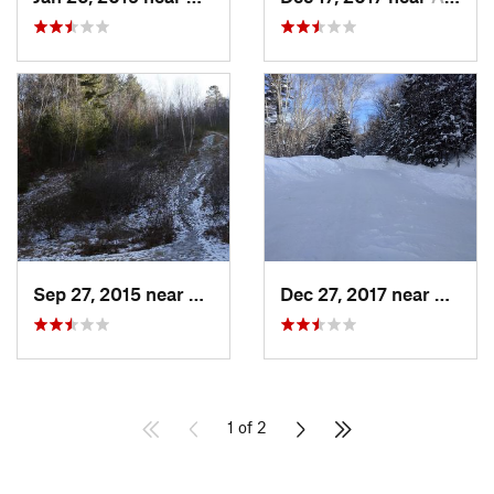
Sep 27, 2015 near
Waltham, MA
Dec 27, 2017 near
Woods
1 of 2