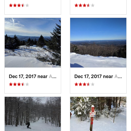
Dec 17, 2017 near
Andover, NH
Dec 17, 2017 near
Andover, NH