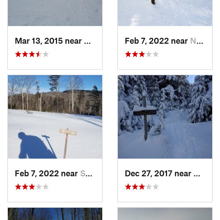
Mar 13, 2015 near
Adams, MA
Feb 7, 2022 near
New London, NH
Feb 7, 2022 near
Sutton, NH
Dec 27, 2017 near
Woods