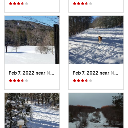
Feb 7, 2022 near
New London, NH
Feb 7, 2022 near
New London, NH