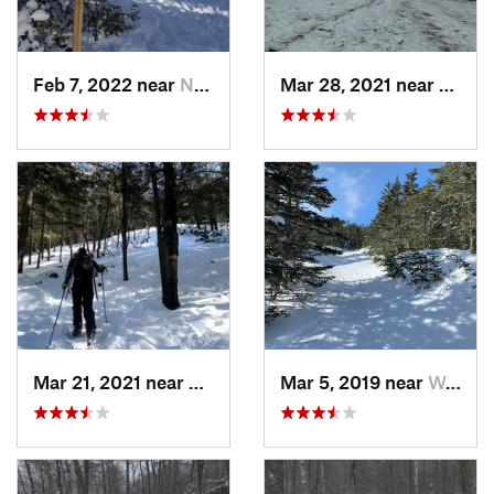
Feb 7, 2022 near
New London, NH
Mar 28, 2021 near
Manch
Mar 21, 2021 near
Ashburnham, MA
Mar 5, 2019 near
Woodstock, NH