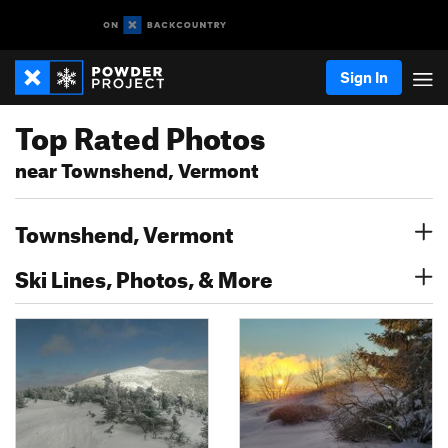
Sign In
Top Rated Photos
near Townshend, Vermont
Townshend, Vermont
Ski Lines, Photos, & More