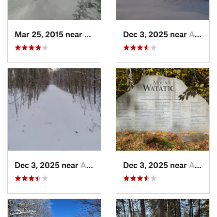
Mar 25, 2015 near
Woodstock, NH
Dec 3, 2025 near
Ashburnham, MA
Dec 3, 2025 near
Ashby, MA
Dec 3, 2025 near
Ashby, MA