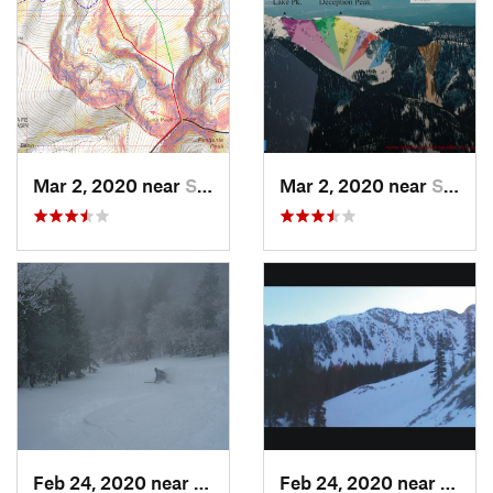
Mar 2, 2020 near
Santa Fe, NM
Mar 2, 2020 near
Santa Fe, NM
Feb 24, 2020 near
Sandia…, NM
Feb 24, 2020 near
Mora