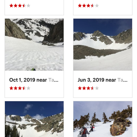
Oct 1, 2019 near
Taos Sk…, NM
Jun 3, 2019 near
Taos Sk…, NM