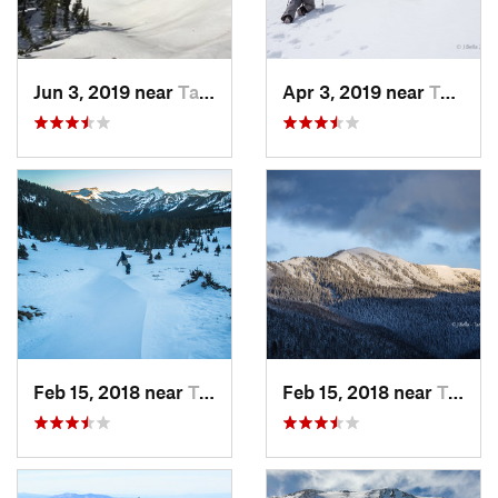
Jun 3, 2019 near
Taos Sk…, NM
Apr 3, 2019 near
Taos Sk…, NM
Feb 15, 2018 near
Taos Sk…, NM
Feb 15, 2018 near
Taos Sk…, NM