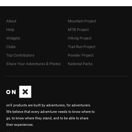
About
Mountain Project
Help
MTB Project
Widgets
Hiking Project
Clubs
Trail Run Project
Top Contributors
Powder Project
Share Your Adventures & Photos
National Parks
onX products are built by adventurers, for adventurers.
We believe that every adventurer needs to know where to
go, to know where they stand, and to be able to share
their experiences.