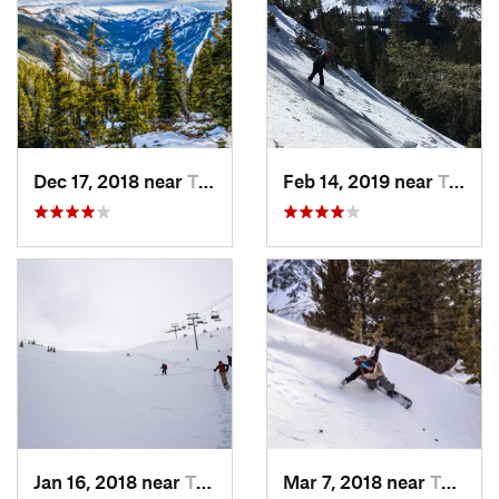
Dec 17, 2018 near
Taos Sk…, NM
Feb 14, 2019 near
Taos Sk…, NM
Jan 16, 2018 near
Taos Sk…, NM
Mar 7, 2018 near
Taos Sk…, NM