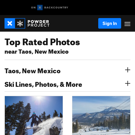
Sign In
Top Rated Photos
near Taos, New Mexico
Taos, New Mexico
Ski Lines, Photos, & More