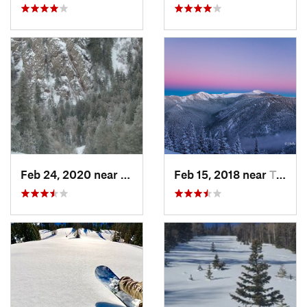
Feb 24, 2020 near
Sandia…, NM
Feb 15, 2018 near
Taos Sk…, NM