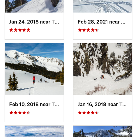
Jan 24, 2018 near
Taos Sk…, NM
Feb 28, 2021 near
San Lu
Feb 10, 2018 near
Taos Sk…, NM
Jan 16, 2018 near
Taos Sk…, NM