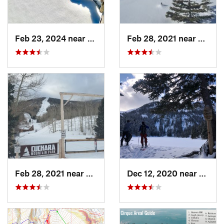
Feb 23, 2024 near
Conejos, CO
Feb 28, 2021 near
San Lu
Feb 28, 2021 near
San Luis, CO
Dec 12, 2020 near
Taos 