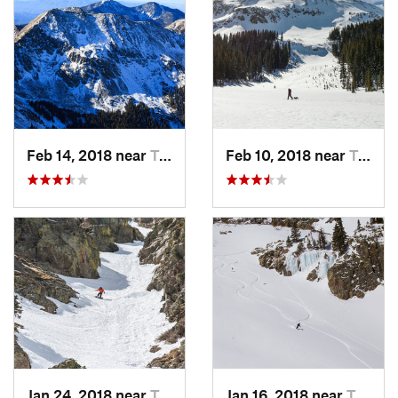
Feb 14, 2018 near
Taos Sk…, NM
Feb 10, 2018 near
Taos Sk…, NM
Jan 24, 2018 near
Taos Sk…, NM
Jan 16, 2018 near
Taos Sk…, NM