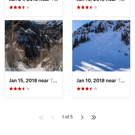
Jan 15, 2018 near
Taos Sk…, NM
Jan 10, 2018 near
Taos Sk…, NM
1 of 5