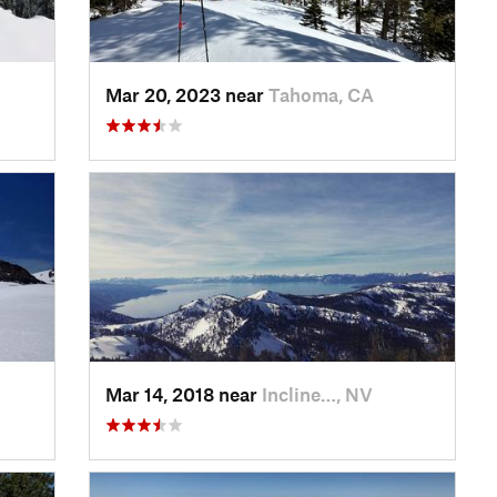
Mar 20, 2023 near
Tahoma, CA
Mar 14, 2018 near
Incline…, NV