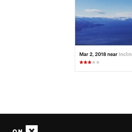
Mar 2, 2018 near
Incli