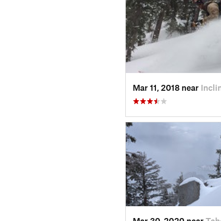
Mar 11, 2018 near
Incl
Mar 30, 2020 near
Tah