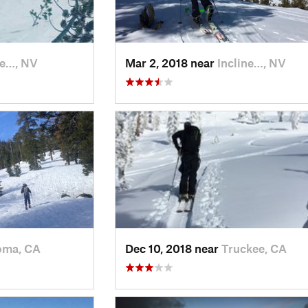
ne…, NV
Mar 2, 2018 near
Incline…, NV
oma, CA
Dec 10, 2018 near
Truckee, CA