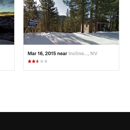
Mar 16, 2015 near
Incline…, NV