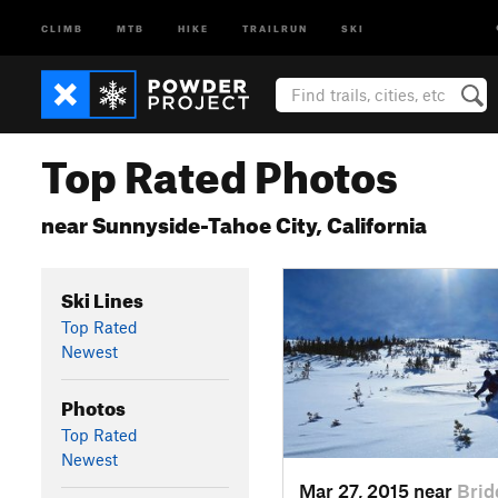
CLIMB
MTB
HIKE
TRAILRUN
SKI
Top Rated Photos
near Sunnyside-Tahoe City, California
Ski Lines
Top Rated
Newest
Photos
Top Rated
Newest
Mar 27, 2015 near
Brid