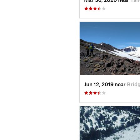
Jun 12, 2019 near
Bridg