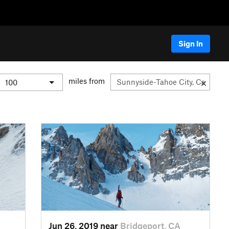
Sign In
miles from
Jun 26, 2019 near
Bridgeport, CA