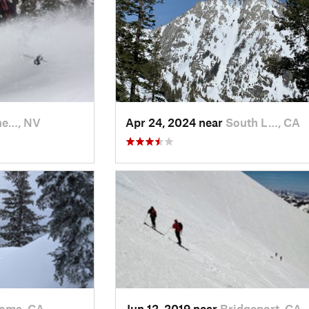
ine…, NV
Apr 24, 2024 near
South L…, CA
oma, CA
Jun 12, 2019 near
Bridgeport, CA