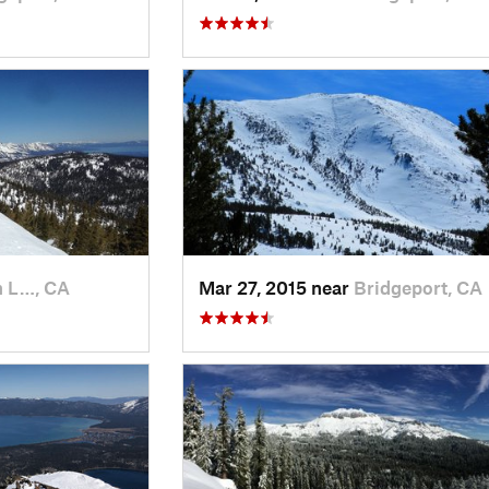
h L…, CA
Mar 27, 2015 near
Bridgeport, CA