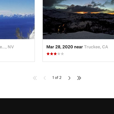
ne…, NV
Mar 28, 2020 near
Truckee, CA
1 of 2