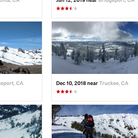
eport, CA
Dec 10, 2018 near
Truckee, CA