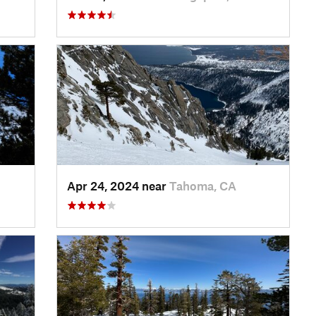
Apr 24, 2024 near
Tahoma, CA