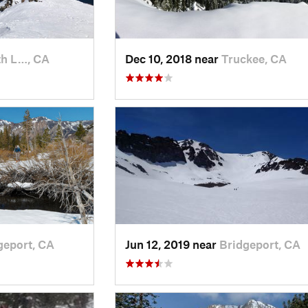
h L…, CA
Dec 10, 2018 near
Truckee, CA
geport, CA
Jun 12, 2019 near
Bridgeport, CA