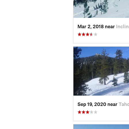
Mar 2, 2018 near
Incli
Sep 19, 2020 near
Tah