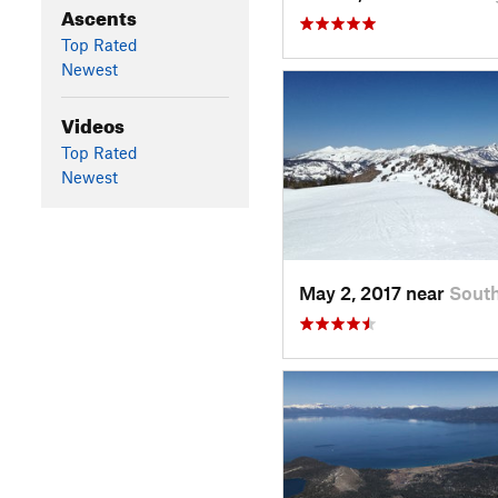
Ascents
Top Rated
Newest
Videos
Top Rated
Newest
May 2, 2017 near
Sout