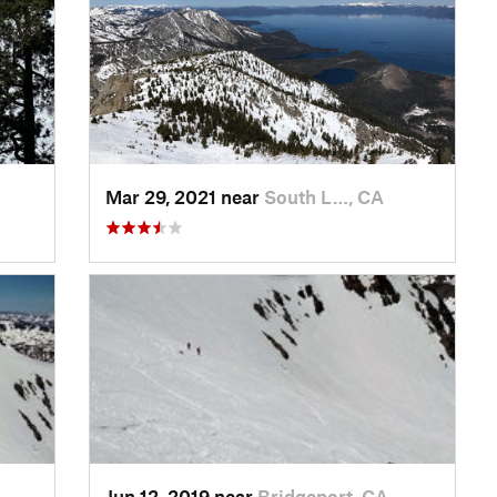
Mar 29, 2021 near
South L…, CA
Jun 12, 2019 near
Bridgeport, CA