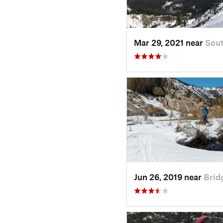
Mar 29, 2021 near
Sout
Jun 26, 2019 near
Brid