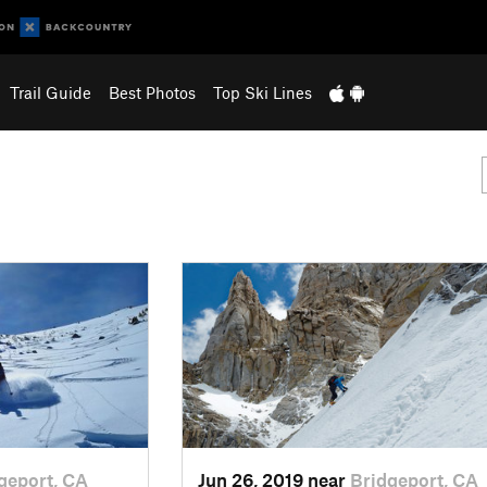
Trail Guide
Best Photos
Top Ski Lines
geport, CA
Jun 26, 2019 near
Bridgeport, CA