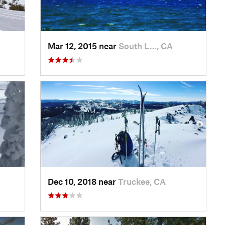
Mar 12, 2015 near
South L…, CA
Dec 10, 2018 near
Truckee, CA