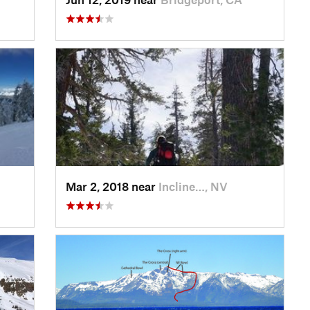
Mar 2, 2018 near
Incline…, NV