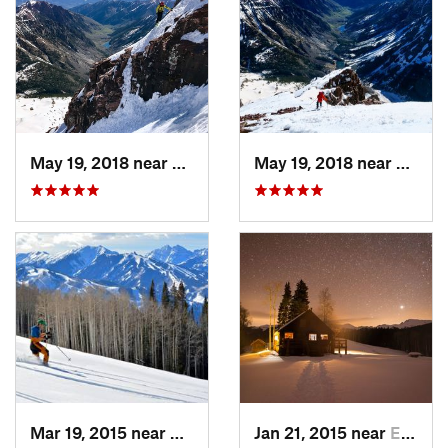
May 19, 2018 near
Snowmas…, CO
May 19, 2018 near
Snowm
Mar 19, 2015 near
Aspen, CO
Jan 21, 2015 near
Edwards, CO