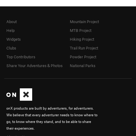
About
Mountain Project
Help
MTB Project
Widgets
Hiking Project
Clubs
Trail Run Project
Top Contributors
Powder Project
Share Your Adventures & Photos
National Parks
onX products are built by adventurers, for adventurers.
We believe that every adventurer needs to know where to
go, to know where they stand, and to be able to share
their experiences.