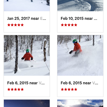
Jan 25, 2017 near
Edwards, CO
Feb 10, 2015 near
Breck
Feb 6, 2015 near
Vail, CO
Feb 6, 2015 near
Vail, CO