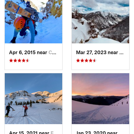
Apr 6, 2015 near
Crested…, CO
Mar 27, 2023 near
Aspen
Apr 15, 2021 near
El Jebel, CO
Jan 23, 2020 near
Coppe