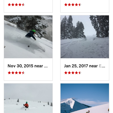
Nov 30, 2015 near
Minturn, CO
Jan 25, 2017 near
Edwards, CO