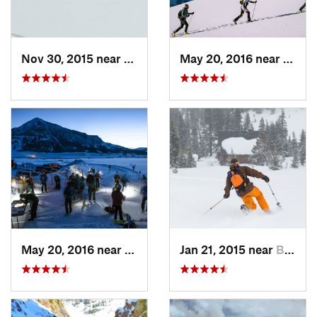
Nov 30, 2015 near
Vail, CO
May 20, 2016 near
Crest
May 20, 2016 near
Crested…, CO
Jan 21, 2015 near
Brecken…, CO