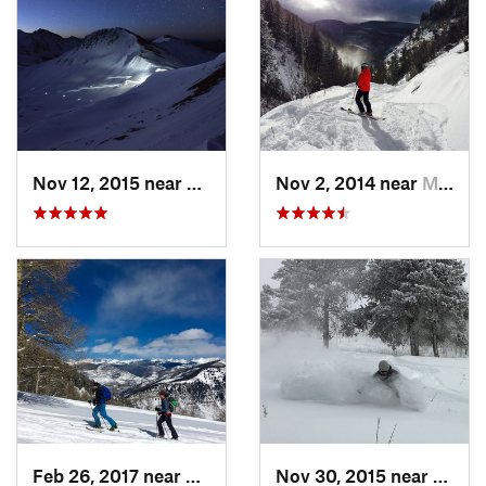
Nov 12, 2015 near
Aspen, CO
Nov 2, 2014 near
Minturn, CO
Feb 26, 2017 near
Minturn, CO
Nov 30, 2015 near
Mintu