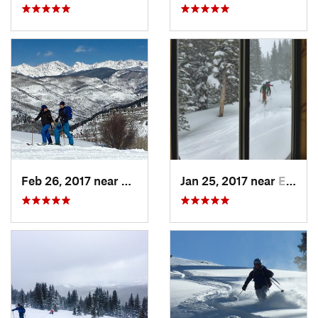
Feb 26, 2017 near
Minturn, CO
Jan 25, 2017 near
Edwards, CO