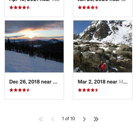
Dec 26, 2018 near
Whitepine, CO
Mar 2, 2018 near
Minturn, CO
1 of 10