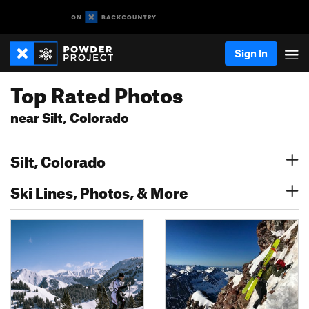
Sign In
Top Rated Photos
near Silt, Colorado
Silt, Colorado
Ski Lines, Photos, & More