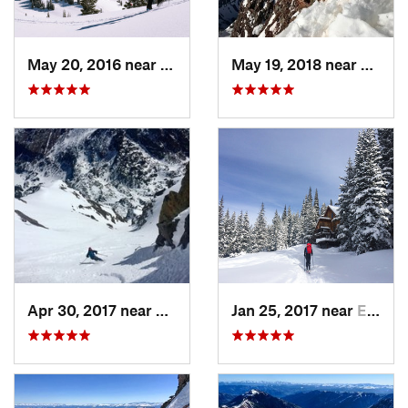
May 20, 2016 near
Crested…, CO
May 19, 2018 near
Snowm
Apr 30, 2017 near
Minturn, CO
Jan 25, 2017 near
Edwards, CO