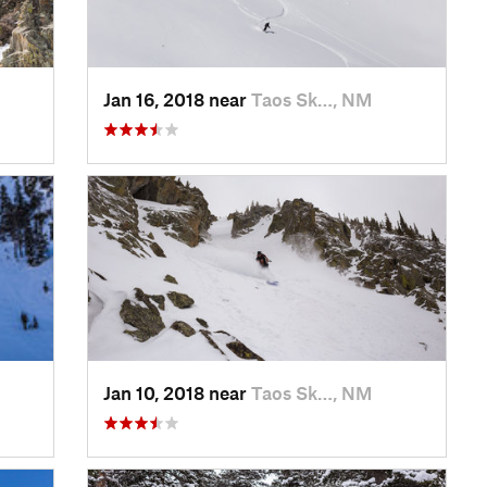
Jan 16, 2018 near
Taos Sk…, NM
Jan 10, 2018 near
Taos Sk…, NM