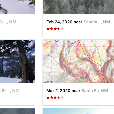
Sk…, NM
Feb 24, 2020 near
Sandia…, NM
s Sk…, NM
Mar 2, 2020 near
Santa Fe, NM