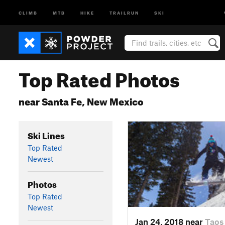
CLIMB
MTB
HIKE
TRAILRUN
SKI
Top Rated Photos
near Santa Fe, New Mexico
Ski Lines
Top Rated
Newest
Photos
Top Rated
Newest
Jan 24, 2018 near
Taos