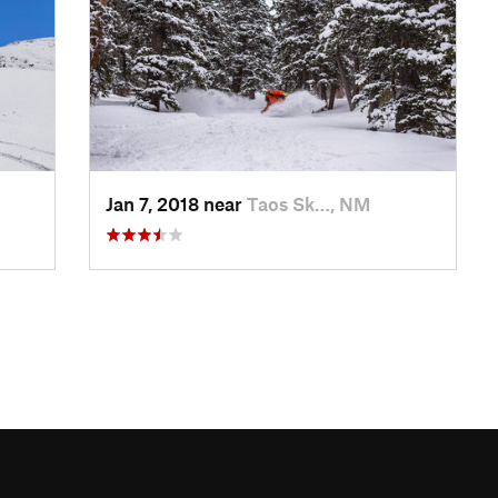
Jan 7, 2018 near
Taos Sk…, NM