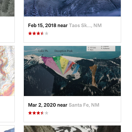
Feb 15, 2018 near
Taos Sk…, NM
Mar 2, 2020 near
Santa Fe, NM