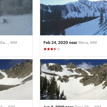
dia…, NM
Feb 24, 2020 near
Mora, NM
Sk…, NM
Jun 3, 2019 near
Taos Sk…, NM