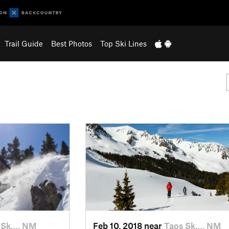
Trail Guide
Best Photos
Top Ski Lines
 Sk…, NM
Feb 10, 2018 near
Taos Sk…, NM