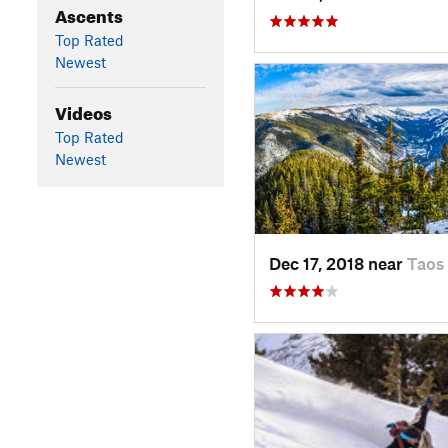
Ascents
Top Rated
Newest
Videos
Top Rated
Newest
Dec 17, 2018 near
Taos