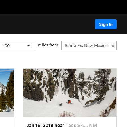
Sign In
miles from
Jan 16, 2018 near
Taos Sk…, NM