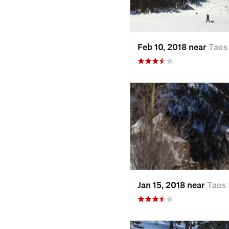
Feb 10, 2018 near
Taos
Jan 15, 2018 near
Taos