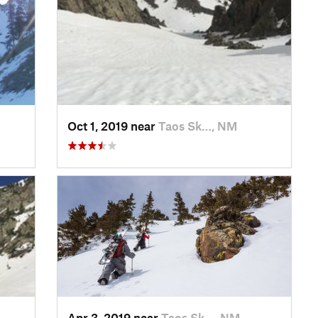
Oct 1, 2019 near
Taos Sk…, NM
Apr 3, 2019 near
Taos Sk…, NM