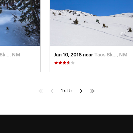
 Sk…, NM
Jan 10, 2018 near
Taos Sk…, NM
1 of 5