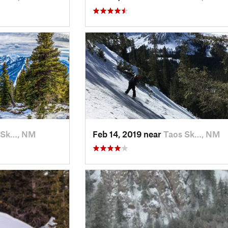
 Sk…, NM
Feb 14, 2019 near
Taos Sk…, NM