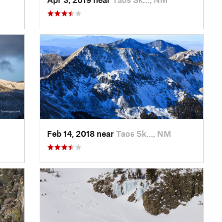
Feb 14, 2018 near
Taos Sk…, NM