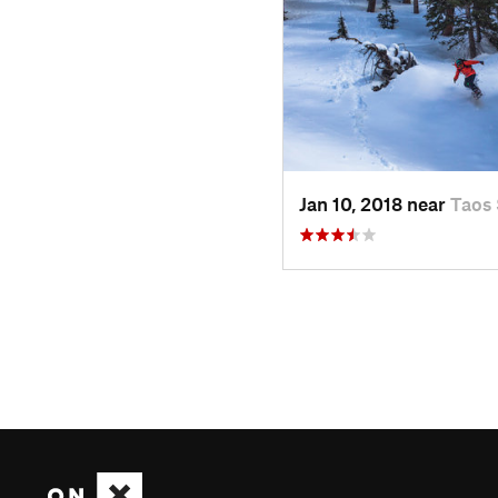
Jan 10, 2018 near
Taos