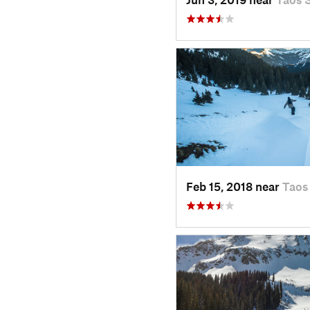
Feb 15, 2018 near
Taos