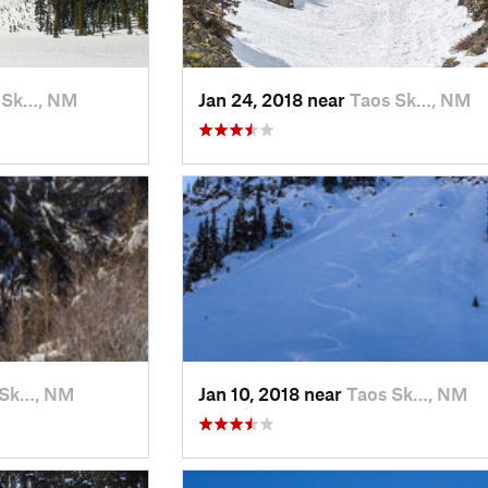
 Sk…, NM
Jan 24, 2018 near
Taos Sk…, NM
 Sk…, NM
Jan 10, 2018 near
Taos Sk…, NM