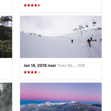
Jan 16, 2018 near
Taos Sk…, NM