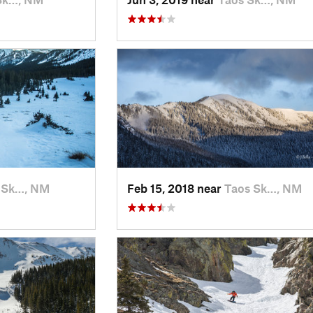
 Sk…, NM
Feb 15, 2018 near
Taos Sk…, NM