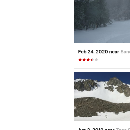
Feb 24, 2020 near
San
Jun 3, 2019 near
Taos 