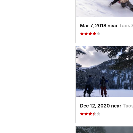
Mar 7, 2018 near
Taos 
Dec 12, 2020 near
Tao