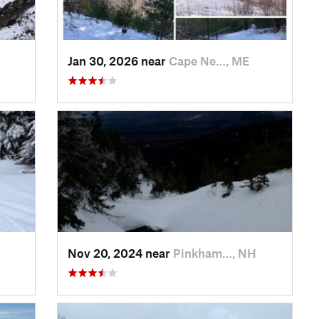
Jan 30, 2026 near
Cape Ne…, ME
Nov 20, 2024 near
Pinkham…, NH