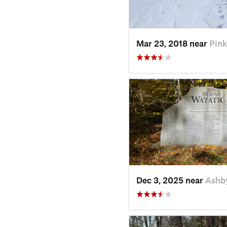
Mar 23, 2018 near
Pin
Dec 3, 2025 near
Ashb