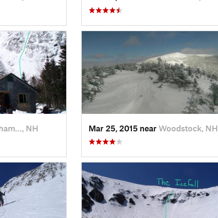
kham…, NH
Mar 25, 2015 near
Woodstock, NH