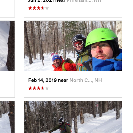
Feb 14, 2019 near
North C…, NH