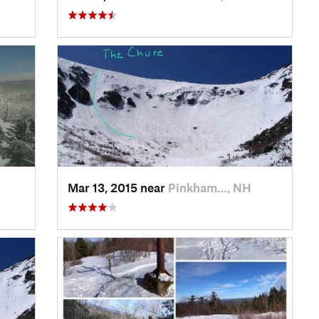
Mar 13, 2015 near
Pinkham…, NH