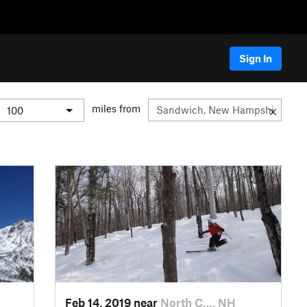
Sign In
miles from
Feb 14, 2019 near
North C…, NH