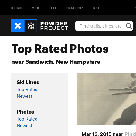
CLIMB
MTB
HIKE
TRAILRUN
SKI
Top Rated Photos
near Sandwich, New Hampshire
Ski Lines
Top Rated
Newest
Photos
Top Rated
Newest
Mar 13, 2015 near
Pin