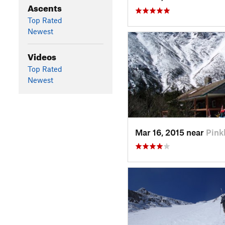
Ascents
Top Rated
Newest
Videos
Top Rated
Newest
Mar 16, 2015 near
Pin