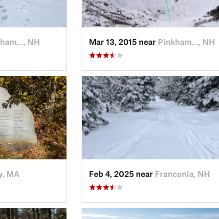
kham…, NH
Mar 13, 2015 near
Pinkham…, NH
y, MA
Feb 4, 2025 near
Franconia, NH