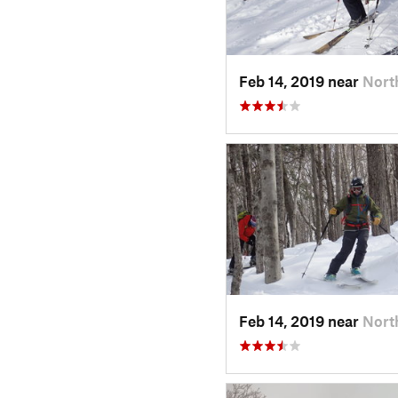
Feb 14, 2019 near
Nort
Feb 14, 2019 near
Nort