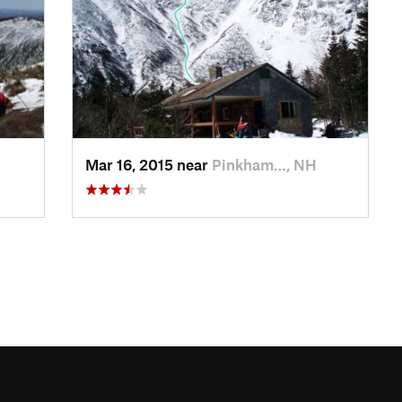
Mar 16, 2015 near
Pinkham…, NH