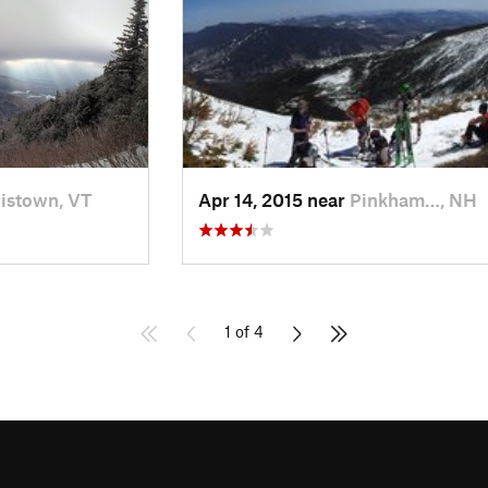
istown, VT
Apr 14, 2015 near
Pinkham…, NH
1 of 4