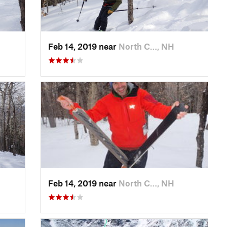
Feb 14, 2019 near
North C…, NH
Feb 14, 2019 near
North C…, NH