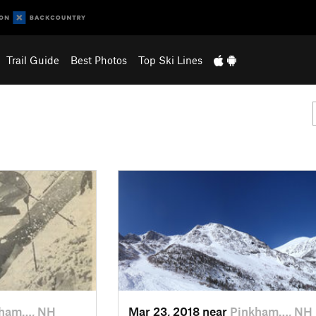
Trail Guide
Best Photos
Top Ski Lines
kham…, NH
Mar 23, 2018 near
Pinkham…, NH