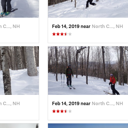
h C…, NH
Feb 14, 2019 near
North C…, NH
h C…, NH
Feb 14, 2019 near
North C…, NH