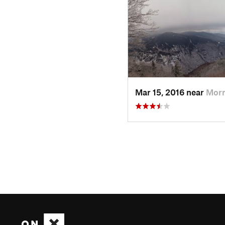
Mar 15, 2016 near
Morr