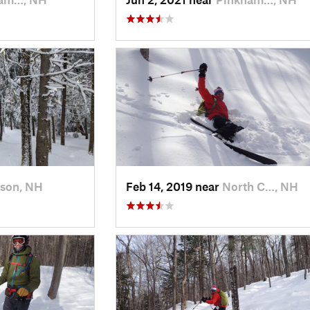
rson, NH
Feb 14, 2019 near
North C…, NH