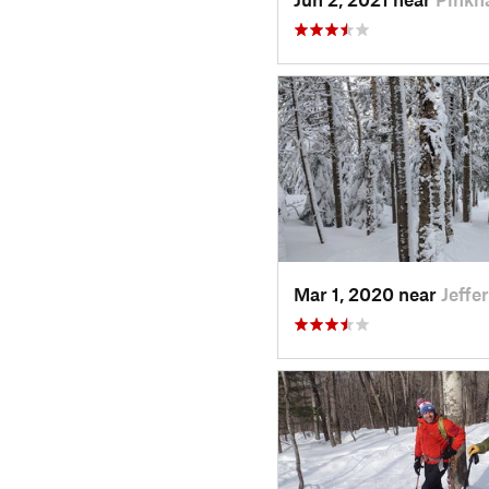
Mar 1, 2020 near
Jeffe