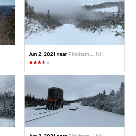
Jun 2, 2021 near
Pinkham…, NH
Jun 2, 2021 near
Pinkham…, NH