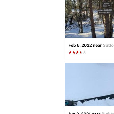
Feb 6, 2022 near
Sutto
Jun 2, 2021 near
Pinkh