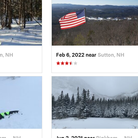
n, NH
Feb 6, 2022 near
Sutton, NH
am…, NH
Jun 2, 2021 near
Pinkham…, NH