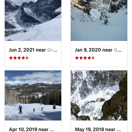
Jun 2, 2021 near
Grand Lake, CO
Jan 9, 2020 near
Grand Lake, CO
Apr 10, 2019 near
Grand Lake, CO
May 19, 2018 near
Grand