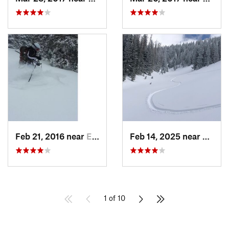
Feb 21, 2016 near
Estes Park, CO
Feb 14, 2025 near
Walde
1 of 10