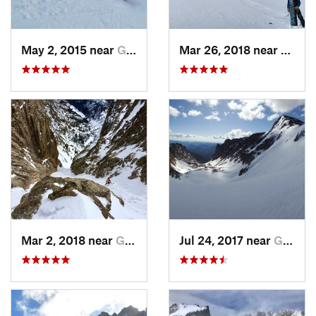
May 2, 2015 near
Grand Lake, CO
Mar 26, 2018 near
Winte
Mar 2, 2018 near
Grand Lake, CO
Jul 24, 2017 near
Grand Lake, CO