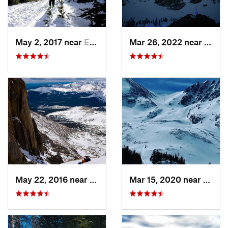
May 2, 2017 near
Estes Park, CO
Mar 26, 2022 near
Grand
May 22, 2016 near
Grand Lake, CO
Mar 15, 2020 near
Grand