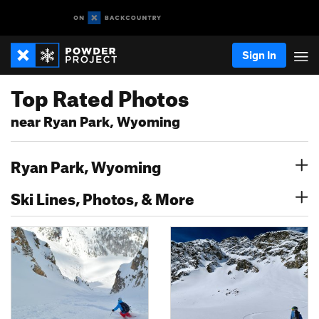
Sign In
Top Rated Photos
near Ryan Park, Wyoming
Ryan Park, Wyoming
Ski Lines, Photos, & More