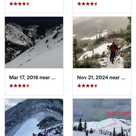
Mar 17, 2016 near
Grand Lake, CO
Nov 21, 2024 near
Grand