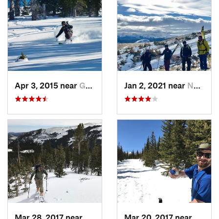
Apr 3, 2015 near
Grand Lake, CO
Jan 2, 2021 near
Nederland, CO
Mar 28, 2017 near
Winter…, CO
Mar 20, 2017 near
Neder