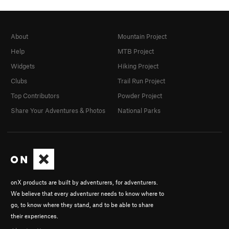
About
Mountain Project
Help
MTB Project
Widgets
Hiking Project
Clubs
Trail Run Project
Top Contributors
Powder Project
Share Your Adventures & Photos
National Parks
onX products are built by adventurers, for adventurers.
We believe that every adventurer needs to know where to
go, to know where they stand, and to be able to share
their experiences.