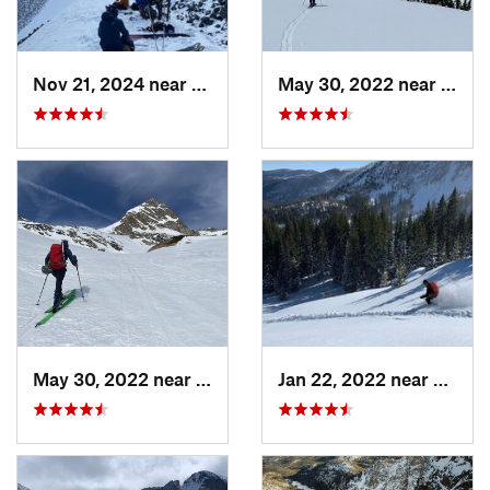
Nov 21, 2024 near
Grand Lake, CO
May 30, 2022 near
Wint
May 30, 2022 near
Nederland, CO
Jan 22, 2022 near
Winte