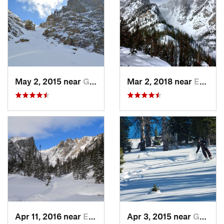
May 2, 2015 near
Grand Lake, CO
Mar 2, 2018 near
Estes Park, CO
Apr 11, 2016 near
Estes Park, CO
Apr 3, 2015 near
Grand Lake, CO