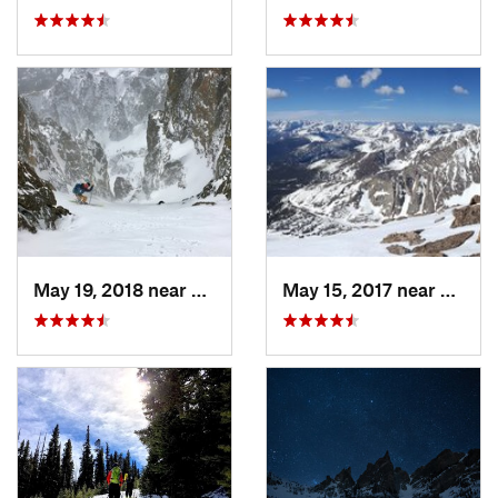
May 19, 2018 near
Grand Lake, CO
May 15, 2017 near
Estes 