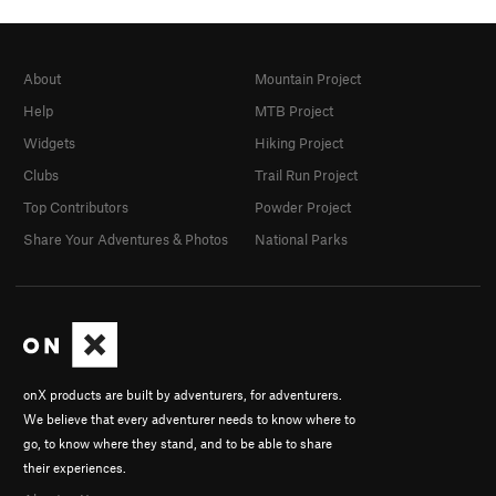
About
Mountain Project
Help
MTB Project
Widgets
Hiking Project
Clubs
Trail Run Project
Top Contributors
Powder Project
Share Your Adventures & Photos
National Parks
onX products are built by adventurers, for adventurers.
We believe that every adventurer needs to know where to
go, to know where they stand, and to be able to share
their experiences.