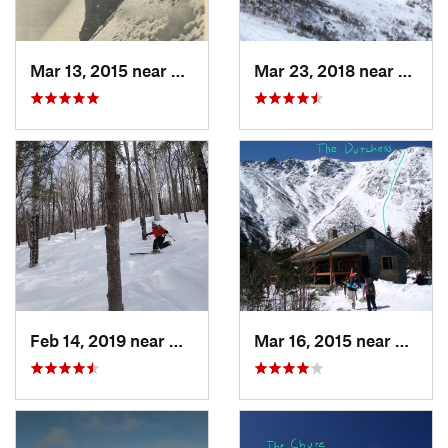
Mar 13, 2015 near
Pinkham…, NH
Mar 23, 2018 near
Pinkh
Feb 14, 2019 near
North C…, NH
Mar 16, 2015 near
Pinkh