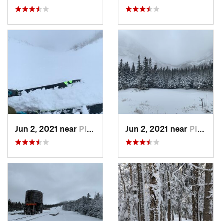
Jun 2, 2021 near
Pinkham…, NH
Jun 2, 2021 near
Pinkham…, NH