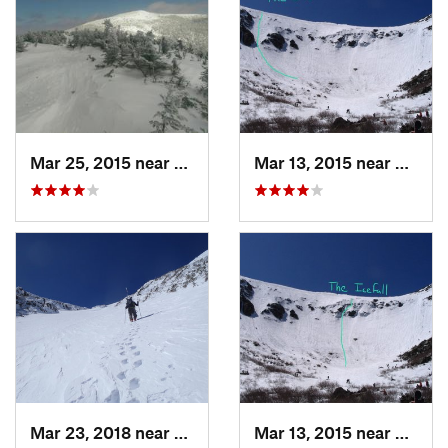
Mar 25, 2015 near
Woodstock, NH
Mar 13, 2015 near
Pinkh
Mar 23, 2018 near
Pinkham…, NH
Mar 13, 2015 near
Pinkh