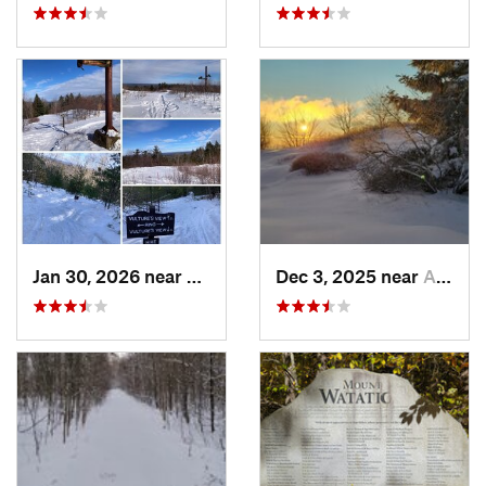
Jan 30, 2026 near
Cape Ne…, ME
Dec 3, 2025 near
Ashburnham, MA