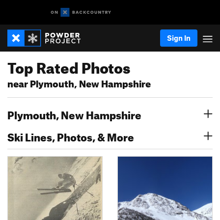
Sign In
Top Rated Photos
near Plymouth, New Hampshire
Plymouth, New Hampshire
Ski Lines, Photos, & More