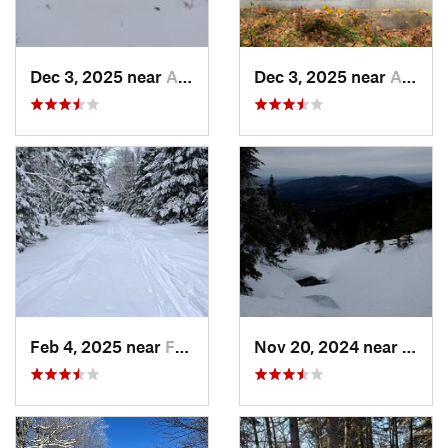
Dec 3, 2025 near
Ashby, MA
Dec 3, 2025 near
Ashby, MA
Feb 4, 2025 near
Franconia, NH
Nov 20, 2024 near
Pink