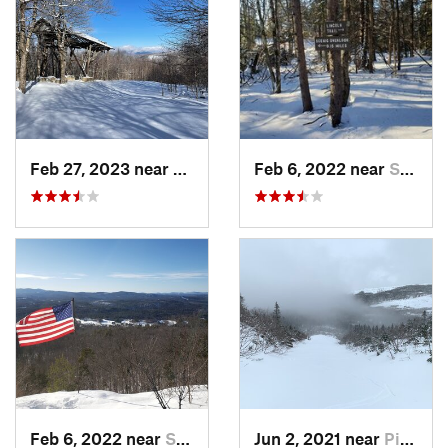
Feb 27, 2023 near
Manches…, VT
Feb 6, 2022 near
Sutton, NH
Feb 6, 2022 near
Sutton, NH
Jun 2, 2021 near
Pinkham…, NH