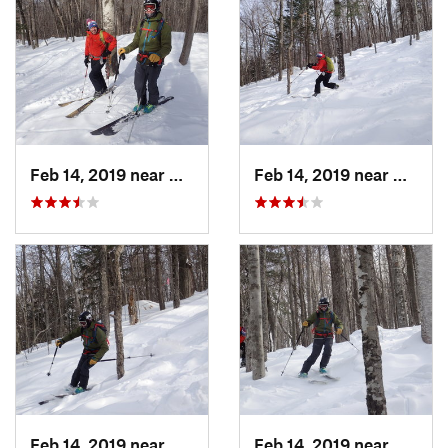
Feb 14, 2019 near
North C…, NH
Feb 14, 2019 near
North 
Feb 14, 2019 near
North C…, NH
Feb 14, 2019 near
North 