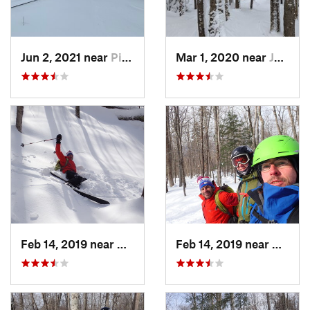
Jun 2, 2021 near
Pinkham…, NH
Mar 1, 2020 near
Jefferson, NH
Feb 14, 2019 near
North C…, NH
Feb 14, 2019 near
North 