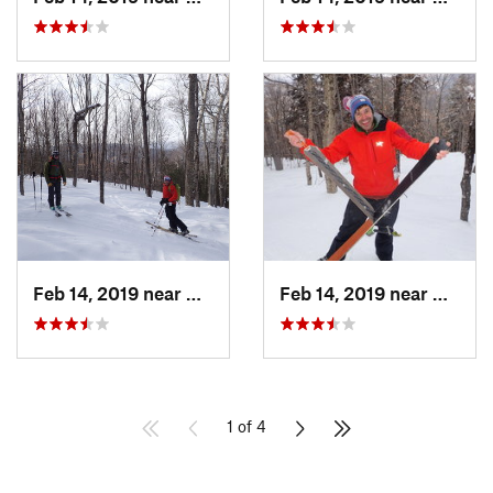
Feb 14, 2019 near
North C…, NH
Feb 14, 2019 near
North 
1 of 4