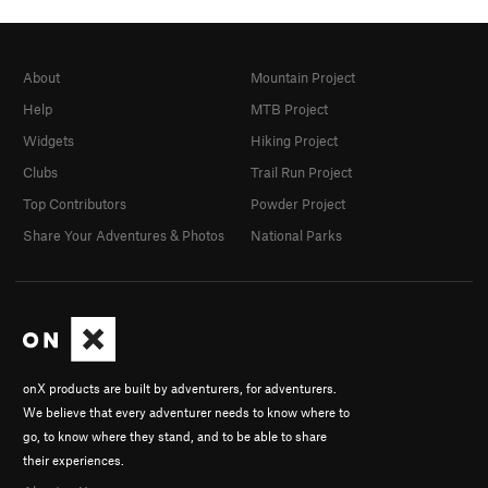
About
Mountain Project
Help
MTB Project
Widgets
Hiking Project
Clubs
Trail Run Project
Top Contributors
Powder Project
Share Your Adventures & Photos
National Parks
onX products are built by adventurers, for adventurers.
We believe that every adventurer needs to know where to
go, to know where they stand, and to be able to share
their experiences.