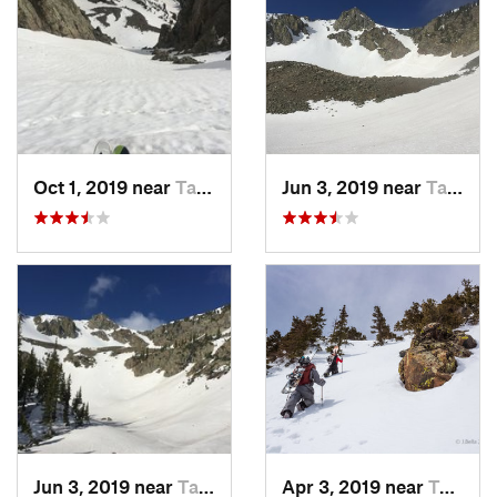
Oct 1, 2019 near
Taos Sk…, NM
Jun 3, 2019 near
Taos Sk…, NM
Jun 3, 2019 near
Taos Sk…, NM
Apr 3, 2019 near
Taos Sk…, NM