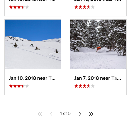
Jan 10, 2018 near
Taos Sk…, NM
Jan 7, 2018 near
Taos Sk…, NM
1 of 5