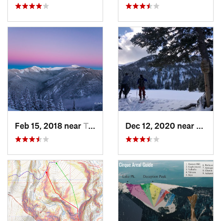
Feb 15, 2018 near
Taos Sk…, NM
Dec 12, 2020 near
Taos 