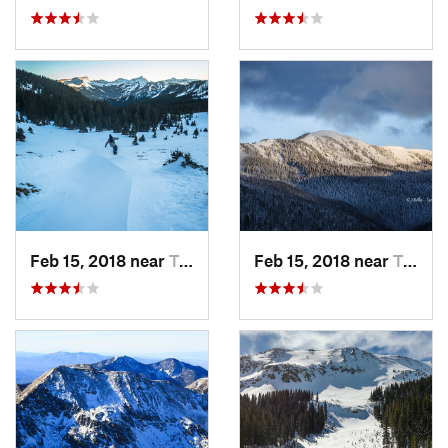
Feb 15, 2018 near
Taos Sk…, NM
Feb 15, 2018 near
Taos Sk…, NM