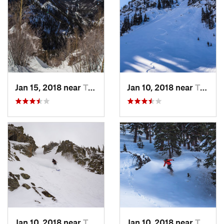
Jan 15, 2018 near
Taos Sk…, NM
Jan 10, 2018 near
Taos Sk…, NM
Jan 10, 2018 near
Taos Sk…, NM
Jan 10, 2018 near
Taos Sk…, NM