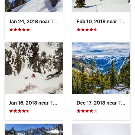
Jan 24, 2018 near
Taos Sk…, NM
Feb 10, 2018 near
Taos Sk…, NM
Jan 16, 2018 near
Taos Sk…, NM
Dec 17, 2018 near
Taos Sk…, NM