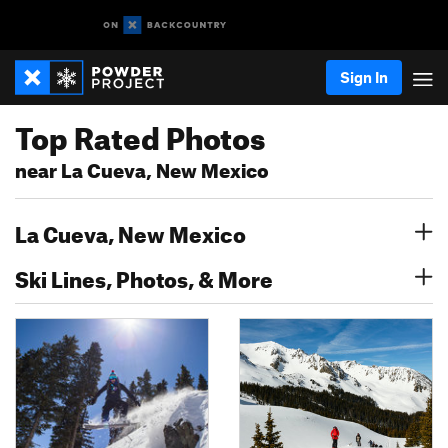
Sign In
Top Rated Photos
near La Cueva, New Mexico
La Cueva, New Mexico
Ski Lines, Photos, & More