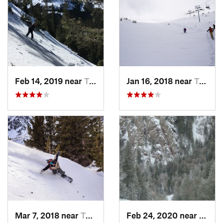
Feb 14, 2019 near
Taos Sk…, NM
Jan 16, 2018 near
Taos Sk…, NM
Mar 7, 2018 near
Taos Sk…, NM
Feb 24, 2020 near
Sandi