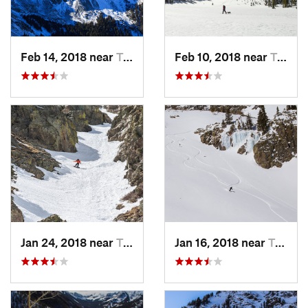
Feb 14, 2018 near
Taos Sk…, NM
Feb 10, 2018 near
Taos Sk…, NM
Jan 24, 2018 near
Taos Sk…, NM
Jan 16, 2018 near
Taos Sk…, NM