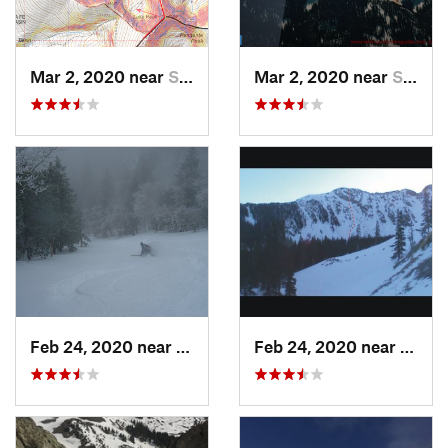
Mar 2, 2020 near
Santa Fe, NM
Mar 2, 2020 near
Santa Fe, NM
Feb 24, 2020 near
Sandia…, NM
Feb 24, 2020 near
Mora