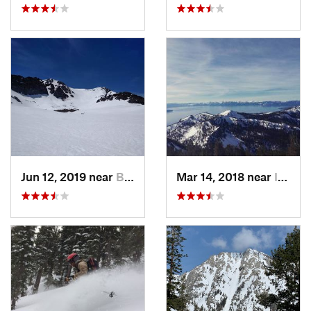
Jun 12, 2019 near
Bridgeport, CA
Mar 14, 2018 near
Incline…, NV