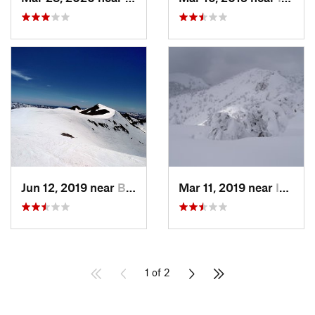
Jun 12, 2019 near
Bridgeport, CA
Mar 11, 2019 near
Incline…, NV
1 of 2