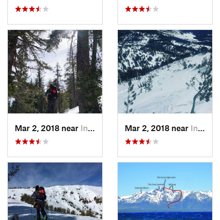
Mar 2, 2018 near
Incline…, NV
Mar 2, 2018 near
Incline…, NV