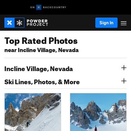
Sign In
Top Rated Photos
near Incline Village, Nevada
Incline Village, Nevada
Ski Lines, Photos, & More