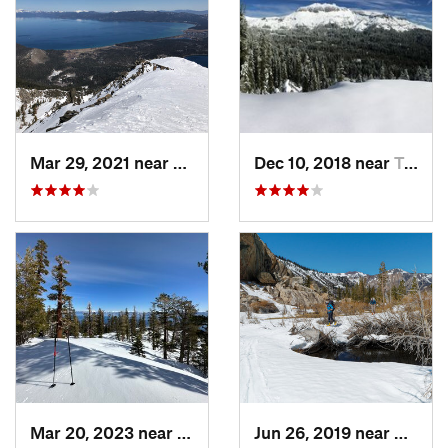
Mar 29, 2021 near
South L…, CA
Dec 10, 2018 near
Truckee, CA
Mar 20, 2023 near
Tahoma, CA
Jun 26, 2019 near
Bridge