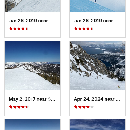
Jun 26, 2019 near
Bridgeport, CA
Jun 26, 2019 near
Bridge
May 2, 2017 near
South L…, CA
Apr 24, 2024 near
Tahom