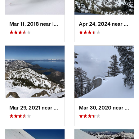
Mar 11, 2018 near
Incline…, NV
Apr 24, 2024 near
South
Mar 29, 2021 near
South L…, CA
Mar 30, 2020 near
Taho