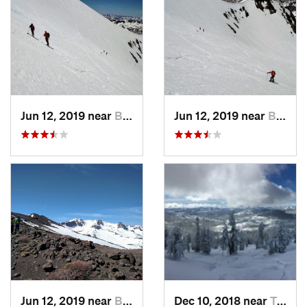
Jun 12, 2019 near
Bridgeport, CA
Jun 12, 2019 near
Bridgeport, CA
Jun 12, 2019 near
Bridgeport, CA
Dec 10, 2018 near
Truckee, CA