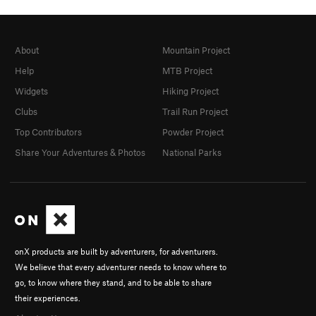
About
Mountain Project
Help
MTB Project
Widgets
Hiking Project
Clubs
Trail Run Project
Top Contributors
Powder Project
Share Your Adventures & Photos
National Parks
onX products are built by adventurers, for adventurers.
We believe that every adventurer needs to know where to
go, to know where they stand, and to be able to share
their experiences.