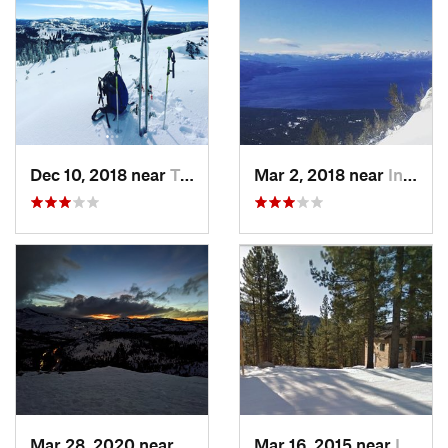
Dec 10, 2018 near
Truckee, CA
Mar 2, 2018 near
Incline…, NV
Mar 28, 2020 near
Truckee, CA
Mar 16, 2015 near
Incline…, NV