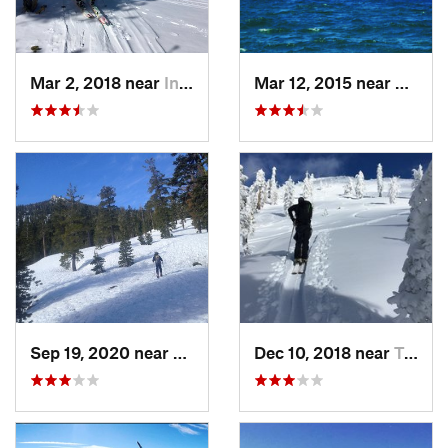
Mar 2, 2018 near
Incline…, NV
Mar 12, 2015 near
South
Sep 19, 2020 near
Tahoma, CA
Dec 10, 2018 near
Truckee, CA