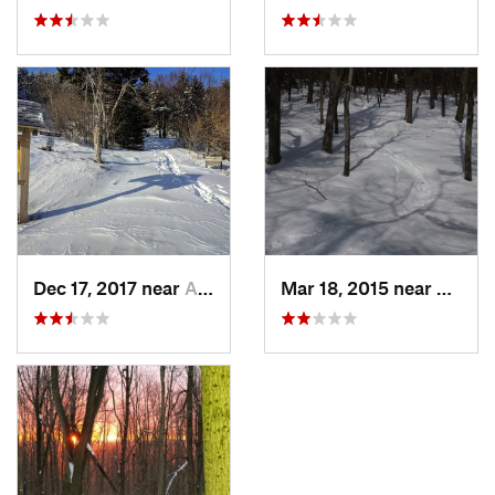
Dec 17, 2017 near
Andover, NH
Mar 18, 2015 near
Dedha