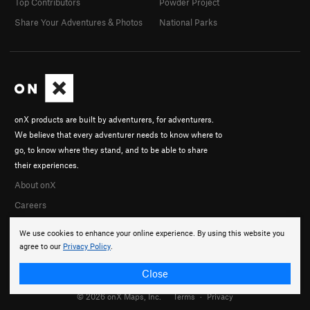
Top Contributors
Powder Project
Share Your Adventures & Photos
National Parks
onX products are built by adventurers, for adventurers.
We believe that every adventurer needs to know where to
go, to know where they stand, and to be able to share
their experiences.
About onX
Careers
We use cookies to enhance your online experience. By using this website you
agree to our
Privacy Policy
.
Close
© 2026 onX Maps, Inc.
Terms
·
Privacy