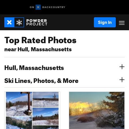
Sign In
Top Rated Photos
near Hull, Massachusetts
Hull, Massachusetts
Ski Lines, Photos, & More