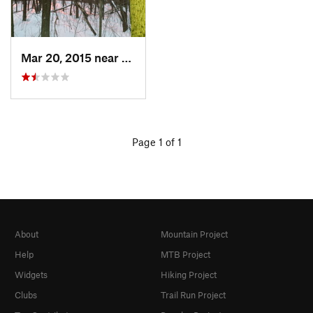
Mar 20, 2015 near
Princeton, MA
Page 1 of 1
About
Mountain Project
Help
MTB Project
Widgets
Hiking Project
Clubs
Trail Run Project