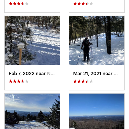
Feb 7, 2022 near
New London, NH
Mar 21, 2021 near
Ashbu