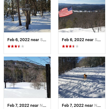
Feb 6, 2022 near
Sutton, NH
Feb 6, 2022 near
Sutton, NH
Feb 7, 2022 near
New London, NH
Feb 7, 2022 near
New London, NH