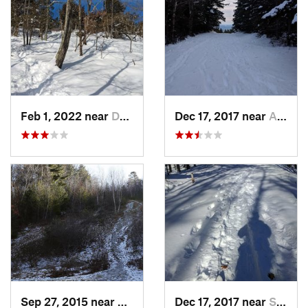
Feb 1, 2022 near
Dedham, MA
Dec 17, 2017 near
Andover, NH
Sep 27, 2015 near
Waltham, MA
Dec 17, 2017 near
Sutton, NH