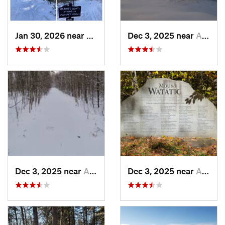
Jan 30, 2026 near
Cape Ne…, ME
Dec 3, 2025 near
Ashburnham, MA
Dec 3, 2025 near
Ashby, MA
Dec 3, 2025 near
Ashby, MA