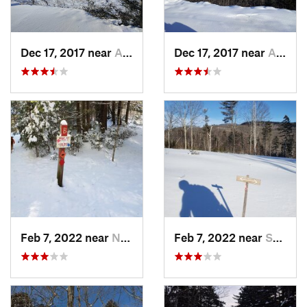
Dec 17, 2017 near
Andover, NH
Dec 17, 2017 near
Andover, NH
Feb 7, 2022 near
New London, NH
Feb 7, 2022 near
Sutton, NH