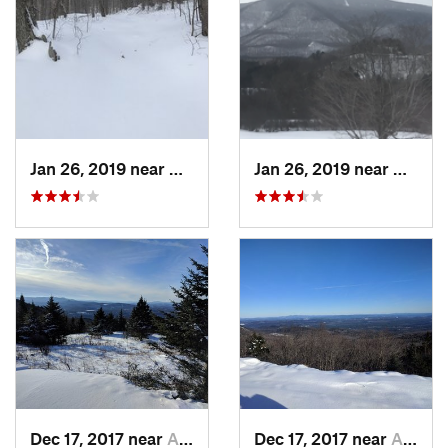
Jan 26, 2019 near
Manches…, VT
Jan 26, 2019 near
Manch
Dec 17, 2017 near
Andover, NH
Dec 17, 2017 near
Andover, NH