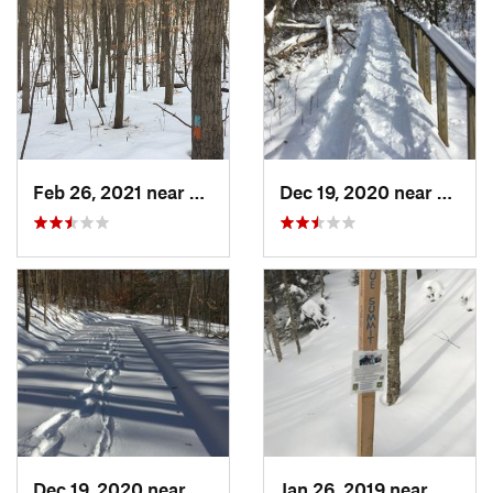
Feb 26, 2021 near
Plainville, CT
Dec 19, 2020 near
Weato
Dec 19, 2020 near
Kensington, CT
Jan 26, 2019 near
Manch