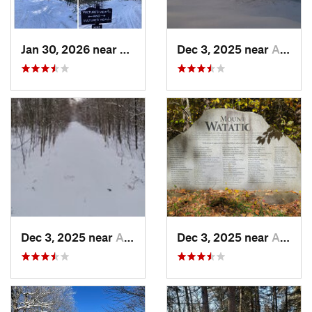
Jan 30, 2026 near
Cape Ne…, ME
Dec 3, 2025 near
Ashburnham, MA
Dec 3, 2025 near
Ashby, MA
Dec 3, 2025 near
Ashby, MA