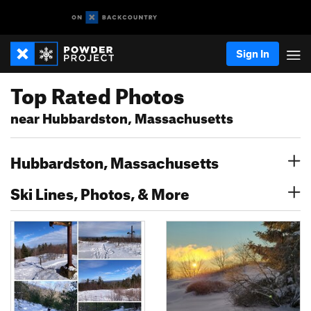
Sign In
Top Rated Photos
near Hubbardston, Massachusetts
Hubbardston, Massachusetts
Ski Lines, Photos, & More