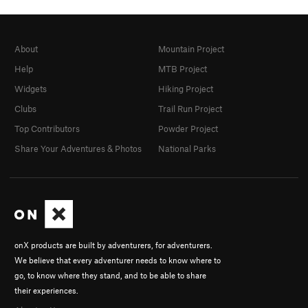
About
Mountain Project
Help
MTB Project
Widgets
Hiking Project
Clubs
Trail Run Project
Top Contributors
Powder Project
Share Your Adventures & Photos
National Parks
onX products are built by adventurers, for adventurers.
We believe that every adventurer needs to know where to
go, to know where they stand, and to be able to share
their experiences.