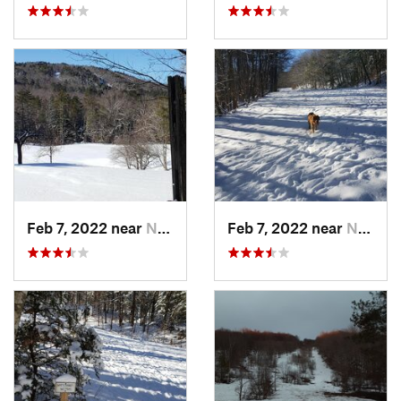
Feb 7, 2022 near
New London, NH
Feb 7, 2022 near
New London, NH