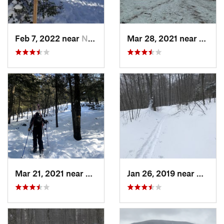
Feb 7, 2022 near
New London, NH
Mar 28, 2021 near
Manch
Mar 21, 2021 near
Ashburnham, MA
Jan 26, 2019 near
Manch