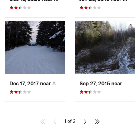
Dec 17, 2017 near
Andover, NH
Sep 27, 2015 near
Walth
1 of 2