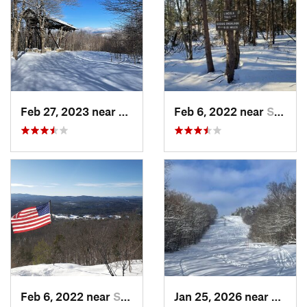
Feb 27, 2023 near
Manches…, VT
Feb 6, 2022 near
Sutton, NH
Feb 6, 2022 near
Sutton, NH
Jan 25, 2026 near
Cheste