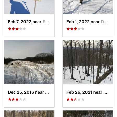
Feb 7, 2022 near
Sutton, NH
Feb 1, 2022 near
Dedham, MA
Dec 25, 2016 near
Eastham…, MA
Feb 26, 2021 near
Plainvi