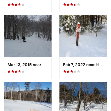
Mar 13, 2015 near
Adams, MA
Feb 7, 2022 near
New London, NH