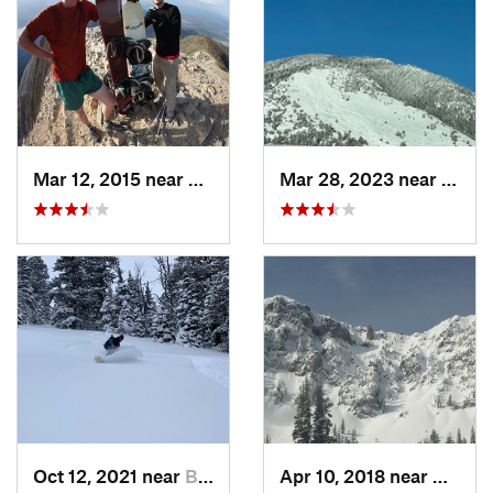
Mar 12, 2015 near
Bozeman, MT
Mar 28, 2023 near
Boze
Oct 12, 2021 near
Bozeman, MT
Apr 10, 2018 near
Bozem