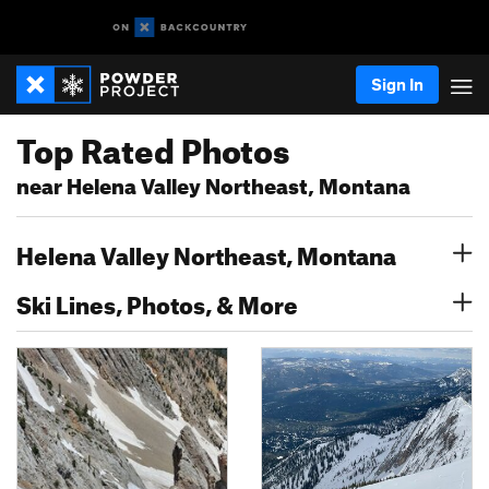
Sign In
Top Rated Photos
near Helena Valley Northeast, Montana
Helena Valley Northeast, Montana
Ski Lines, Photos, & More