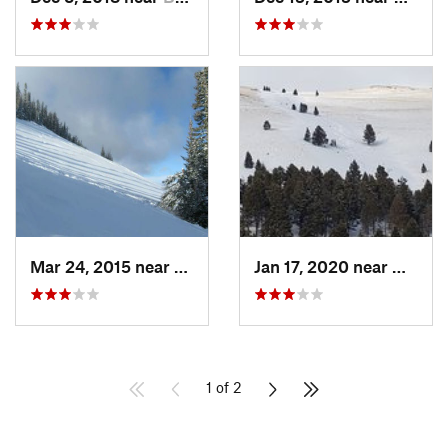
Mar 24, 2015 near
Bozeman, MT
Jan 17, 2020 near
Helen
1 of 2