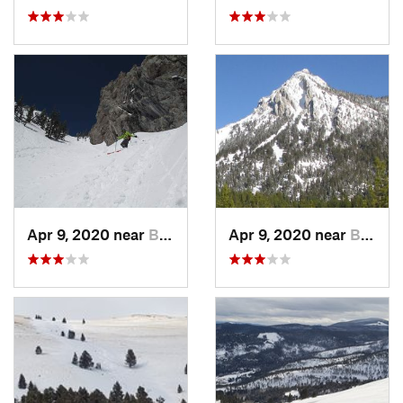
Apr 9, 2020 near
Bozeman, MT
Apr 9, 2020 near
Bozeman, MT