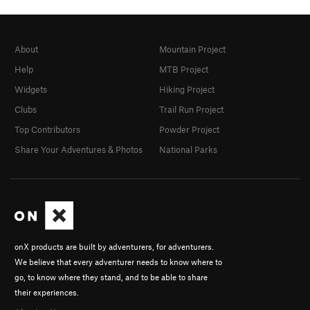
About
Mountain Project
Help
MTB Project
Widgets
Hiking Project
Clubs
Trail Run Project
Top Contributors
Powder Project
Share Your Adventures & Photos
National Parks
onX products are built by adventurers, for adventurers.
We believe that every adventurer needs to know where to
go, to know where they stand, and to be able to share
their experiences.