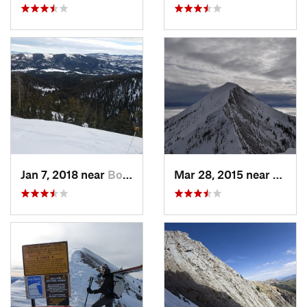
Jan 7, 2018 near
Bozeman, MT
Mar 28, 2015 near
Bozem