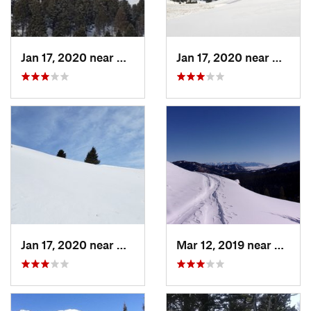
Jan 17, 2020 near
Helena…, MT
Jan 17, 2020 near
Helen
Jan 17, 2020 near
Helena…, MT
Mar 12, 2019 near
Bozem