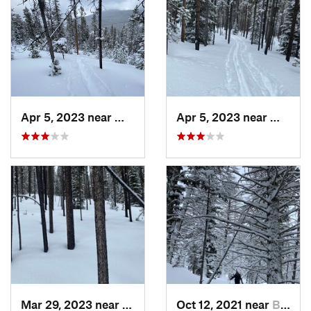
Apr 5, 2023 near
White S…, MT
Apr 5, 2023 near
White 
Mar 29, 2023 near
White S…, MT
Oct 12, 2021 near
Bozeman, MT