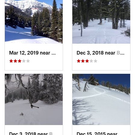
Mar 12, 2019 near
Bozeman, MT
Dec 3, 2018 near
Bozeman, MT
Dec 3, 2018 near
Bozeman, MT
Dec 15, 2015 near
White