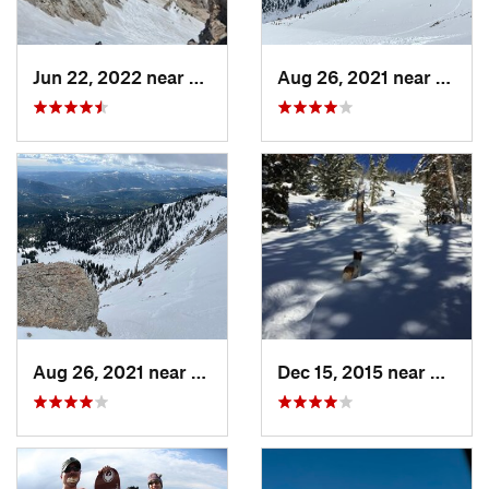
Jun 22, 2022 near
Bozeman, MT
Aug 26, 2021 near
Boze
Aug 26, 2021 near
Bozeman, MT
Dec 15, 2015 near
White