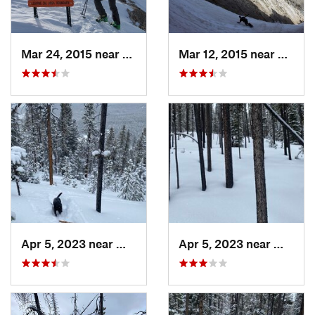
Mar 24, 2015 near
Bozeman, MT
Mar 12, 2015 near
Bozem
Apr 5, 2023 near
White S…, MT
Apr 5, 2023 near
White 