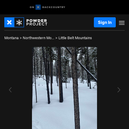
Sign In
Montana
>
Northwestern Mo…
>
Little Belt Mountains