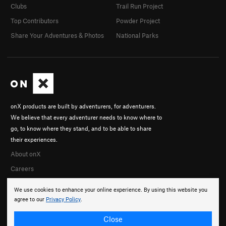
Clubs
Trail Run Project
Top Contributors
Powder Project
Share Your Adventures & Photos
National Parks
onX products are built by adventurers, for adventurers.
We believe that every adventurer needs to know where to
go, to know where they stand, and to be able to share
their experiences.
About onX
Careers
We use cookies to enhance your online experience. By using this website you
agree to our
Privacy Policy
.
Close