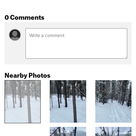
0 Comments
Nearby Photos