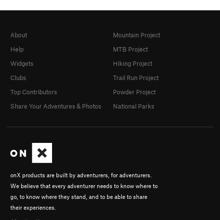
About
Mountain Project
Help
MTB Project
Widgets
Hiking Project
Clubs
Trail Run Project
Top Contributors
Powder Project
Share Your Adventures & Photos
National Parks
onX products are built by adventurers, for adventurers.
We believe that every adventurer needs to know where to
go, to know where they stand, and to be able to share
their experiences.