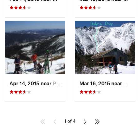
Apr 14, 2015 near
Pinkham…, NH
Mar 16, 2015 near
Pinkh
1 of 4