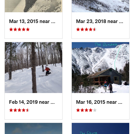
Mar 13, 2015 near
Pinkham…, NH
Mar 23, 2018 near
Pinkh
Feb 14, 2019 near
North C…, NH
Mar 16, 2015 near
Pinkh