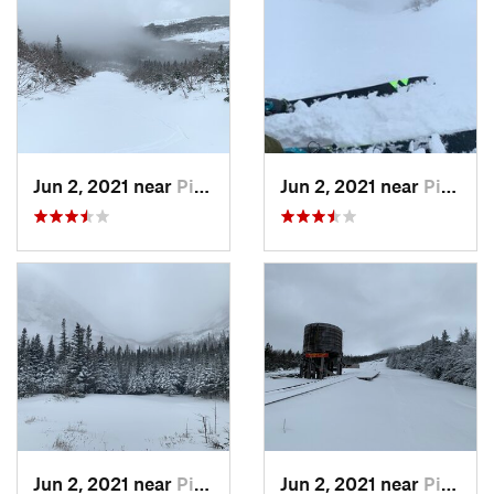
Jun 2, 2021 near
Pinkham…, NH
Jun 2, 2021 near
Pinkham…, NH
Jun 2, 2021 near
Pinkham…, NH
Jun 2, 2021 near
Pinkham…, NH