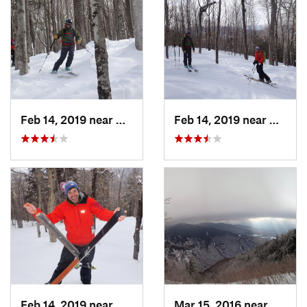
Feb 14, 2019 near
North C…, NH
Feb 14, 2019 near
North 
Feb 14, 2019 near
North C…, NH
Mar 15, 2016 near
Morris