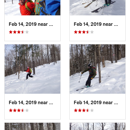
Feb 14, 2019 near
North C…, NH
Feb 14, 2019 near
North 
Feb 14, 2019 near
North C…, NH
Feb 14, 2019 near
North 