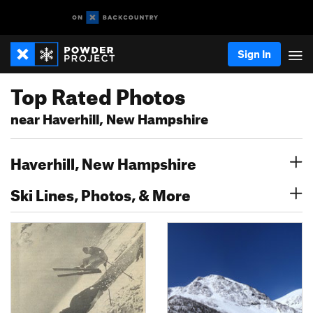
Sign In
Top Rated Photos
near Haverhill, New Hampshire
Haverhill, New Hampshire
Ski Lines, Photos, & More