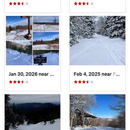
Jan 30, 2026 near
Cape Ne…, ME
Feb 4, 2025 near
Franconia, NH