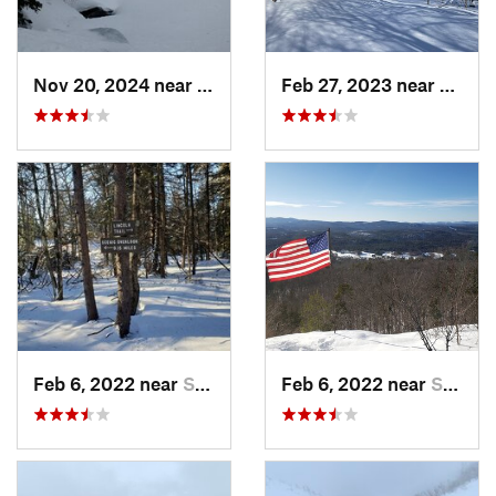
Nov 20, 2024 near
Pinkham…, NH
Feb 27, 2023 near
Manch
Feb 6, 2022 near
Sutton, NH
Feb 6, 2022 near
Sutton, NH