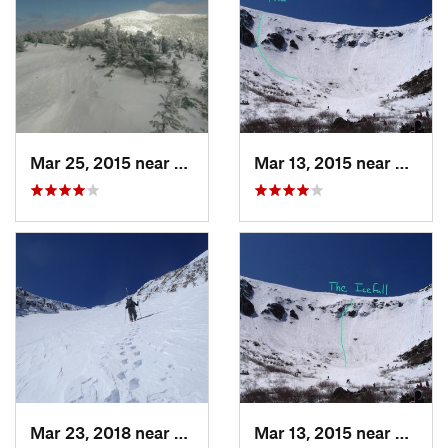
Mar 25, 2015 near
Woodstock, NH
Mar 13, 2015 near
Pinkh
Mar 23, 2018 near
Pinkham…, NH
Mar 13, 2015 near
Pinkh