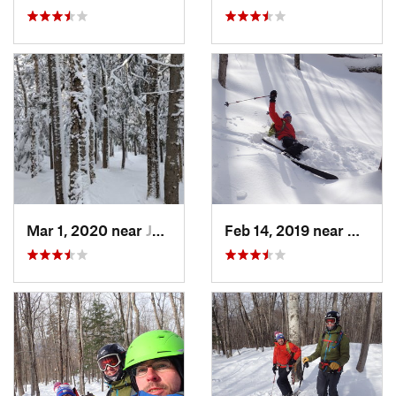
Mar 1, 2020 near
Jefferson, NH
Feb 14, 2019 near
North 