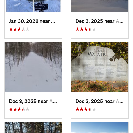
Jan 30, 2026 near
Cape Ne…, ME
Dec 3, 2025 near
Ashburnham, MA
Dec 3, 2025 near
Ashby, MA
Dec 3, 2025 near
Ashby, MA