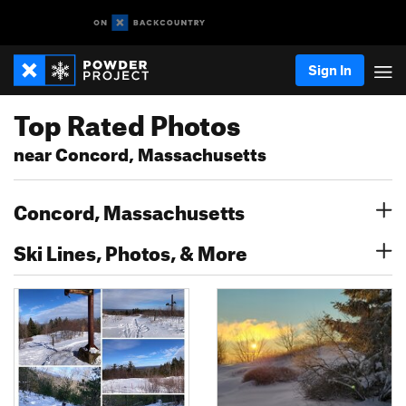
Sign In
Top Rated Photos
near Concord, Massachusetts
Concord, Massachusetts
Ski Lines, Photos, & More