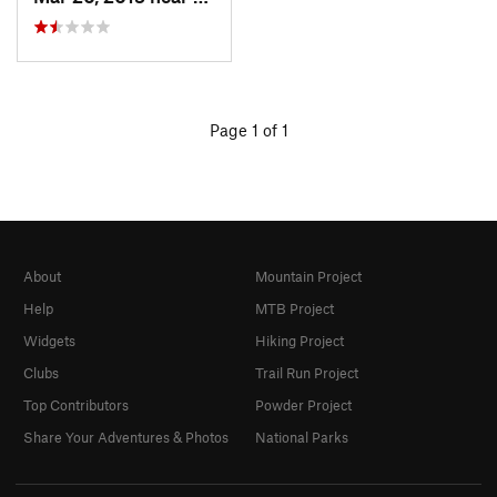
Page 1 of 1
About
Mountain Project
Help
MTB Project
Widgets
Hiking Project
Clubs
Trail Run Project
Top Contributors
Powder Project
Share Your Adventures & Photos
National Parks