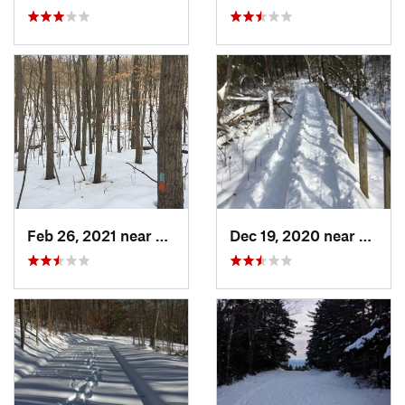
Feb 26, 2021 near
Plainville, CT
Dec 19, 2020 near
Weato