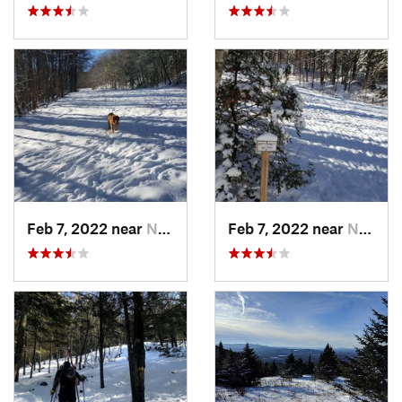
Feb 7, 2022 near
New London, NH
Feb 7, 2022 near
New London, NH