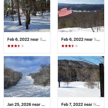
Feb 6, 2022 near
Sutton, NH
Feb 6, 2022 near
Sutton, NH
Jan 25, 2026 near
Chester, VT
Feb 7, 2022 near
New London, NH