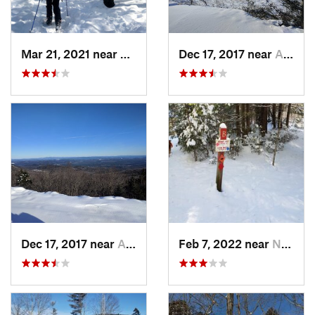
Mar 21, 2021 near
Ashburnham, MA
Dec 17, 2017 near
Andover, NH
Dec 17, 2017 near
Andover, NH
Feb 7, 2022 near
New London, NH