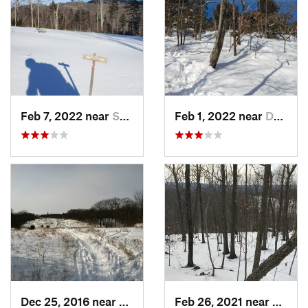
Feb 7, 2022 near
Sutton, NH
Feb 1, 2022 near
Dedham, MA
Dec 25, 2016 near
Eastham…, MA
Feb 26, 2021 near
Plainvi