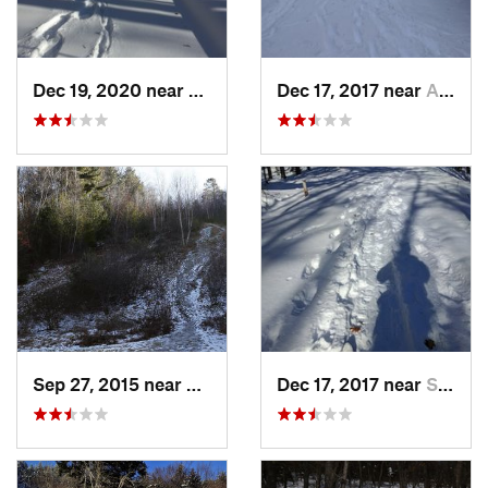
Dec 19, 2020 near
Kensington, CT
Dec 17, 2017 near
Andover, NH
Sep 27, 2015 near
Waltham, MA
Dec 17, 2017 near
Sutton, NH