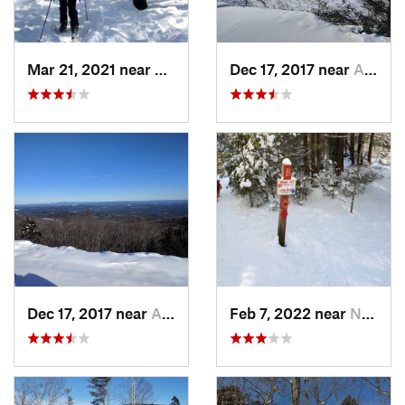
Mar 21, 2021 near
Ashburnham, MA
Dec 17, 2017 near
Andover, NH
Dec 17, 2017 near
Andover, NH
Feb 7, 2022 near
New London, NH