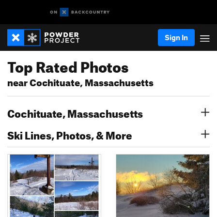
Sign In
Top Rated Photos
near Cochituate, Massachusetts
Cochituate, Massachusetts
Ski Lines, Photos, & More