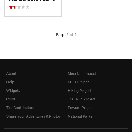
Page 1 of 1
About
Mountain Project
Help
MTB Project
Widgets
Hiking Project
Clubs
Trail Run Project
Top Contributors
Powder Project
Share Your Adventures & Photos
National Parks