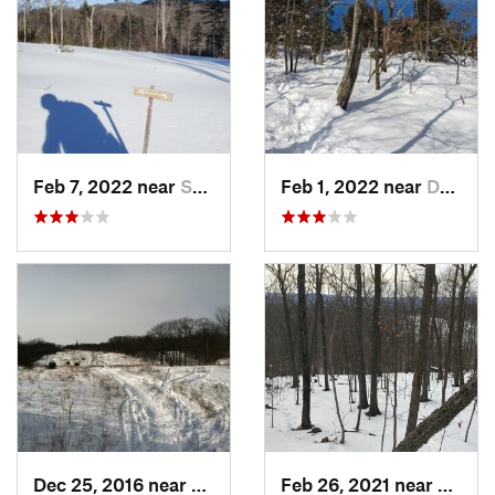
Feb 7, 2022 near
Sutton, NH
Feb 1, 2022 near
Dedham, MA
Dec 25, 2016 near
Eastham…, MA
Feb 26, 2021 near
Plainvi