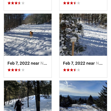
Feb 7, 2022 near
New London, NH
Feb 7, 2022 near
New London, NH