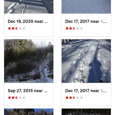
Dec 19, 2020 near
Kensington, CT
Dec 17, 2017 near
Andover, NH
Sep 27, 2015 near
Waltham, MA
Dec 17, 2017 near
Sutton, NH