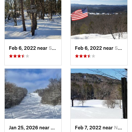
Feb 6, 2022 near
Sutton, NH
Feb 6, 2022 near
Sutton, NH
Jan 25, 2026 near
Chester, VT
Feb 7, 2022 near
New London, NH