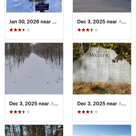
Jan 30, 2026 near
Cape Ne…, ME
Dec 3, 2025 near
Ashburnham, MA
Dec 3, 2025 near
Ashby, MA
Dec 3, 2025 near
Ashby, MA