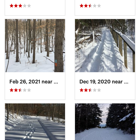
Feb 26, 2021 near
Plainville, CT
Dec 19, 2020 near
Weato