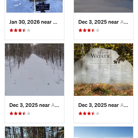
Jan 30, 2026 near
Cape Ne…, ME
Dec 3, 2025 near
Ashburnham, MA
Dec 3, 2025 near
Ashby, MA
Dec 3, 2025 near
Ashby, MA