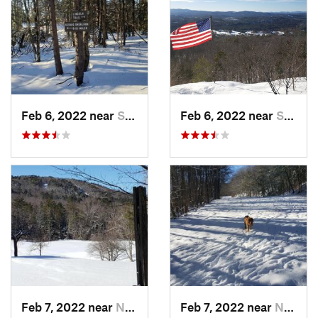
Feb 6, 2022 near
Sutton, NH
Feb 6, 2022 near
Sutton, NH
Feb 7, 2022 near
New London, NH
Feb 7, 2022 near
New London, NH