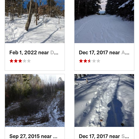
Feb 1, 2022 near
Dedham, MA
Dec 17, 2017 near
Andover, NH
Sep 27, 2015 near
Waltham, MA
Dec 17, 2017 near
Sutton, NH