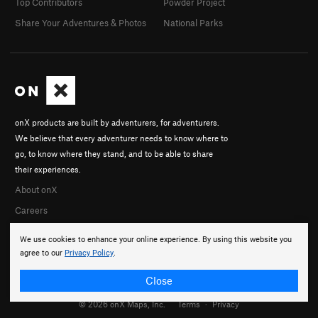
Top Contributors
Powder Project
Share Your Adventures & Photos
National Parks
onX products are built by adventurers, for adventurers.
We believe that every adventurer needs to know where to
go, to know where they stand, and to be able to share
their experiences.
About onX
Careers
We use cookies to enhance your online experience. By using this website you
agree to our
Privacy Policy
.
Close
© 2026 onX Maps, Inc.
Terms
·
Privacy