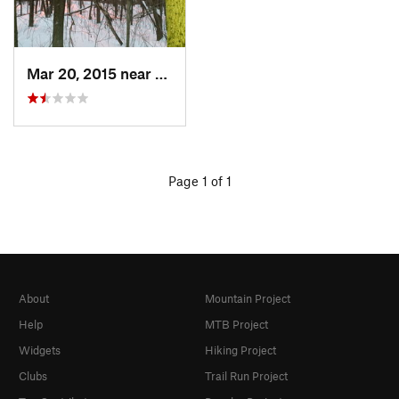
Mar 20, 2015 near
Princeton, MA
Page 1 of 1
About
Mountain Project
Help
MTB Project
Widgets
Hiking Project
Clubs
Trail Run Project