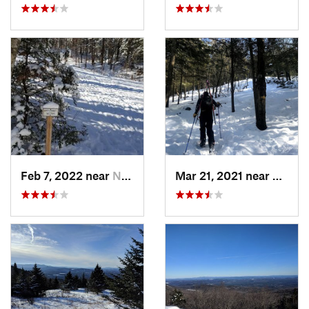
Feb 7, 2022 near
New London, NH
Mar 21, 2021 near
Ashbu