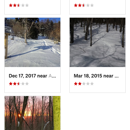
Dec 17, 2017 near
Andover, NH
Mar 18, 2015 near
Dedha