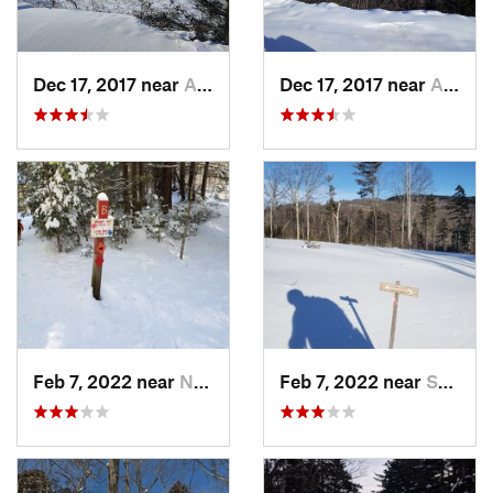
Dec 17, 2017 near
Andover, NH
Dec 17, 2017 near
Andover, NH
Feb 7, 2022 near
New London, NH
Feb 7, 2022 near
Sutton, NH