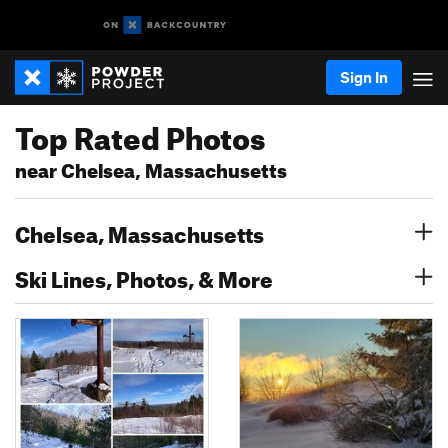
Sign In
Top Rated Photos
near Chelsea, Massachusetts
Chelsea, Massachusetts
Ski Lines, Photos, & More