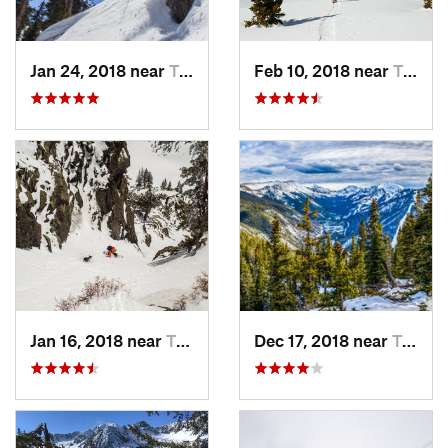
Jan 24, 2018 near
Taos Sk…, NM
Feb 10, 2018 near
Taos Sk…, NM
Jan 16, 2018 near
Taos Sk…, NM
Dec 17, 2018 near
Taos Sk…, NM