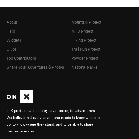
About
Mountain Project
Help
MTB Project
Widgets
Hiking Project
Clubs
Trail Run Project
Top Contributors
Powder Project
Share Your Adventures & Photos
National Parks
onX products are built by adventurers, for adventurers.
We believe that every adventurer needs to know where to
go, to know where they stand, and to be able to share
their experiences.