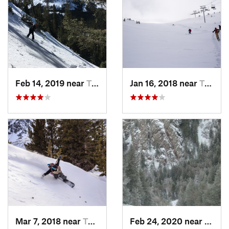
Feb 14, 2019 near
Taos Sk…, NM
Jan 16, 2018 near
Taos Sk…, NM
Mar 7, 2018 near
Taos Sk…, NM
Feb 24, 2020 near
Sandi