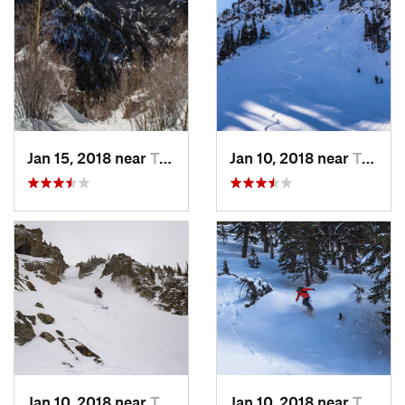
Jan 15, 2018 near
Taos Sk…, NM
Jan 10, 2018 near
Taos Sk…, NM
Jan 10, 2018 near
Taos Sk…, NM
Jan 10, 2018 near
Taos Sk…, NM