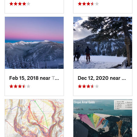
Feb 15, 2018 near
Taos Sk…, NM
Dec 12, 2020 near
Taos 