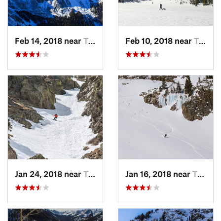
Feb 14, 2018 near
Taos Sk…, NM
Feb 10, 2018 near
Taos Sk…, NM
Jan 24, 2018 near
Taos Sk…, NM
Jan 16, 2018 near
Taos Sk…, NM