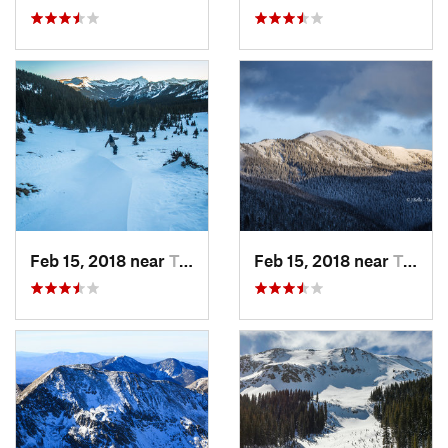
Feb 15, 2018 near
Taos Sk…, NM
Feb 15, 2018 near
Taos Sk…, NM