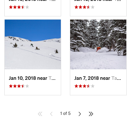
Jan 10, 2018 near
Taos Sk…, NM
Jan 7, 2018 near
Taos Sk…, NM
1 of 5