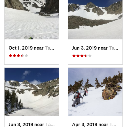
Oct 1, 2019 near
Taos Sk…, NM
Jun 3, 2019 near
Taos Sk…, NM
Jun 3, 2019 near
Taos Sk…, NM
Apr 3, 2019 near
Taos Sk…, NM