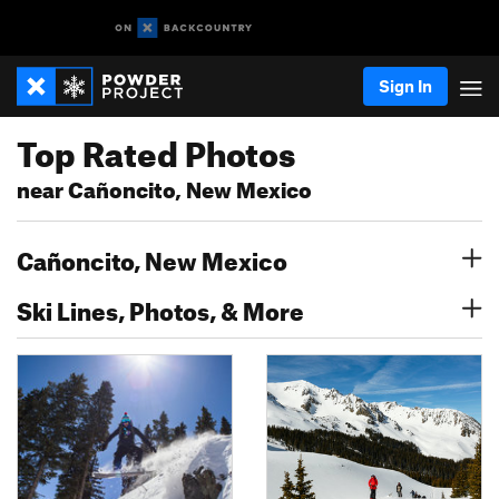
Sign In
Top Rated Photos
near Cañoncito, New Mexico
Cañoncito, New Mexico
Ski Lines, Photos, & More