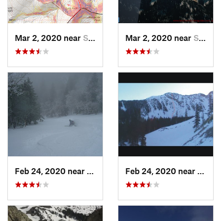
Mar 2, 2020 near
Santa Fe, NM
Mar 2, 2020 near
Santa Fe, NM
Feb 24, 2020 near
Sandia…, NM
Feb 24, 2020 near
Mora