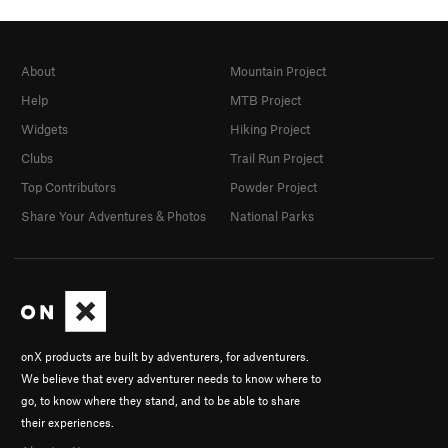
About
Mountain Project
Help
MTB Project
Widgets
Hiking Project
Clubs
Trail Run Project
Top Contributors
Powder Project
Share Your Adventures & Photos
National Parks
onX products are built by adventurers, for adventurers.
We believe that every adventurer needs to know where to
go, to know where they stand, and to be able to share
their experiences.