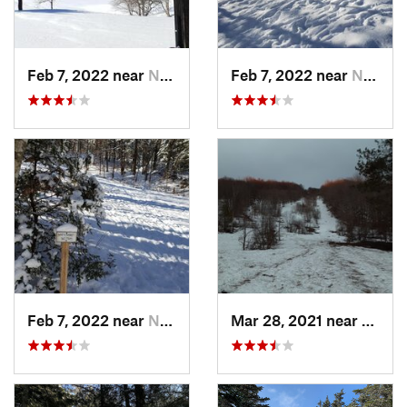
Feb 7, 2022 near
New London, NH
Feb 7, 2022 near
New London, NH
Feb 7, 2022 near
New London, NH
Mar 28, 2021 near
Manch