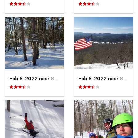
Feb 6, 2022 near
Sutton, NH
Feb 6, 2022 near
Sutton, NH