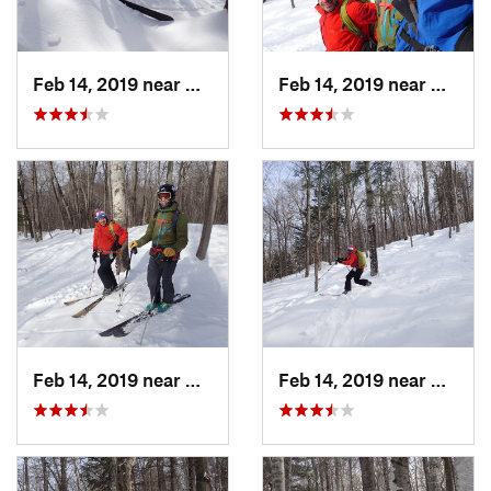
Feb 14, 2019 near
North C…, NH
Feb 14, 2019 near
North 
Feb 14, 2019 near
North C…, NH
Feb 14, 2019 near
North 