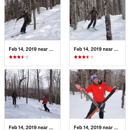
Feb 14, 2019 near
North C…, NH
Feb 14, 2019 near
North 
Feb 14, 2019 near
North C…, NH
Feb 14, 2019 near
North 