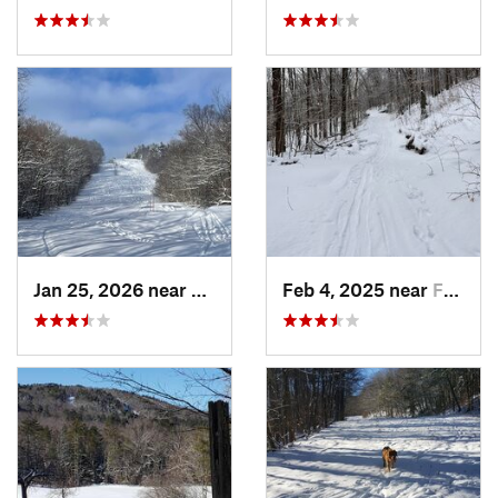
Jan 25, 2026 near
Chester, VT
Feb 4, 2025 near
Franconia, NH