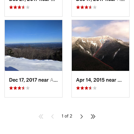
Dec 17, 2017 near
Andover, NH
Apr 14, 2015 near
Deerfi
1 of 2