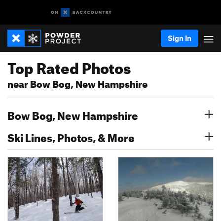
Sign In
Top Rated Photos
near Bow Bog, New Hampshire
Bow Bog, New Hampshire
Ski Lines, Photos, & More