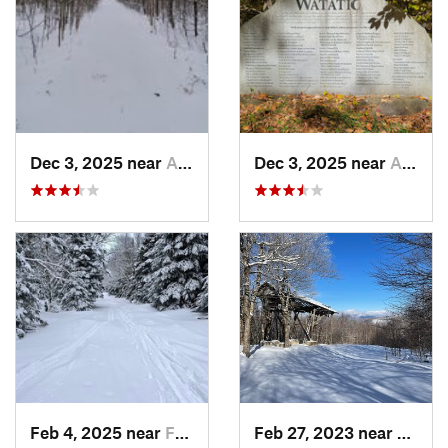
Dec 3, 2025 near
Ashby, MA
Dec 3, 2025 near
Ashby, MA
Feb 4, 2025 near
Franconia, NH
Feb 27, 2023 near
Manch