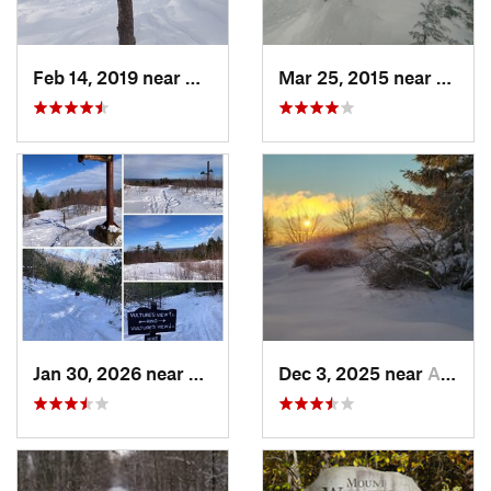
Feb 14, 2019 near
North C…, NH
Mar 25, 2015 near
Woods
Jan 30, 2026 near
Cape Ne…, ME
Dec 3, 2025 near
Ashburnham, MA