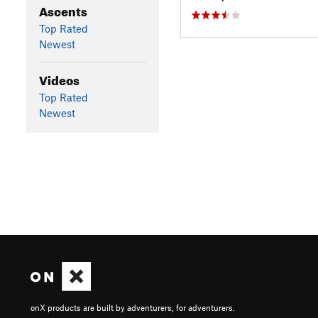
Ascents
Top Rated
Newest
Videos
Top Rated
Newest
onX products are built by adventurers, for adventurers.