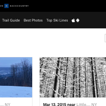
Trail Guide
Best Photos
Top Ski Lines
e…, NY
Mar 13, 2015 near
Little…, NY