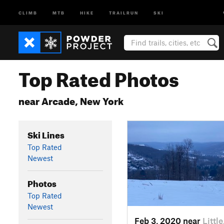
CLIMB
MTB
HIKE
TRAILRUN
SKI
Top Rated Photos
near Arcade, New York
Ski Lines
Top Rated
Newest
Photos
Top Rated
Newest
Feb 3, 2020 near
Littl