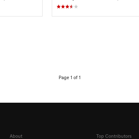
Page 1 of 1
About
Top Contributors