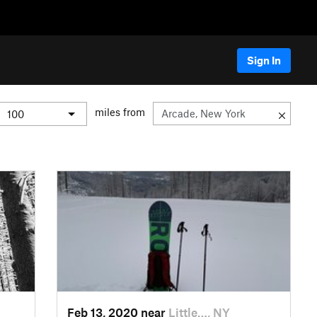
Sign In
miles from
Feb 13, 2020 near
Little…, NY