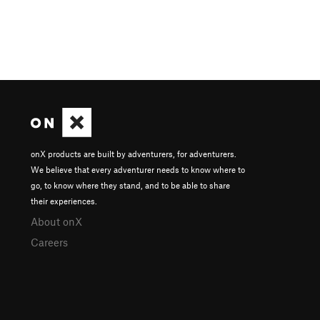
onX products are built by adventurers, for adventurers.
We believe that every adventurer needs to know where to
go, to know where they stand, and to be able to share
their experiences.
About onX
Careers