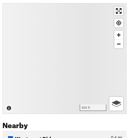
500 ft
Nearby
Westmont Ridge
0.4
mi