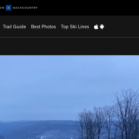
Trail Guide
Best Photos
Top Ski Lines