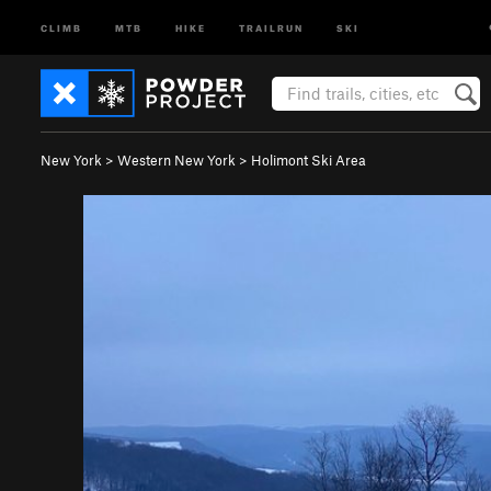
CLIMB
MTB
HIKE
TRAILRUN
SKI
New York
>
Western New York
>
Holimont Ski Area