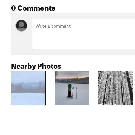
0 Comments
Nearby Photos