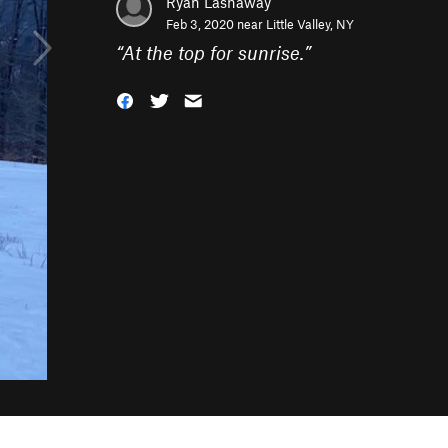
Ryan Lashaway
Feb 3, 2020 near
Little Valley, NY
“
At the top for sunrise.
”