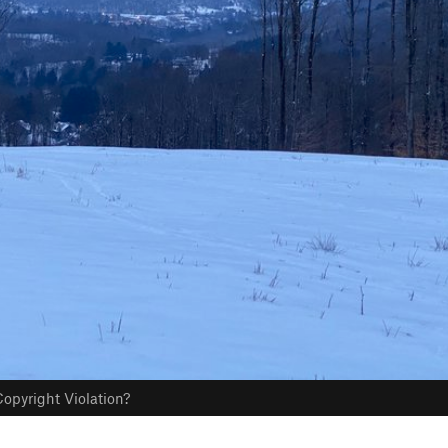
opyright Violation?