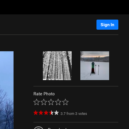
Sign In
Rate Photo
3.7
from
3
votes