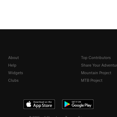
About
Top Contributors
Help
Share Your Adventu
Widgets
Mountain Project
Clubs
MTB Project