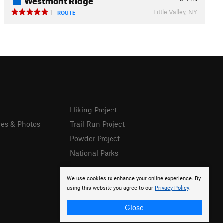
Little Valley, NY
1
ROUTE
Hiking Project
res & Photos
Trail Run Project
Powder Project
National Parks
We use cookies to enhance your online experience. By
using this website you agree to our
Privacy Policy
.
Close