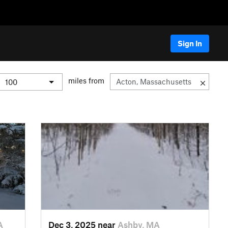
Sign In
miles from
A
Dec 3, 2025 near
Ashby, MA