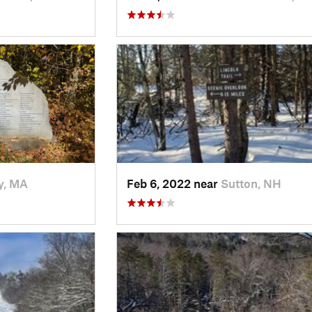
y, MA
Feb 6, 2022 near
Sutton, NH