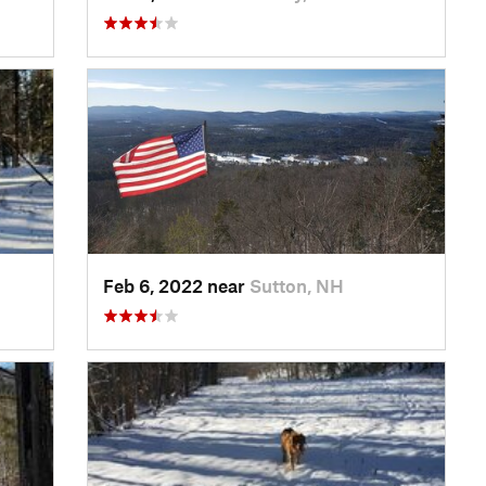
Feb 6, 2022 near
Sutton, NH