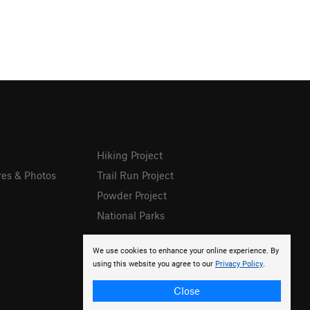
Hiking Project
res & Photos
Trail Run Project
Powder Project
National Parks
We use cookies to enhance your online experience. By
using this website you agree to our
Privacy Policy
.
Close