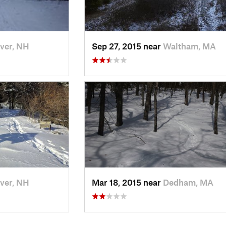
ver, NH
Sep 27, 2015 near
Waltham, MA
ver, NH
Mar 18, 2015 near
Dedham, MA