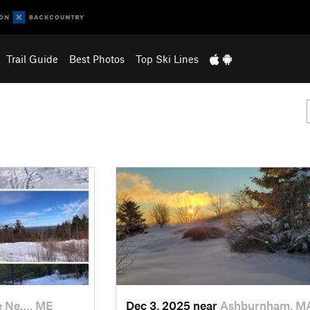
Trail Guide
Best Photos
Top Ski Lines
e Ne…, ME
Dec 3, 2025 near
Ashburnham, M