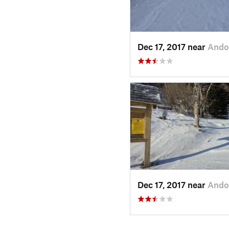
Dec 17, 2017 near
Ando
Dec 17, 2017 near
Ando