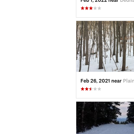
Feb 26, 2021 near
Plain