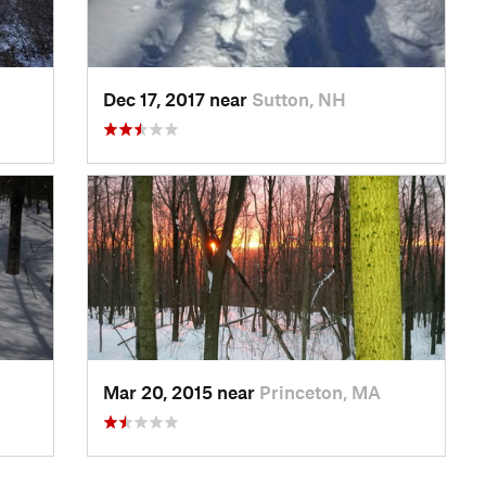
Dec 17, 2017 near
Sutton, NH
Mar 20, 2015 near
Princeton, MA