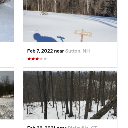
H
Feb 7, 2022 near
Sutton, NH
Feb 26, 2021 near
Plainville, CT