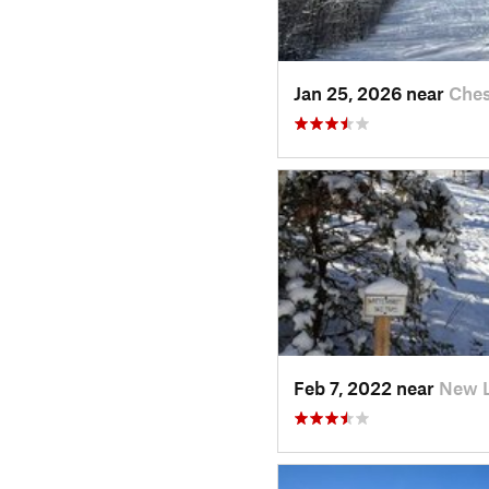
Jan 25, 2026 near
Ches
Feb 7, 2022 near
New 