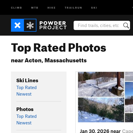
CLIMB
MTB
HIKE
TRAILRUN
SKI
Top Rated Photos
near Acton, Massachusetts
Ski Lines
Top Rated
Newest
Photos
Top Rated
Newest
Jan 30, 2026 near
Cap