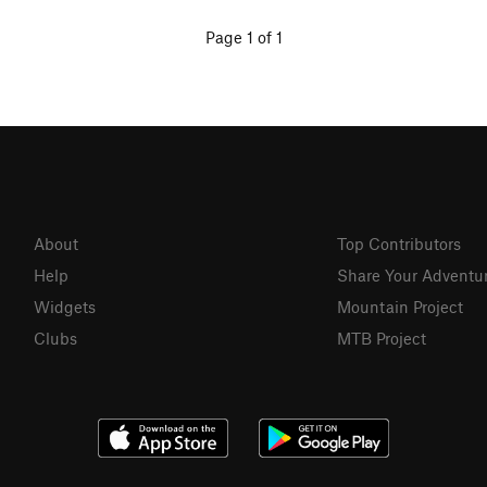
Page 1 of 1
About
Top Contributors
Help
Share Your Adventu
Widgets
Mountain Project
Clubs
MTB Project