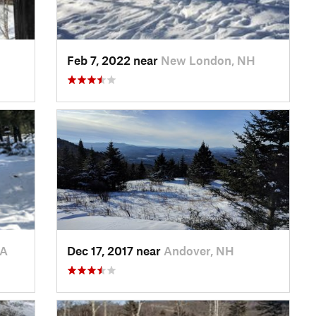
H
Feb 7, 2022 near
New London, NH
MA
Dec 17, 2017 near
Andover, NH