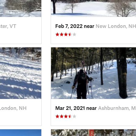
ter, VT
Feb 7, 2022 near
New London, N
London, NH
Mar 21, 2021 near
Ashburnham, 