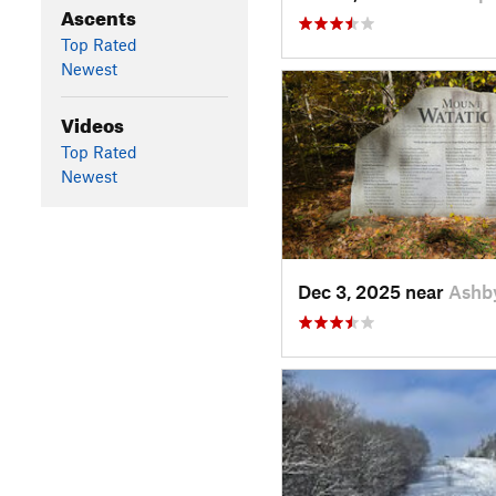
Ascents
Top Rated
Newest
Videos
Top Rated
Newest
Dec 3, 2025 near
Ashb