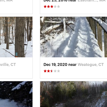
ville, CT
Dec 19, 2020 near
Weatogue, CT