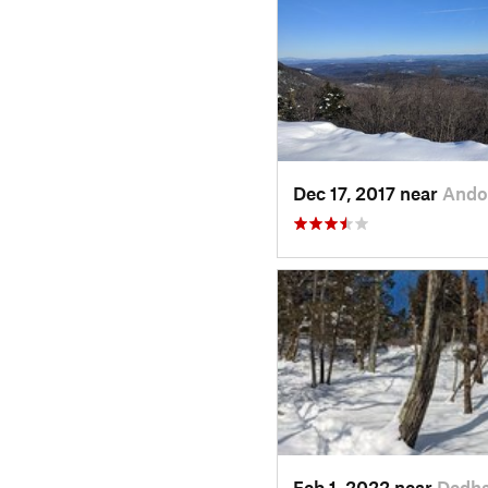
Dec 17, 2017 near
Ando
Feb 1, 2022 near
Dedh