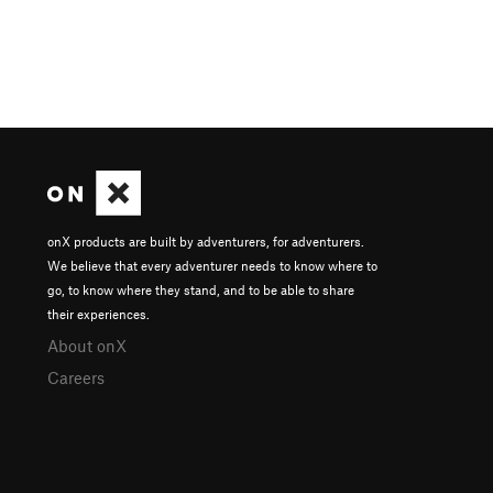
onX products are built by adventurers, for adventurers.
We believe that every adventurer needs to know where to
go, to know where they stand, and to be able to share
their experiences.
About onX
Careers