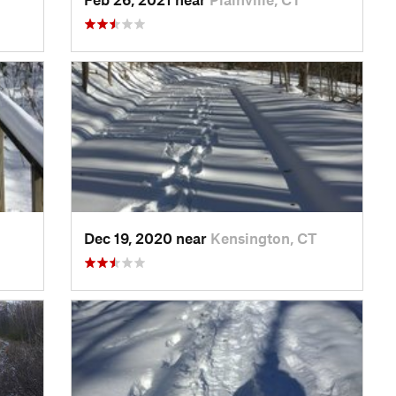
Dec 19, 2020 near
Kensington, CT