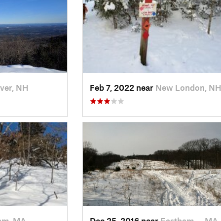
ver, NH
Feb 7, 2022 near
New London, N
am, MA
Dec 25, 2016 near
Eastham…, MA