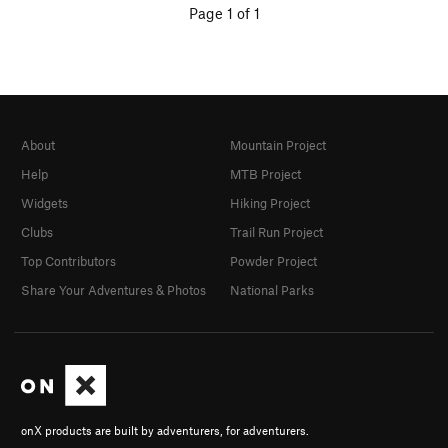
Page 1 of 1
About
Mountain Project
Help
MTB Project
Widgets
Hiking Project
Clubs
Trail Run Project
Top Contributors
Powder Project
Share Your Adventures & Photos
National Parks
onX products are built by adventurers, for adventurers.