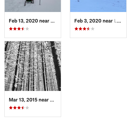
Feb 13, 2020 near
Little…, NY
Feb 3, 2020 near
Little…, NY
Mar 13, 2015 near
Little…, NY