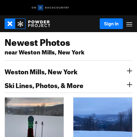
Sign In
Newest Photos
near Weston Mills, New York
Weston Mills, New York
Ski Lines, Photos, & More