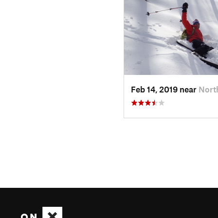
Feb 14, 2019 near
Nort