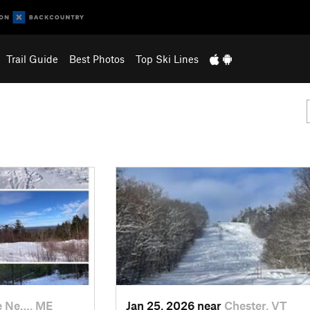
Trail Guide
Best Photos
Top Ski Lines
e Ne…, ME
Jan 25, 2026 near
Chester, VT