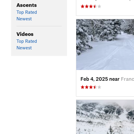
Ascents
Top Rated
Newest
Videos
Top Rated
Newest
Feb 4, 2025 near
Franc