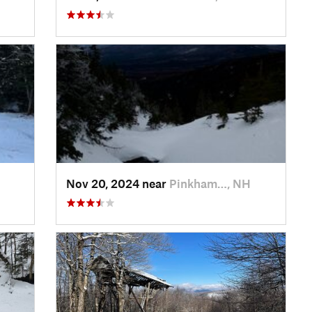
Nov 20, 2024 near
Pinkham…, NH