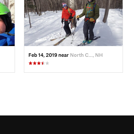
Feb 14, 2019 near
North C…, NH