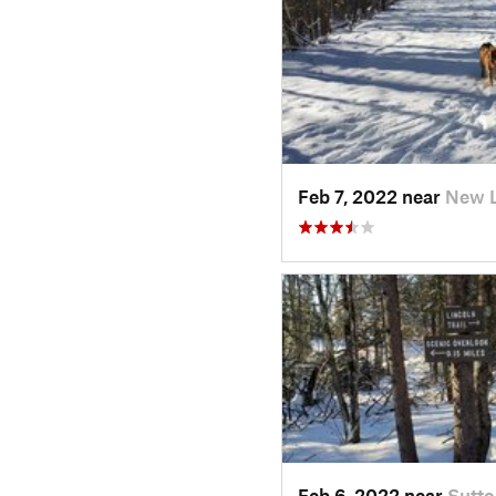
Feb 7, 2022 near
New 
Feb 6, 2022 near
Sutto