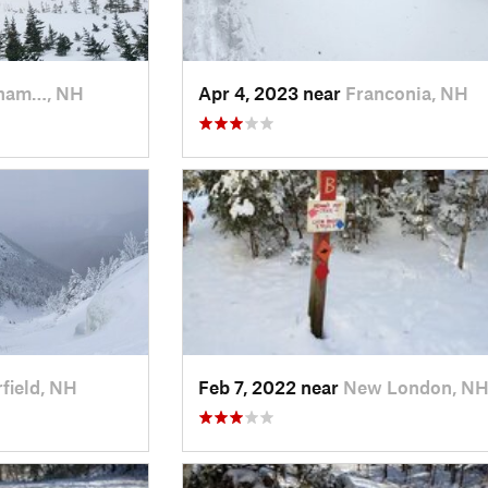
ham…, NH
Apr 4, 2023 near
Franconia, NH
field, NH
Feb 7, 2022 near
New London, N