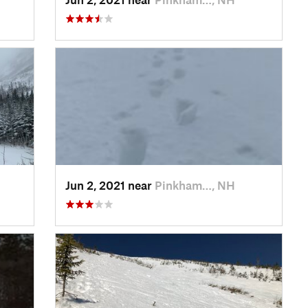
Jun 2, 2021 near
Pinkham…, NH