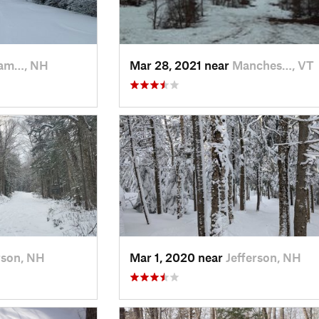
am…, NH
Mar 28, 2021 near
Manches…, VT
rson, NH
Mar 1, 2020 near
Jefferson, NH