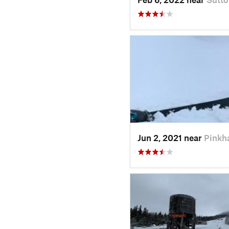
Jun 2, 2021 near
Pinkh