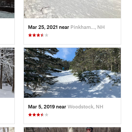
Mar 25, 2021 near
Pinkham…, NH
Mar 5, 2019 near
Woodstock, NH