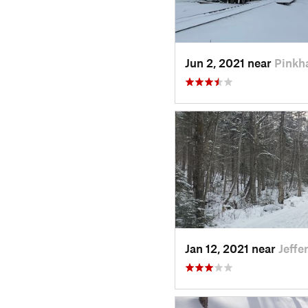
Jun 2, 2021 near
Pinkh
Jan 12, 2021 near
Jeffe