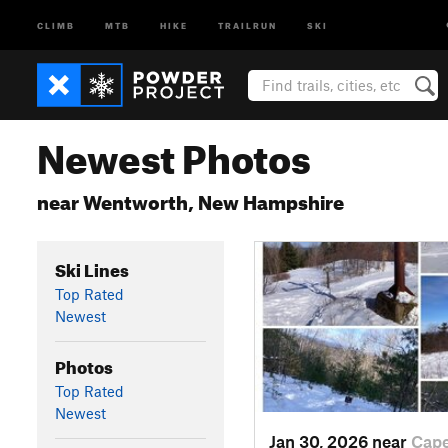
CLIMB
MTB
HIKE
TRAILRUN
SKI
Newest Photos
near Wentworth, New Hampshire
Ski Lines
Top Rated
Newest
Photos
Top Rated
Newest
Jan 30, 2026 near
Cap