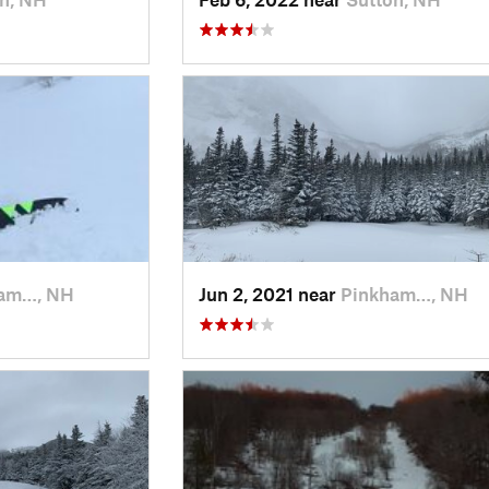
am…, NH
Jun 2, 2021 near
Pinkham…, NH