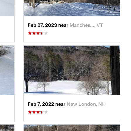
Feb 27, 2023 near
Manches…, VT
H
Feb 7, 2022 near
New London, NH