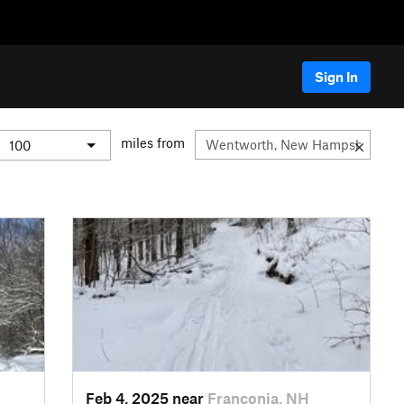
Sign In
miles from
Feb 4, 2025 near
Franconia, NH