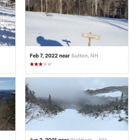
H
Feb 7, 2022 near
Sutton, NH
Jun 2, 2021 near
Pinkham…, NH