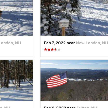
London, NH
Feb 7, 2022 near
New London, N
n, NH
Feb 6, 2022 near
Sutton, NH