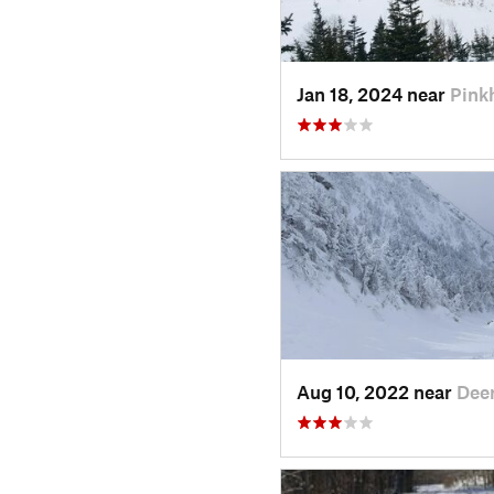
Jan 18, 2024 near
Pink
Aug 10, 2022 near
Deer