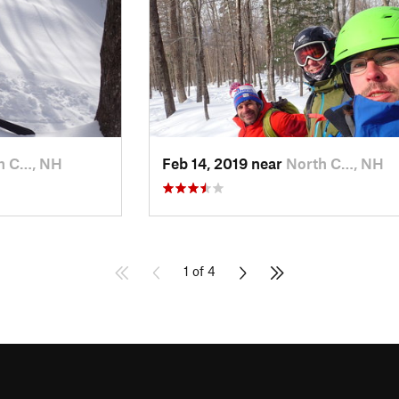
h C…, NH
Feb 14, 2019 near
North C…, NH
1 of 4