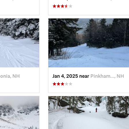
onia, NH
Jan 4, 2025 near
Pinkham…, NH