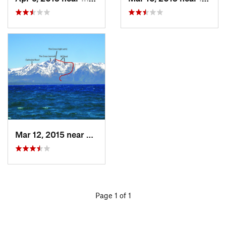
Mar 12, 2015 near
South L…, CA
Page 1 of 1