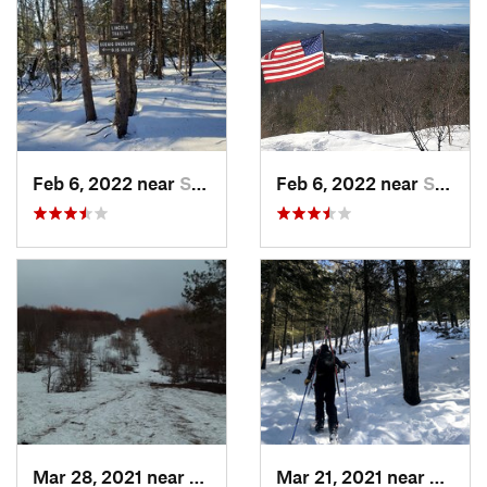
Feb 6, 2022 near
Sutton, NH
Feb 6, 2022 near
Sutton, NH
Mar 28, 2021 near
Manches…, VT
Mar 21, 2021 near
Ashbu