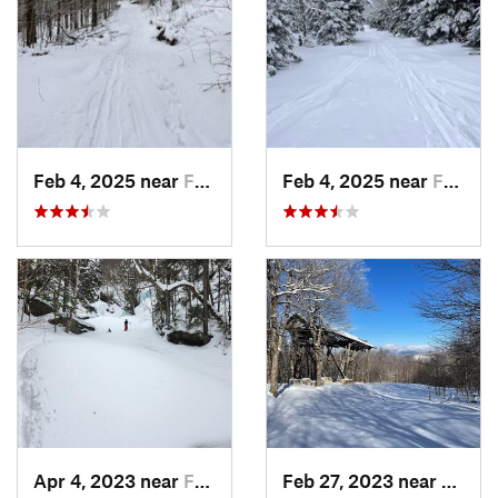
Feb 4, 2025 near
Franconia, NH
Feb 4, 2025 near
Franconia, NH
Apr 4, 2023 near
Franconia, NH
Feb 27, 2023 near
Manch