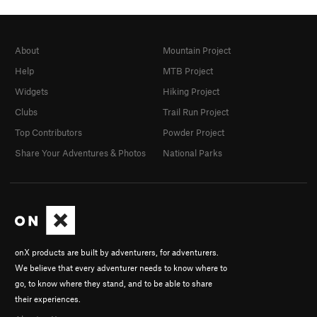
About
Mountain Project
Help
MTB Project
Widgets
Hiking Project
Clubs
Trail Run Project
Top Contributors
Powder Project
Share Your Adventures & Photos
National Parks
onX products are built by adventurers, for adventurers.
We believe that every adventurer needs to know where to
go, to know where they stand, and to be able to share
their experiences.