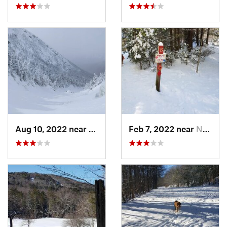
Aug 10, 2022 near
Deerfield, NH
Feb 7, 2022 near
New London, NH