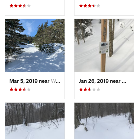
Mar 5, 2019 near
Woodstock, NH
Jan 26, 2019 near
Manch