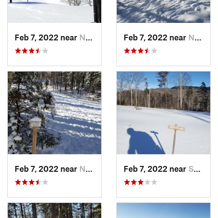
Feb 7, 2022 near
New London, NH
Feb 7, 2022 near
New London, NH
Feb 7, 2022 near
New London, NH
Feb 7, 2022 near
Sutton, NH