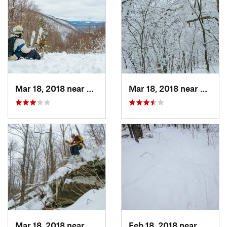
Mar 18, 2018 near
Palenville, NY
Mar 18, 2018 near
Palenv
Mar 18, 2018 near
Palenville, NY
Feb 18, 2018 near
Deerfi