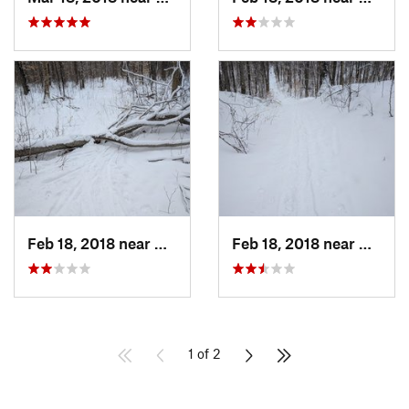
Feb 18, 2018 near
Deerfield, NH
Feb 18, 2018 near
Deerfi
1 of 2