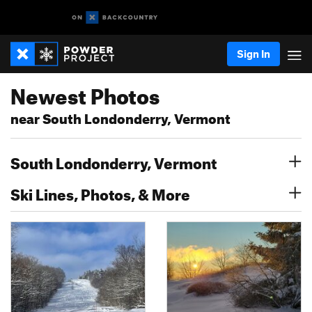
Sign In
Newest Photos
near South Londonderry, Vermont
South Londonderry, Vermont
Ski Lines, Photos, & More