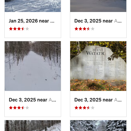
Jan 25, 2026 near
Chester, VT
Dec 3, 2025 near
Ashburnham, MA
Dec 3, 2025 near
Ashby, MA
Dec 3, 2025 near
Ashby, MA