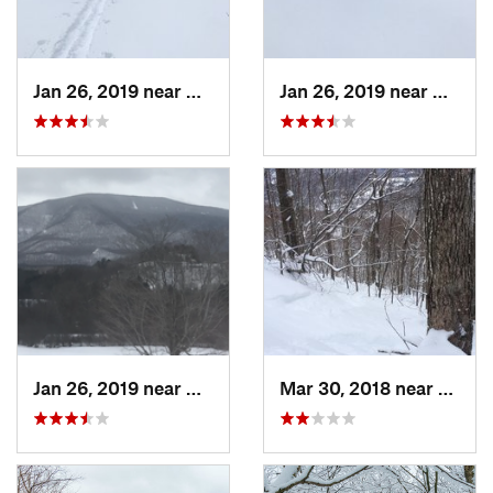
Jan 26, 2019 near
Manches…, VT
Jan 26, 2019 near
Manch
Jan 26, 2019 near
Manches…, VT
Mar 30, 2018 near
Palenv