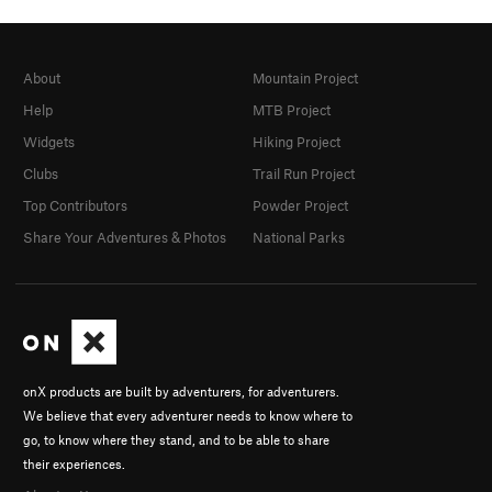
About
Mountain Project
Help
MTB Project
Widgets
Hiking Project
Clubs
Trail Run Project
Top Contributors
Powder Project
Share Your Adventures & Photos
National Parks
onX products are built by adventurers, for adventurers.
We believe that every adventurer needs to know where to
go, to know where they stand, and to be able to share
their experiences.