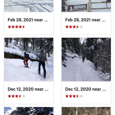
Feb 28, 2021 near
San Luis, CO
Feb 28, 2021 near
San Lu
Dec 12, 2020 near
Taos Sk…, NM
Dec 12, 2020 near
Taos 