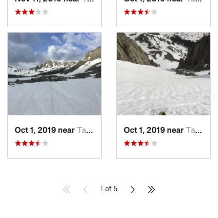
Oct 1, 2019 near
Taos Sk…, NM
Oct 1, 2019 near
Taos Sk…, NM
1 of 5