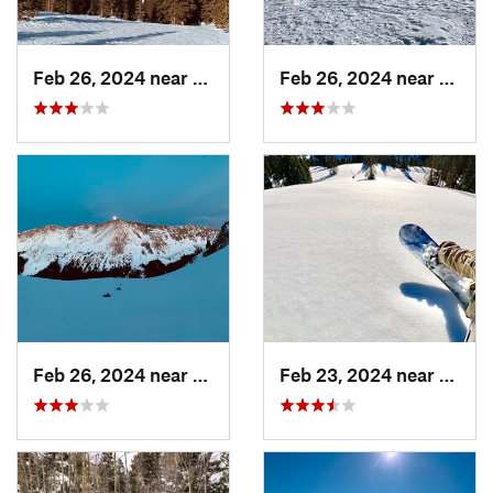
Feb 26, 2024 near
Taos Sk…, NM
Feb 26, 2024 near
Taos 
Feb 26, 2024 near
Taos Sk…, NM
Feb 23, 2024 near
Conej