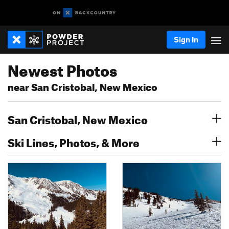
Sign In
Newest Photos
near San Cristobal, New Mexico
San Cristobal, New Mexico
Ski Lines, Photos, & More