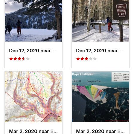
Dec 12, 2020 near
Taos Sk…, NM
Dec 12, 2020 near
Taos 
Mar 2, 2020 near
Santa Fe, NM
Mar 2, 2020 near
Santa Fe, NM