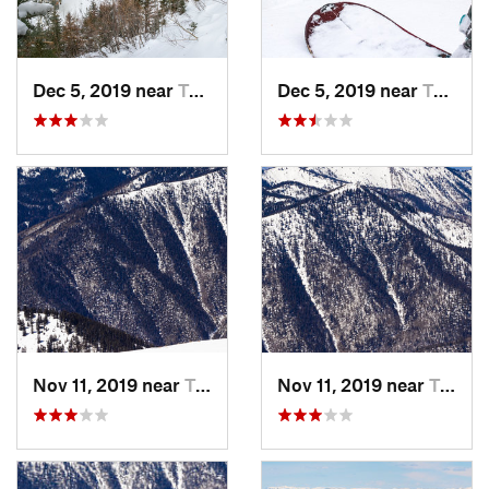
Dec 5, 2019 near
Taos Sk…, NM
Dec 5, 2019 near
Taos Sk…, NM
Nov 11, 2019 near
Taos Sk…, NM
Nov 11, 2019 near
Taos Sk…, NM