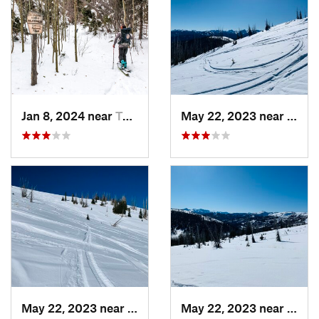
Jan 8, 2024 near
Taos Sk…, NM
May 22, 2023 near
Pago
May 22, 2023 near
Pagosa…, CO
May 22, 2023 near
Pago