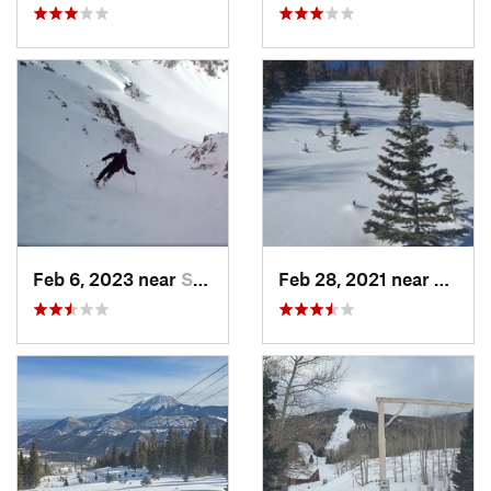
Feb 6, 2023 near
Santa Fe, NM
Feb 28, 2021 near
San Lu