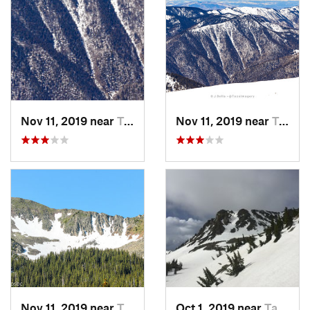
Nov 11, 2019 near
Taos Sk…, NM
Nov 11, 2019 near
Taos Sk…, NM
Nov 11, 2019 near
Taos Sk…, NM
Oct 1, 2019 near
Taos Sk…, NM