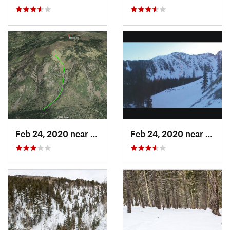
Feb 24, 2020 near
Los Alamos, NM
Feb 24, 2020 near
Mora