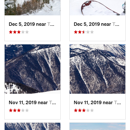
Dec 5, 2019 near
Taos Sk…, NM
Dec 5, 2019 near
Taos Sk…, NM
Nov 11, 2019 near
Taos Sk…, NM
Nov 11, 2019 near
Taos Sk…, NM