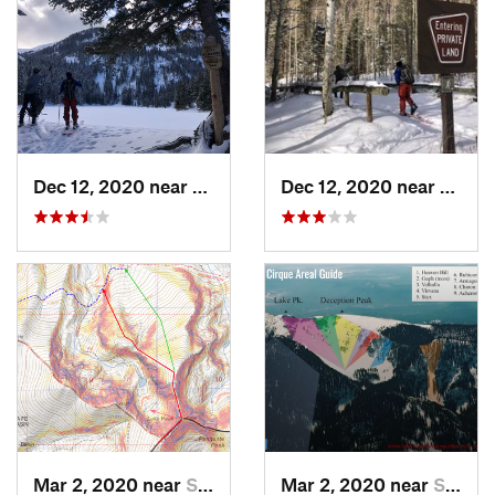
Dec 12, 2020 near
Taos Sk…, NM
Dec 12, 2020 near
Taos 
Mar 2, 2020 near
Santa Fe, NM
Mar 2, 2020 near
Santa Fe, NM