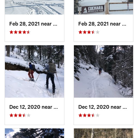
Feb 28, 2021 near
San Luis, CO
Feb 28, 2021 near
San Lu
Dec 12, 2020 near
Taos Sk…, NM
Dec 12, 2020 near
Taos 