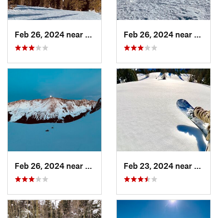
Feb 26, 2024 near
Taos Sk…, NM
Feb 26, 2024 near
Taos 
Feb 26, 2024 near
Taos Sk…, NM
Feb 23, 2024 near
Conej