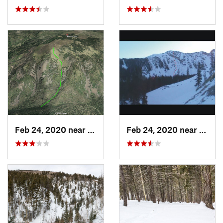
Feb 24, 2020 near
Los Alamos, NM
Feb 24, 2020 near
Mora