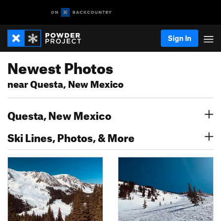
Sign In
Newest Photos
near Questa, New Mexico
Questa, New Mexico
Ski Lines, Photos, & More