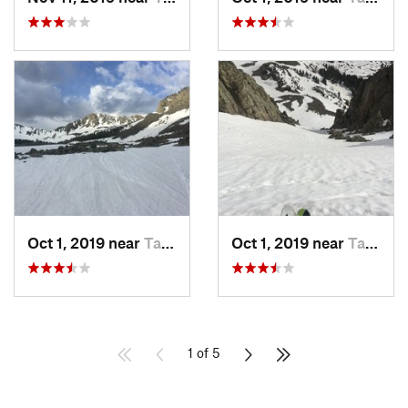
Oct 1, 2019 near
Taos Sk…, NM
Oct 1, 2019 near
Taos Sk…, NM
1 of 5