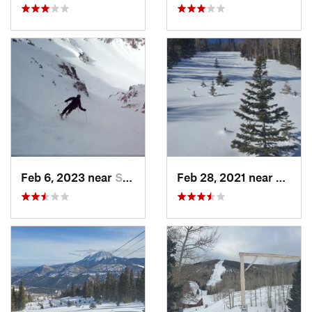
Feb 6, 2023 near
Santa Fe, NM
Feb 28, 2021 near
San Lu