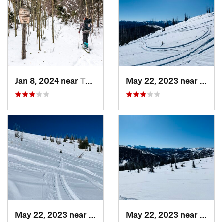
Jan 8, 2024 near
Taos Sk…, NM
May 22, 2023 near
Pago
May 22, 2023 near
Pagosa…, CO
May 22, 2023 near
Pago