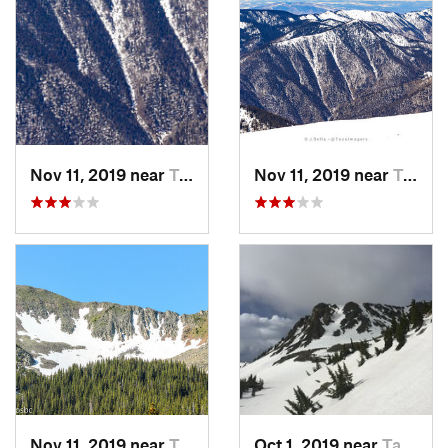
Nov 11, 2019 near
Taos Sk…, NM
Nov 11, 2019 near
Taos Sk…, NM
Nov 11, 2019 near
Taos Sk…, NM
Oct 1, 2019 near
Taos Sk…, NM