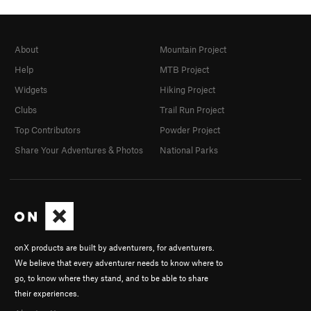
About
Mountain Project
Help
MTB Project
Widgets
Hiking Project
Clubs
Trail Run Project
Top Contributors
Powder Project
Share Your Adventures & Photos
National Parks
onX products are built by adventurers, for adventurers.
We believe that every adventurer needs to know where to
go, to know where they stand, and to be able to share
their experiences.