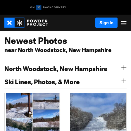
Sign In
Newest Photos
near North Woodstock, New Hampshire
North Woodstock, New Hampshire
Ski Lines, Photos, & More