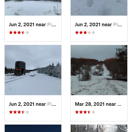
Jun 2, 2021 near
Pinkham…, NH
Jun 2, 2021 near
Pinkham…, NH
Jun 2, 2021 near
Pinkham…, NH
Mar 28, 2021 near
Manch