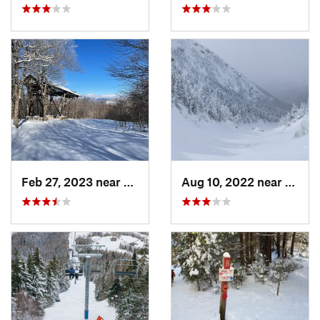
Feb 27, 2023 near
Manches…, VT
Aug 10, 2022 near
Deerfi