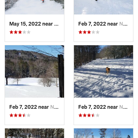
May 15, 2022 near
Carraba…, ME
Feb 7, 2022 near
New London, NH
Feb 7, 2022 near
New London, NH
Feb 7, 2022 near
New London, NH