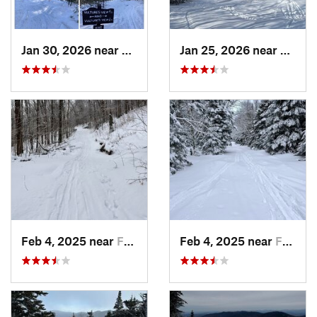
Jan 30, 2026 near
Cape Ne…, ME
Jan 25, 2026 near
Cheste
Feb 4, 2025 near
Franconia, NH
Feb 4, 2025 near
Franconia, NH