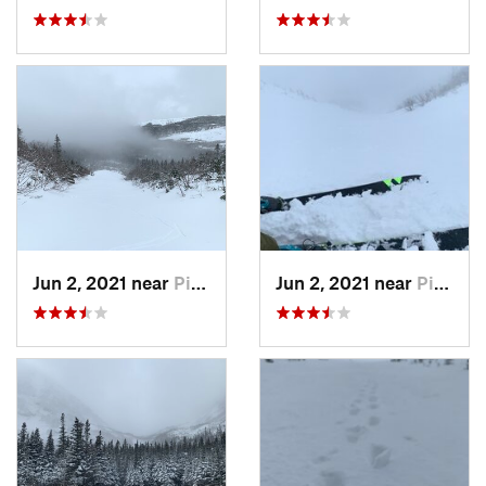
Jun 2, 2021 near
Pinkham…, NH
Jun 2, 2021 near
Pinkham…, NH