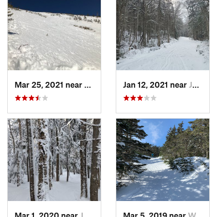
Mar 25, 2021 near
Pinkham…, NH
Jan 12, 2021 near
Jefferson, NH
Mar 1, 2020 near
Jefferson, NH
Mar 5, 2019 near
Woodstock, NH