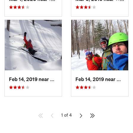
Feb 14, 2019 near
North C…, NH
Feb 14, 2019 near
North 
1 of 4