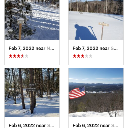
Feb 7, 2022 near
New London, NH
Feb 7, 2022 near
Sutton, NH
Feb 6, 2022 near
Sutton, NH
Feb 6, 2022 near
Sutton, NH