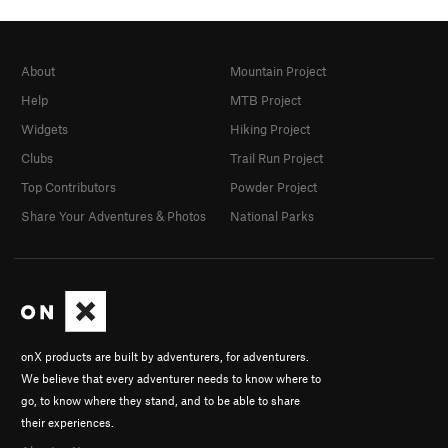
About
Mountain Project
Help
MTB Project
Widgets
Hiking Project
Clubs
Trail Run Project
Top Contributors
Powder Project
Share Your Adventures & Photos
National Parks
onX products are built by adventurers, for adventurers.
We believe that every adventurer needs to know where to
go, to know where they stand, and to be able to share
their experiences.