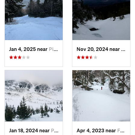
Jan 4, 2025 near
Pinkham…, NH
Nov 20, 2024 near
Pink
Jan 18, 2024 near
Pinkham…, NH
Apr 4, 2023 near
Franconia, NH