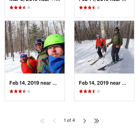
Feb 14, 2019 near
North C…, NH
Feb 14, 2019 near
North 
1 of 4