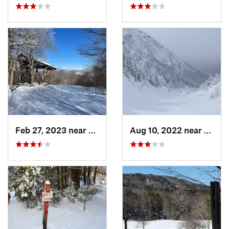
Feb 27, 2023 near
Manches…, VT
Aug 10, 2022 near
Deerfi