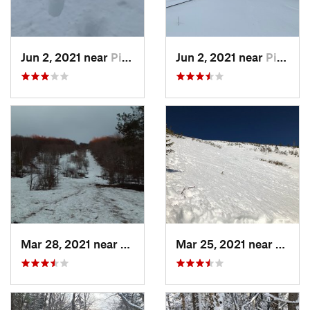
Jun 2, 2021 near
Pinkham…, NH
Jun 2, 2021 near
Pinkham…, NH
Mar 28, 2021 near
Manches…, VT
Mar 25, 2021 near
Pinkh