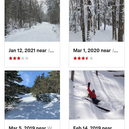
Jan 12, 2021 near
Jefferson, NH
Mar 1, 2020 near
Jefferson, NH
Mar 5, 2019 near
Woodstock, NH
Feb 14, 2019 near
North 