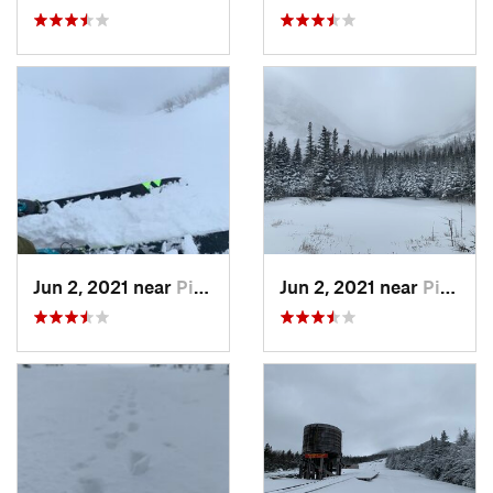
Jun 2, 2021 near
Pinkham…, NH
Jun 2, 2021 near
Pinkham…, NH