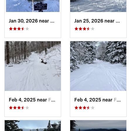
Jan 30, 2026 near
Cape Ne…, ME
Jan 25, 2026 near
Cheste
Feb 4, 2025 near
Franconia, NH
Feb 4, 2025 near
Franconia, NH