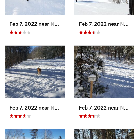
Feb 7, 2022 near
New London, NH
Feb 7, 2022 near
New London, NH
Feb 7, 2022 near
New London, NH
Feb 7, 2022 near
New London, NH