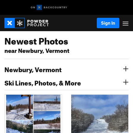
Sign In
Newest Photos
near Newbury, Vermont
Newbury, Vermont
Ski Lines, Photos, & More