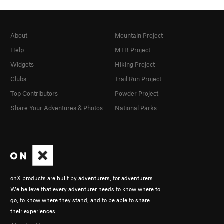
About
Mountain Project
Help
MTB Project
Widgets
Hiking Project
Clubs
Trail Run Project
Top Contributors
Powder Project
Share Your Adventures & Photos
National Parks
onX products are built by adventurers, for adventurers.
We believe that every adventurer needs to know where to
go, to know where they stand, and to be able to share
their experiences.