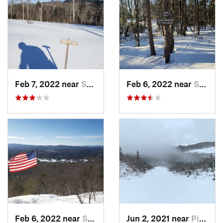
Feb 7, 2022 near
Sutton, NH
Feb 6, 2022 near
Sutton, NH
Feb 6, 2022 near
Sutton, NH
Jun 2, 2021 near
Pinkham…, NH