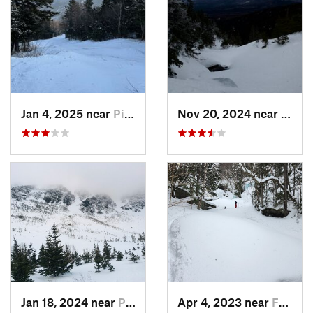
Jan 4, 2025 near
Pinkham…, NH
Nov 20, 2024 near
Pink
Jan 18, 2024 near
Pinkham…, NH
Apr 4, 2023 near
Franconia, NH